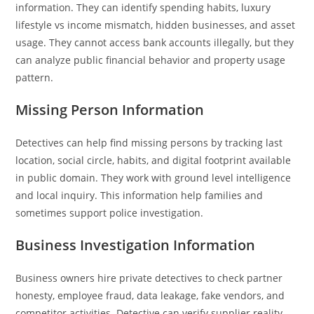
information. They can identify spending habits, luxury
lifestyle vs income mismatch, hidden businesses, and asset
usage. They cannot access bank accounts illegally, but they
can analyze public financial behavior and property usage
pattern.
Missing Person Information
Detectives can help find missing persons by tracking last
location, social circle, habits, and digital footprint available
in public domain. They work with ground level intelligence
and local inquiry. This information help families and
sometimes support police investigation.
Business Investigation Information
Business owners hire private detectives to check partner
honesty, employee fraud, data leakage, fake vendors, and
competitor activities. Detective can verify supplier reality,