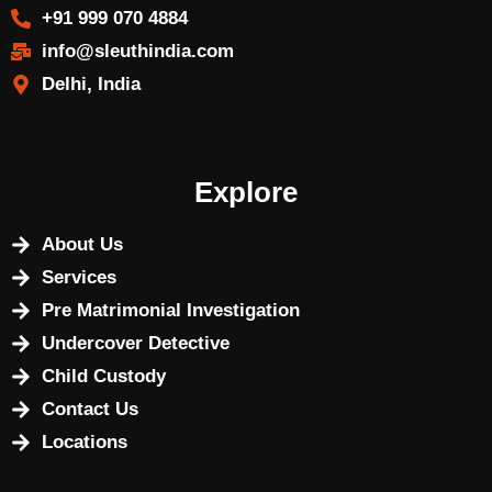
+91 999 070 4884
info@sleuthindia.com
Delhi, India
Explore
About Us
Services
Pre Matrimonial Investigation
Undercover Detective
Child Custody
Contact Us
Locations