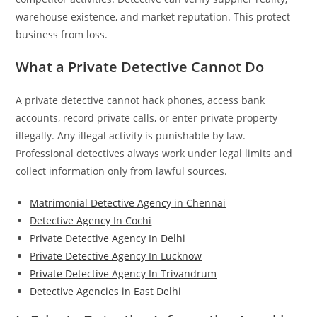
warehouse existence, and market reputation. This protect
business from loss.
What a Private Detective Cannot Do
A private detective cannot hack phones, access bank
accounts, record private calls, or enter private property
illegally. Any illegal activity is punishable by law.
Professional detectives always work under legal limits and
collect information only from lawful sources.
Matrimonial Detective Agency in Chennai
Detective Agency In Cochi
Private Detective Agency In Delhi
Private Detective Agency In Lucknow
Private Detective Agency In Trivandrum
Detective Agencies in East Delhi