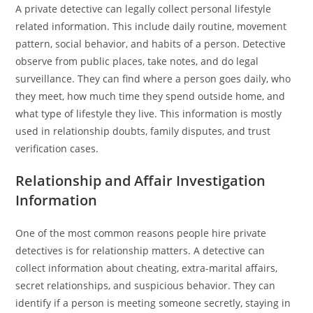
A private detective can legally collect personal lifestyle
related information. This include daily routine, movement
pattern, social behavior, and habits of a person. Detective
observe from public places, take notes, and do legal
surveillance. They can find where a person goes daily, who
they meet, how much time they spend outside home, and
what type of lifestyle they live. This information is mostly
used in relationship doubts, family disputes, and trust
verification cases.
Relationship and Affair Investigation
Information
One of the most common reasons people hire private
detectives is for relationship matters. A detective can
collect information about cheating, extra-marital affairs,
secret relationships, and suspicious behavior. They can
identify if a person is meeting someone secretly, staying in