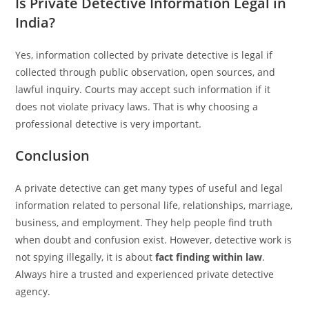
Is Private Detective Information Legal in
India?
Yes, information collected by private detective is legal if
collected through public observation, open sources, and
lawful inquiry. Courts may accept such information if it
does not violate privacy laws. That is why choosing a
professional detective is very important.
Conclusion
A private detective can get many types of useful and legal
information related to personal life, relationships, marriage,
business, and employment. They help people find truth
when doubt and confusion exist. However, detective work is
not spying illegally, it is about
fact finding within law
.
Always hire a trusted and experienced private detective
agency.