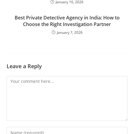
January 16, 2026
Best Private Detective Agency in India: How to
Choose the Right Investigation Partner
January 7, 2026
Leave a Reply