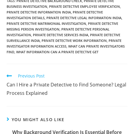
TAGS
:
PRIVATE DETECTIVE BACKGROUND CHECK
,
PRIVATE DETECTIVE
BUSINESS INVESTIGATION
,
PRIVATE DETECTIVE EMPLOYEE VERIFICATION
,
PRIVATE DETECTIVE INFORMATION INDIA
,
PRIVATE DETECTIVE
INVESTIGATION DETAILS
,
PRIVATE DETECTIVE LEGAL INFORMATION INDIA
,
PRIVATE DETECTIVE MATRIMONIAL INVESTIGATION
,
PRIVATE DETECTIVE
MISSING PERSON INVESTIGATION
,
PRIVATE DETECTIVE PERSONAL
INVESTIGATION
,
PRIVATE DETECTIVE SERVICES INDIA
,
PRIVATE DETECTIVE
SURVEILLANCE INDIA
,
PRIVATE DETECTIVE WORK INFORMATION
,
PRIVATE
INVESTIGATOR INFORMATION ACCESS
,
WHAT CAN PRIVATE INVESTIGATORS
FIND
,
WHAT INFORMATION CAN A PRIVATE DETECTIVE GET
Previous Post
Can I Hire a Private Detective to Find Someone? Legal
Process Explained
YOU MIGHT ALSO LIKE
Why Background Verification Is Essential Before