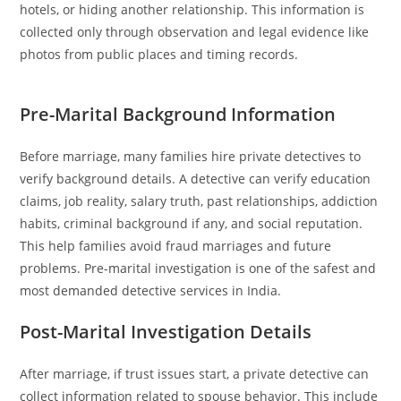
hotels, or hiding another relationship. This information is
collected only through observation and legal evidence like
photos from public places and timing records.
Pre-Marital Background Information
Before marriage, many families hire private detectives to
verify background details. A detective can verify education
claims, job reality, salary truth, past relationships, addiction
habits, criminal background if any, and social reputation.
This help families avoid fraud marriages and future
problems. Pre-marital investigation is one of the safest and
most demanded detective services in India.
Post-Marital Investigation Details
After marriage, if trust issues start, a private detective can
collect information related to spouse behavior. This include