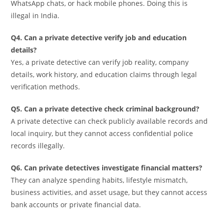
WhatsApp chats, or hack mobile phones. Doing this is
illegal in India.
Q4. Can a private detective verify job and education
details?
Yes, a private detective can verify job reality, company
details, work history, and education claims through legal
verification methods.
Q5. Can a private detective check criminal background?
A private detective can check publicly available records and
local inquiry, but they cannot access confidential police
records illegally.
Q6. Can private detectives investigate financial matters?
They can analyze spending habits, lifestyle mismatch,
business activities, and asset usage, but they cannot access
bank accounts or private financial data.