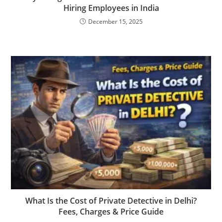
Hiring Employees in India
December 15, 2025
What Is the Cost of Private Detective in Delhi?
Fees, Charges & Price Guide