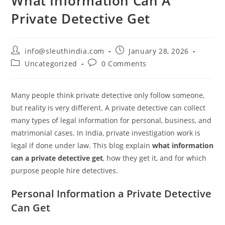
What Information Can A
Private Detective Get
info@sleuthindia.com
January 28, 2026
Uncategorized
0 Comments
Many people think private detective only follow someone,
but reality is very different. A private detective can collect
many types of legal information for personal, business, and
matrimonial cases. In India, private investigation work is
legal if done under law. This blog explain
what information
can a private detective get
, how they get it, and for which
purpose people hire detectives.
Personal Information a Private Detective
Can Get