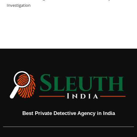
Investigation
Best Private Detective Agency in India