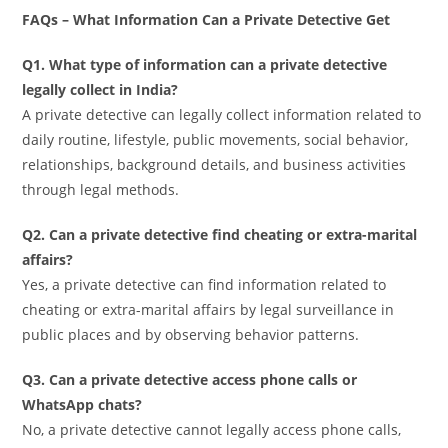
FAQs – What Information Can a Private Detective Get
Q1. What type of information can a private detective
legally collect in India?
A private detective can legally collect information related to
daily routine, lifestyle, public movements, social behavior,
relationships, background details, and business activities
through legal methods.
Q2. Can a private detective find cheating or extra-marital
affairs?
Yes, a private detective can find information related to
cheating or extra-marital affairs by legal surveillance in
public places and by observing behavior patterns.
Q3. Can a private detective access phone calls or
WhatsApp chats?
No, a private detective cannot legally access phone calls,