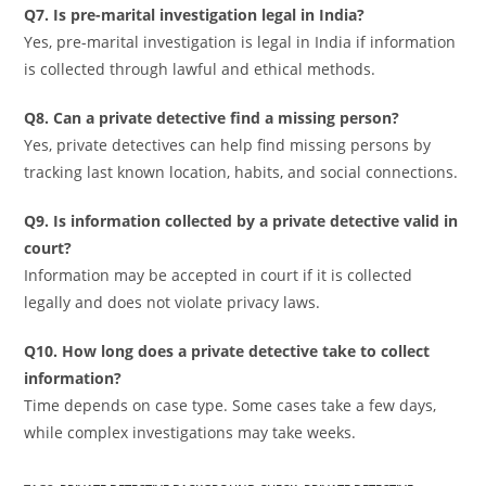
Q7. Is pre-marital investigation legal in India?
Yes, pre-marital investigation is legal in India if information
is collected through lawful and ethical methods.
Q8. Can a private detective find a missing person?
Yes, private detectives can help find missing persons by
tracking last known location, habits, and social connections.
Q9. Is information collected by a private detective valid in
court?
Information may be accepted in court if it is collected
legally and does not violate privacy laws.
Q10. How long does a private detective take to collect
information?
Time depends on case type. Some cases take a few days,
while complex investigations may take weeks.