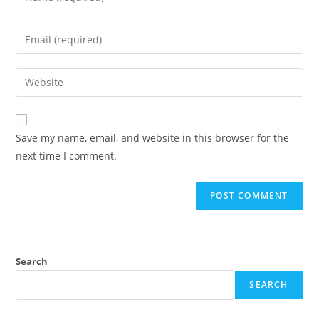
Save my name, email, and website in this browser for the
next time I comment.
Search
SEARCH