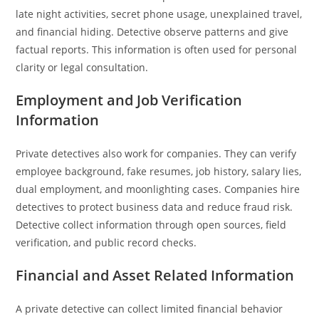
late night activities, secret phone usage, unexplained travel,
and financial hiding. Detective observe patterns and give
factual reports. This information is often used for personal
clarity or legal consultation.
Employment and Job Verification
Information
Private detectives also work for companies. They can verify
employee background, fake resumes, job history, salary lies,
dual employment, and moonlighting cases. Companies hire
detectives to protect business data and reduce fraud risk.
Detective collect information through open sources, field
verification, and public record checks.
Financial and Asset Related Information
A private detective can collect limited financial behavior