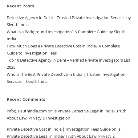
Recent Posts
Detective Agency in Delhi – Trusted Private Investigation Services by
Sleuth India
What Is a Background Investigation? A Complete Guide by Sleuth
India
How Much Does a Private Detective Cost in India? A Complete
Guide to Investigation Fees
Top 10 Detective Agency in Delhi – Verified Private Investigators List
2026
Who is The Best Private Detective in India | Trusted Investigation
Services – Sleuth India
Recent Comments
info@sleuthindia.com
on
Is Private Detective Legal in India? Truth
About Law, Privacy & Investigation
Private Detective Cost in India | Investigation Fees Guide
on
Is
Private Detective Legal in India? Truth About Law, Privacy &