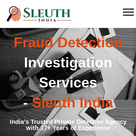
Fraud Detection
Investigation
Services
-
Sleuth India
India’s Trusted Private Detective Agency
with 17+ Years of Experience