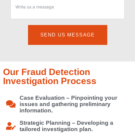
SEND US MESSAGE
Our Fraud Detection
Investigation Process
Case Evaluation – Pinpointing your
issues and gathering preliminary
information.
Strategic Planning – Developing a
tailored investigation plan.