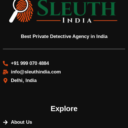
Best Private Detective Agency in India
+91 999 070 4884
info@sleuthindia.com
Delhi, India
Explore
About Us