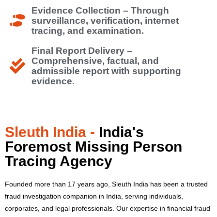
Evidence Collection – Through
surveillance, verification, internet
tracing, and examination.
Final Report Delivery –
Comprehensive, factual, and
admissible report with supporting
evidence.
Sleuth India -
India's
Foremost Missing Person
Tracing Agency
Founded more than 17 years ago, Sleuth India has been a trusted
fraud investigation companion in India, serving individuals,
corporates, and legal professionals.
Our expertise in financial fraud