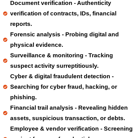
Document verification - Authenticity
verification of contracts, IDs, financial
reports.
Forensic analysis - Probing digital and
physical evidence.
Surveillance & monitoring - Tracking
suspect activity surreptitiously.
Cyber & digital fraudulent detection -
Searching for cyber fraud, hacking, or
phishing.
Financial trail analysis - Revealing hidden
assets, suspicious transaction, or debts.
Employee & vendor verification - Screening