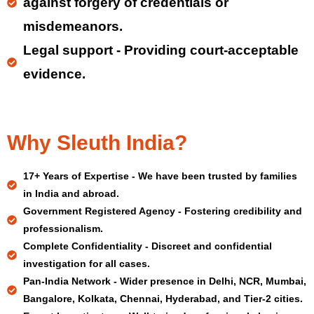
against forgery of credentials or
misdemeanors.
Legal support - Providing court-acceptable
evidence.
Why Sleuth India?
17+ Years of Expertise - We have been trusted by families
in India and abroad.
Government Registered Agency - Fostering credibility and
professionalism.
Complete Confidentiality - Discreet and confidential
investigation for all cases.
Pan-India Network - Wider presence in Delhi, NCR, Mumbai,
Bangalore, Kolkata, Chennai, Hyderabad, and Tier-2 cities.