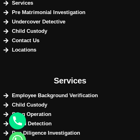
Services
Pre Matrimonial Investigation
Undercover Detective
Child Custody
Contact Us
Locations
Services
Employee Background Verification
Child Custody
Sting Operation
Fraud Detection
Due Diligence Investigation