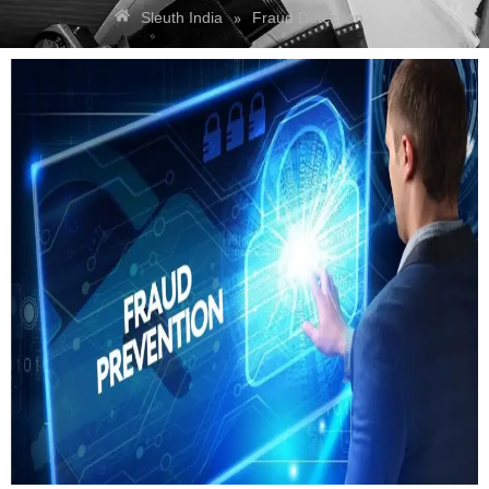
»
Sleuth India
Fraud Detection