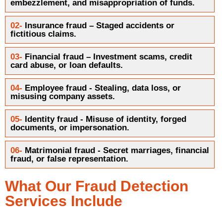
embezzlement, and misappropriation of funds.
02-
Insurance fraud – Staged accidents or
fictitious claims.
03-
Financial fraud – Investment scams, credit
card abuse, or loan defaults.
04-
Employee fraud - Stealing, data loss, or
misusing company assets.
05-
Identity fraud - Misuse of identity, forged
documents, or impersonation.
06-
Matrimonial fraud - Secret marriages, financial
fraud, or false representation.
What Our Fraud Detection
Services Include