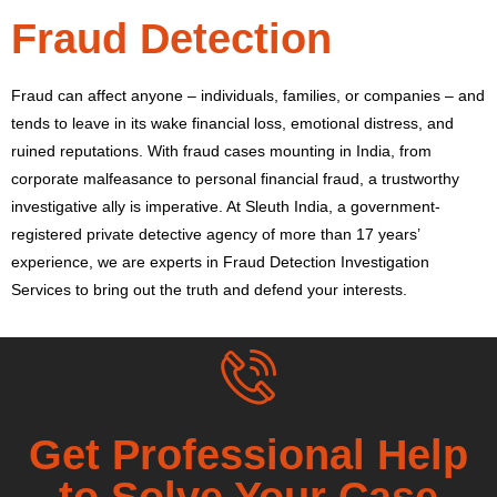
Fraud Detection
Fraud can affect anyone – individuals, families, or companies – and
tends to leave in its wake financial loss, emotional distress, and
ruined reputations. With fraud cases mounting in India, from
corporate malfeasance to personal financial fraud, a trustworthy
investigative ally is imperative. At Sleuth India, a government-
registered private detective agency of more than 17 years’
experience, we are experts in Fraud Detection Investigation
Services to bring out the truth and defend your interests.
Get Professional Help
to Solve Your Case