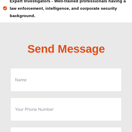
Expert Investigators - Well-trained professionals having a
law enforcement, intelligence, and corporate security
background.
Send Message