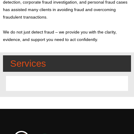
detection, corporate fraud investigation, and personal fraud cases
has assisted many clients in avoiding fraud and overcoming
fraudulent transactions.
We do not just detect fraud – we provide you with the clarity,
evidence, and support you need to act confidently.
Services