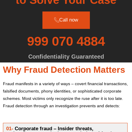
Call now
999 070 4884
Confidentiality Guaranteed
Why Fraud Detection Matters
Fraud manifests in a variety of ways – covert financial transactions,
falsified documents, phony identities, or sophisticated corporate
schemes. Most victims only recognize the ruse after it is too late.
Fraud detection through an investigation prevents and detects:
01-
Corporate fraud – Insider threats,