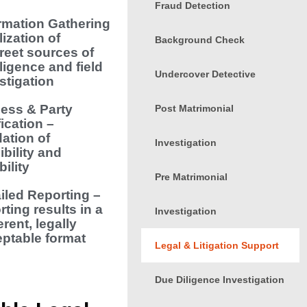
Fraud Detection
rmation Gathering
lization of
Background Check
reet sources of
lligence and field
Undercover Detective
stigation
ess & Party
Post Matrimonial
fication –
dation of
Investigation
ibility and
bility
Pre Matrimonial
iled Reporting –
rting results in a
Investigation
rent, legally
ptable format
Legal & Litigation Support
Due Diligence Investigation