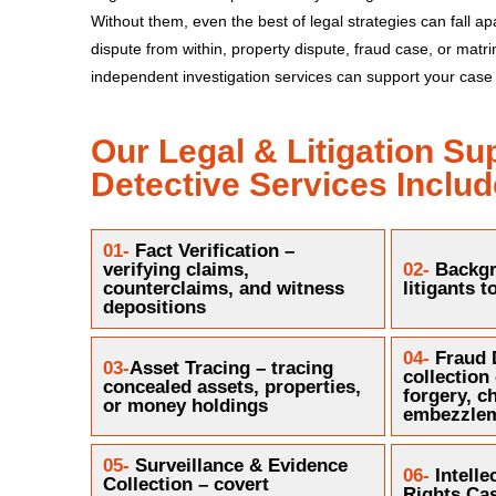
Without them, even the best of legal strategies can fall apa
dispute from within, property dispute, fraud case, or matr
independent investigation services can support your case 
Our Legal & Litigation Su
Detective Services Includ
01-
Fact Verification –
verifying claims,
02-
Backgr
counterclaims, and witness
litigants t
depositions
04-
Fraud 
03-
Asset Tracing – tracing
collection
concealed assets, properties,
forgery, c
or money holdings
embezzle
05-
Surveillance & Evidence
06-
Intelle
Collection – covert
Rights Cas