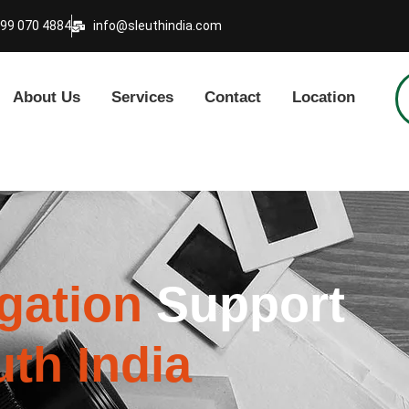
999 070 4884
info@sleuthindia.com
About Us
Services
Contact
Location
igation
Support
uth India