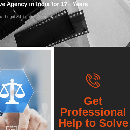
ve Agency in India for 17+ Years
»
Legal & Litigation Support
Get
Professional
Help to Solve