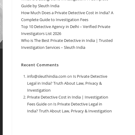
Guide by Sleuth India
How Much Does a Private Detective Cost in India? A
Complete Guide to Investigation Fees
Top 10 Detective Agency in Delhi – Verified Private
Investigators List 2026
Who is The Best Private Detective in India | Trusted
Investigation Services – Sleuth India
Recent Comments
info@sleuthindia.com
on
Is Private Detective
Legal in India? Truth About Law, Privacy &
Investigation
Private Detective Cost in India | Investigation
Fees Guide
on
Is Private Detective Legal in
India? Truth About Law, Privacy & Investigation