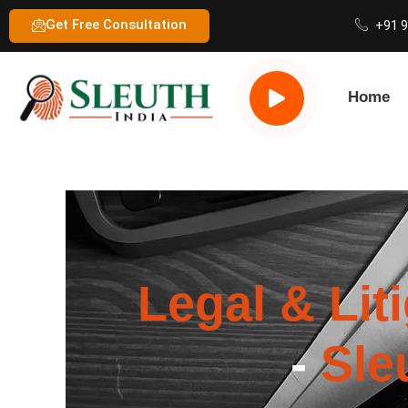
Get Free Consultation
+91 
Home
Legal & Lit
-
Sle