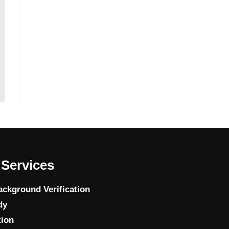
Services
ckground Verification
dy
tion