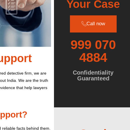
Your Case
Call now
999 070
4884
Support
Confidentiality
red detective firm, we are
Guaranteed
out India.
We are the truth
 evidence that help lawyers
upport?
reliable facts behind them.