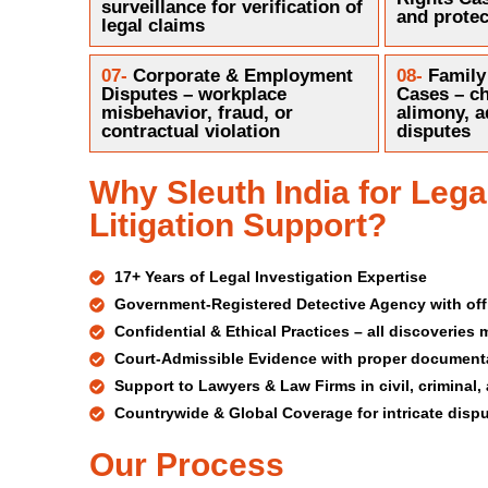
surveillance for verification of
and protec
legal claims
07-
Corporate & Employment
08-
Family
Disputes – workplace
Cases – ch
misbehavior, fraud, or
alimony, a
contractual violation
disputes
Why Sleuth India for Lega
Litigation Support?
17+ Years of Legal Investigation Expertise
Government-Registered Detective Agency with offi
Confidential & Ethical Practices – all discoveries
Court-Admissible Evidence with proper document
Support to Lawyers & Law Firms in civil, crimina
Countrywide & Global Coverage for intricate disp
Our Process