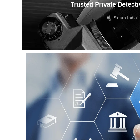
Trusted Private Detecti
Sleuth India