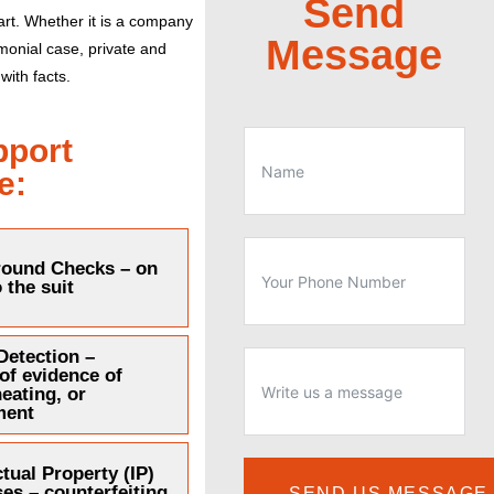
Send
rt.
Whether it is a company
Message
imonial case, private and
with facts.
pport
e:
ound Checks – on
o the suit
Detection –
 of evidence of
heating, or
ment
ctual Property (IP)
es – counterfeiting
SEND US MESSAGE