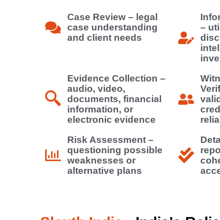
Case Review – legal
Info
case understanding
– uti
and client needs
disc
inte
inve
Evidence Collection –
Witn
audio, video,
Veri
documents, financial
vali
information, or
cred
electronic evidence
relia
Risk Assessment –
Deta
questioning possible
repo
weaknesses or
cohe
alternative plans
acce