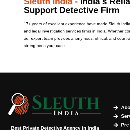
Sleuth India -
India's Reli
Support Detective Firm
17+ years of excellent experience have made Sleuth India o
and legal investigation services firms in India.
Whether cor
our expert team provides anonymous, ethical, and court-
strengthens your case.
Abo
Ser
Pre
Best Private Detective Agency in India