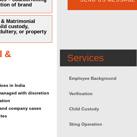
tion of brand
 & Matrimonial
ild custody,
dultery, or property
l &
Services
Employee Background
ces in India
 managed with discretion
Verification
ation
l, and company cases
Child Custody
utes
Sting Operation