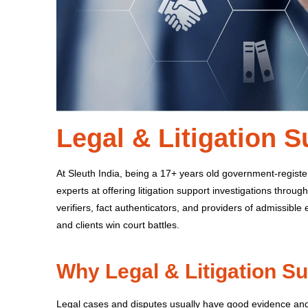
Legal & Litigation 
At Sleuth India, being a 17+ years old government-registe
experts at offering litigation support investigations through
verifiers, fact authenticators, and providers of admissible
and clients win court battles.
Why Legal & Litigation S
Legal cases and disputes usually have good evidence and 