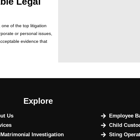
able Legal
ne of the top litigation
porate or personal issues,
acceptable evidence that
Explore
ut Us
Employee Ba
vices
Child Custo
 Matrimonial Investigation
Sting Opera