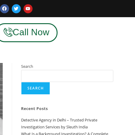
Call Now
Search
SEARCH
Recent Posts
Detective Agency in Delhi – Trusted Private
Investigation Services by Sleuth India
What Is a Background Investigation? A Complete