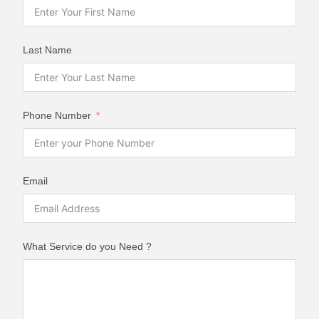
Last Name
Phone Number
Email
What Service do you Need ?