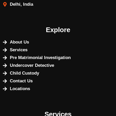
Delhi, India
Explore
About Us
Services
Pre Matrimonial Investigation
Undercover Detective
Child Custody
Contact Us
Locations
Services