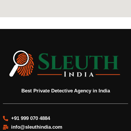
Best Private Detective Agency in India
+91 999 070 4884
info@sleuthindia.com