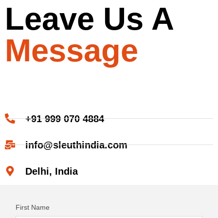
Leave Us A
Message
+91 999 070 4884
info@sleuthindia.com
Delhi, India
First Name