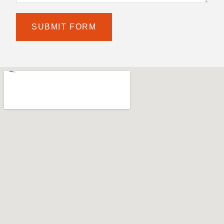
SUBMIT FORM