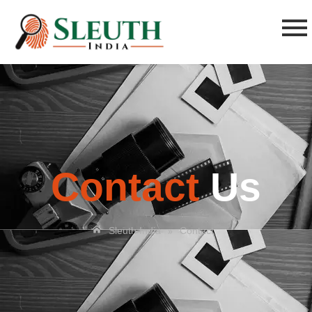
Contact
Us
»
Sleuth India
Contact