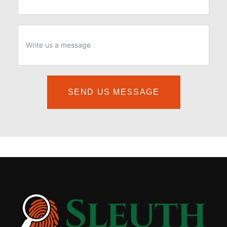
SEND US MESSAGE