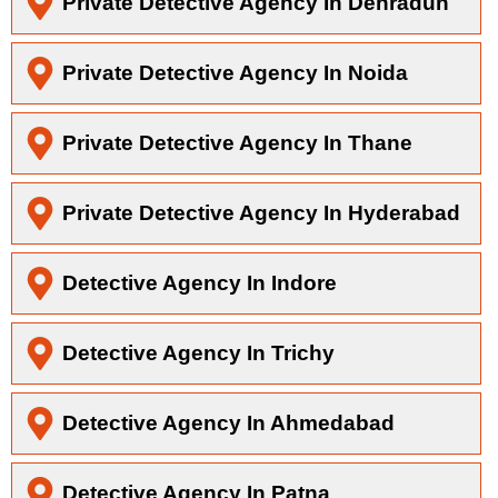
Private Detective Agency In Dehradun
Private Detective Agency In Noida
Private Detective Agency In Thane
Private Detective Agency In Hyderabad
Detective Agency In Indore
Detective Agency In Trichy
Detective Agency In Ahmedabad
Detective Agency In Patna