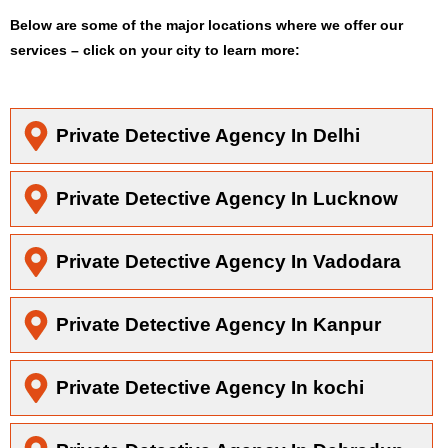
Below are some of the major locations where we offer our
services – click on your city to learn more:
Private Detective Agency In Delhi
Private Detective Agency In Lucknow
Private Detective Agency In Vadodara
Private Detective Agency In Kanpur
Private Detective Agency In kochi