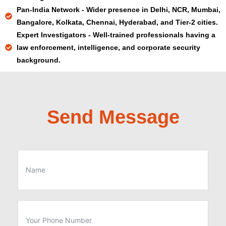
Pan-India Network - Wider presence in Delhi, NCR, Mumbai,
Bangalore, Kolkata, Chennai, Hyderabad, and Tier-2 cities.
Expert Investigators - Well-trained professionals having a
law enforcement, intelligence, and corporate security
background.
Send Message