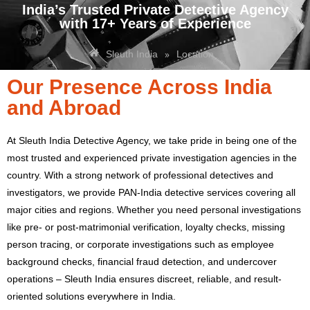
India’s Trusted Private Detective Agency
with 17+ Years of Experience
»
Sleuth India
Location
Our Presence Across India
and Abroad
At Sleuth India Detective Agency, we take pride in being one of the
most trusted and experienced private investigation agencies in the
country. With a strong network of professional detectives and
investigators, we provide PAN-India detective services covering all
major cities and regions. Whether you need personal investigations
like pre- or post-matrimonial verification, loyalty checks, missing
person tracing, or corporate investigations such as employee
background checks, financial fraud detection, and undercover
operations – Sleuth India ensures discreet, reliable, and result-
oriented solutions everywhere in India.