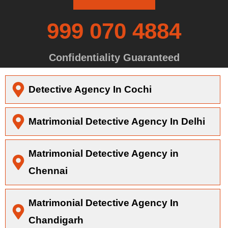
999 070 4884
Confidentiality Guaranteed
Detective Agency In Cochi
Matrimonial Detective Agency In Delhi
Matrimonial Detective Agency in
Chennai
Matrimonial Detective Agency In
Chandigarh