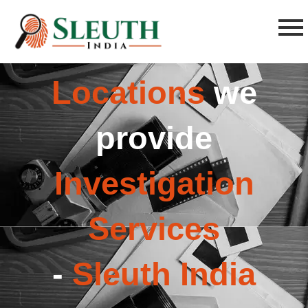
Locations
we
provide
Investigation
Services
-
Sleuth India