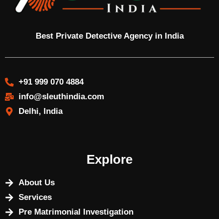
Best Private Detective Agency in India
+91 999 070 4884
info@sleuthindia.com
Delhi, India
Explore
About Us
Services
Pre Matrimonial Investigation