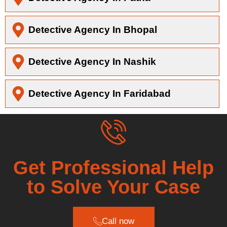
Detective Agency In Bhopal
Detective Agency In Nashik
Detective Agency In Faridabad
Get Professional Help
to Solve Your Case
Call now