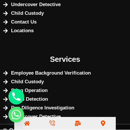
Undercover Detective
Child Custody
Contact Us
Locations
Services
Employee Background Verification
Child Custody
Sting Operation
Fraud Detection
Due Diligence Investigation
Undercover Detective