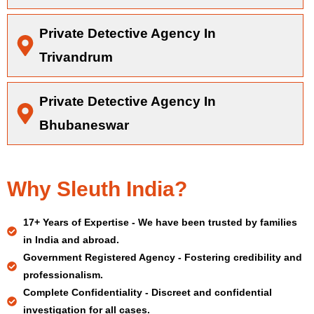
Private Detective Agency In
Trivandrum
Private Detective Agency In
Bhubaneswar
Why Sleuth India?
17+ Years of Expertise - We have been trusted by families
in India and abroad.
Government Registered Agency - Fostering credibility and
professionalism.
Complete Confidentiality - Discreet and confidential
investigation for all cases.