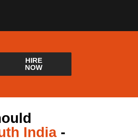
HIRE
NOW
ould
uth India
-