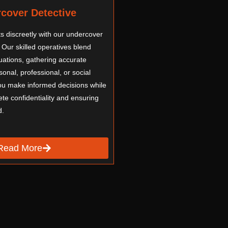
cover Detective
hts discreetly with our undercover
 Our skilled operatives blend
tuations, gathering accurate
onal, professional, or social
ou make informed decisions while
te confidentiality and ensuring
d.
Read More