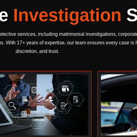
te
Investigation
S
etective services, including matrimonial investigations, corpora
ns. With 17+ years of expertise, our team ensures every case is
discretion, and trust.