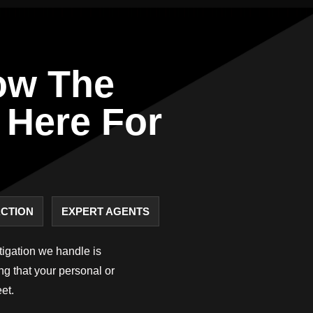
ow The
 Here For
ACTION
EXPERT AGENTS
stigation we handle is
ing that your personal or
et.