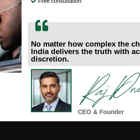
Free consultation
No matter how complex the ch
India delivers the truth with 
discretion.
CEO & Founder