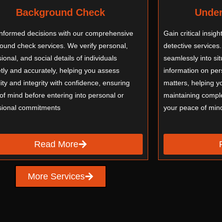
Background Check
Under
nformed decisions with our comprehensive
Gain critical insig
ound check services. We verify personal,
detective services.
ional, and social details of individuals
seamlessly into si
etly and accurately, helping you assess
information on pers
lity and integrity with confidence, ensuring
matters, helping y
of mind before entering into personal or
maintaining comple
sional commitments
your peace of min
Read More
More Services