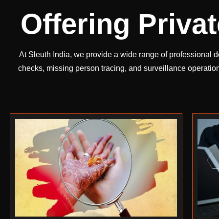
Offering Priva
At Sleuth India, we provide a wide range of professional d
checks, missing person tracing, and surveillance operatio