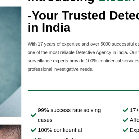
-Your Trusted Dete
in India
With 17 years of expertise and over 5000 successful ca
one of the most reliable Detective Agency in India. Our 
surveillance experts provide 100% confidential services
professional investigative needs.
99% success rate solving
17+
cases
Aff
100% confidential
Exp