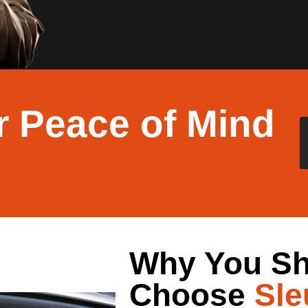
r Peace of Mind
Why You Sh
Choose
Sle