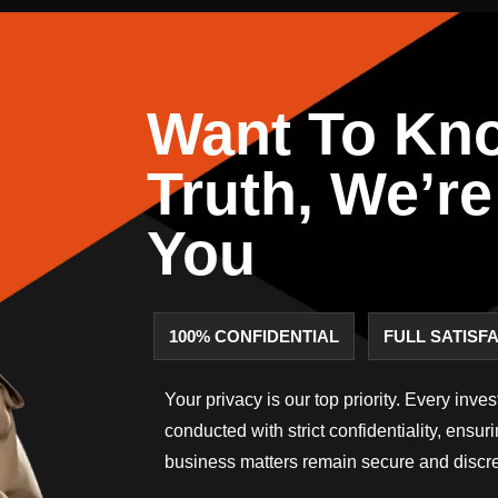
Want To Kn
Truth, We’re
You
100% CONFIDENTIAL
FULL SATISF
Your privacy is our top priority. Every inve
conducted with strict confidentiality, ensur
business matters remain secure and discre