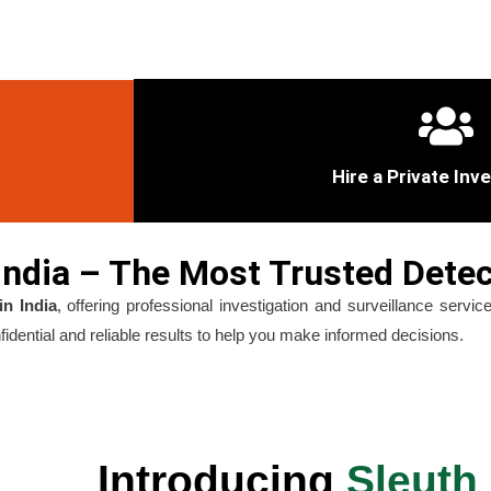
Hire a Private Inv
ndia – The Most Trusted Detec
in India
, offering professional investigation and surveillance serv
dential and reliable results to help you make informed decisions.
Introducing
Sleuth 