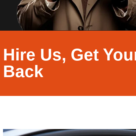
Hire Us, Get You
Back