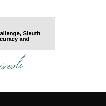
allenge, Sleuth
accuracy and