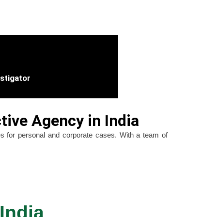
estigator
tive Agency in India
ices for personal and corporate cases. With a team of
India