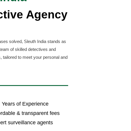
ctive Agency
ses solved, Sleuth India stands as
team of skilled detectives and
, tailored to meet your personal and
 Years of Experience
ordable & transparent fees
ert surveillance agents