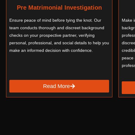
Pre Matrimonial Investigation
Ensure peace of mind before tying the knot. Our
Make i
team conducts thorough and discreet background
backgr
checks on your prospective partner, verifying
profess
personal, professional, and social details to help you
discre
make an informed decision with confidence.
credibi
peace 
profes
Read More