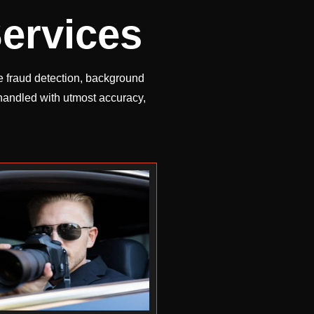
ervices
te fraud detection, background
 handled with utmost accuracy,