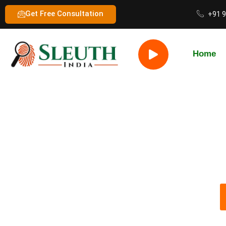
Get Free Consultation
+91 
Home
Best Private