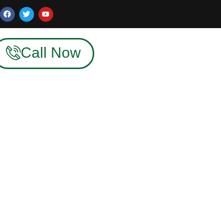
Call Now
dia