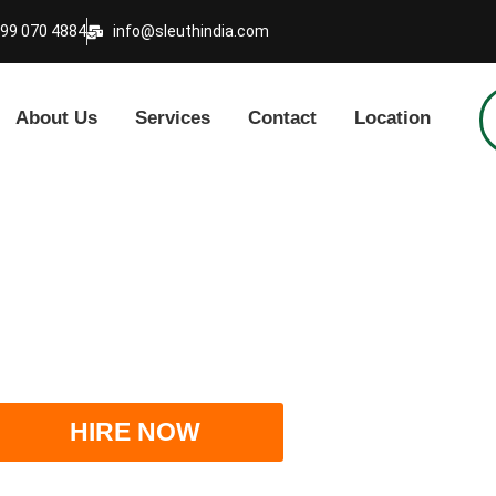
999 070 4884
info@sleuthindia.com
About Us
Services
Contact
Location
 Detective Agency in In
HIRE NOW