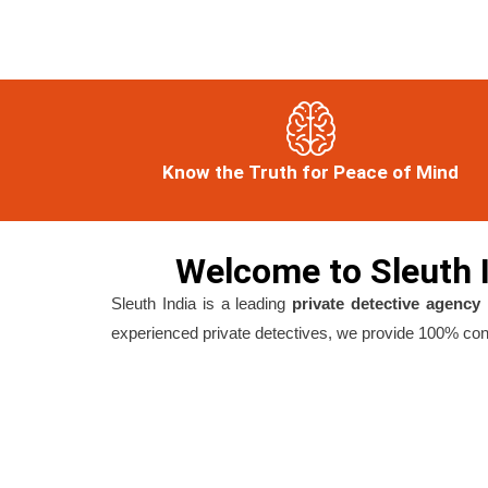
Know the Truth for Peace of Mind
Welcome to Sleuth I
Sleuth India is a leading
private detective agency 
experienced private detectives, we provide 100% confi