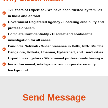
17+ Years of Expertise - We have been trusted by families
in India and abroad.
Government Registered Agency - Fostering credibility and
professionalism.
Complete Confidentiality - Discreet and confidential
investigation for all cases.
Pan-India Network - Wider presence in Delhi, NCR, Mumbai,
Bangalore, Kolkata, Chennai, Hyderabad, and Tier-2 cities.
Expert Investigators - Well-trained professionals having a
law enforcement, intelligence, and corporate security
background.
Send Message