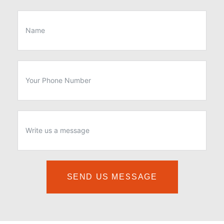
SEND US MESSAGE