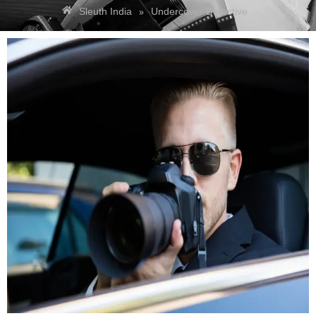
»
Sleuth India
Undercover Detective