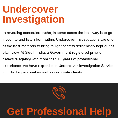
Undercover
Investigation
In revealing concealed truths, in some cases the best way is to go
incognito and listen from within.
Undercover Investigations are one
of the best methods to bring to light secrets deliberately kept out of
plain view.
At Sleuth India, a Government-registered private
detective agency with more than 17 years of professional
experience, we have expertise in Undercover Investigation Services
in India for personal as well as corporate clients.
Get Professional Help