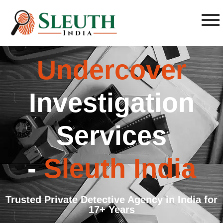
Undercover
Investigation
Services
-
Sleuth India
Trusted Private Detective Agency in India for
17+ Years