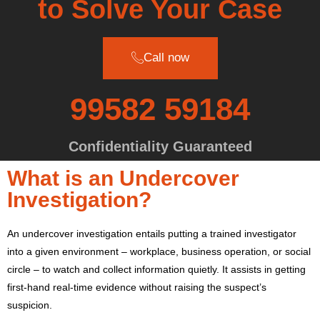
to Solve Your Case
Call now
99582 59184
Confidentiality Guaranteed
What is an Undercover
Investigation?
An undercover investigation entails putting a trained investigator
into a given environment – workplace, business operation, or social
circle – to watch and collect information quietly.
It assists in getting
first-hand real-time evidence without raising the suspect’s
suspicion.