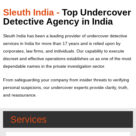
Sleuth India -
Top Undercover
Detective Agency in India
Sleuth India has been a leading provider of undercover detective
services in India for more than 17 years and is relied upon by
corporates, law firms, and individuals.
Our capability to execute
discreet and effective operations establishes us as one of the most
dependable names in the private investigation sector.
From safeguarding your company from insider threats to verifying
personal suspicions, our undercover experts provide clarity, truth,
and reassurance.
Services