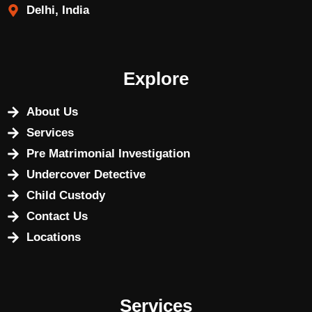
Delhi, India
Explore
About Us
Services
Pre Matrimonial Investigation
Undercover Detective
Child Custody
Contact Us
Locations
Services