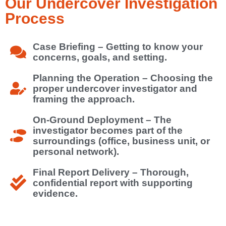
Our Undercover Investigation
Process
Case Briefing – Getting to know your
concerns, goals, and setting.
Planning the Operation – Choosing the
proper undercover investigator and
framing the approach.
On-Ground Deployment – The
investigator becomes part of the
surroundings (office, business unit, or
personal network).
Final Report Delivery – Thorough,
confidential report with supporting
evidence.