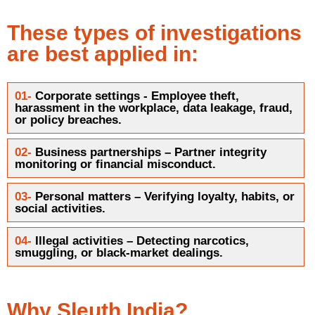
These types of investigations
are best applied in:
01-
Corporate settings - Employee theft,
harassment in the workplace, data leakage, fraud,
or policy breaches.
02-
Business partnerships – Partner integrity
monitoring or financial misconduct.
03-
Personal matters – Verifying loyalty, habits, or
social activities.
04-
Illegal activities – Detecting narcotics,
smuggling, or black-market dealings.
Why Sleuth India?