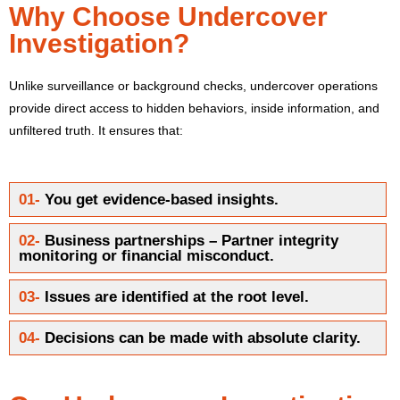
Why Choose Undercover
Investigation?
Unlike surveillance or background checks, undercover operations
provide direct access to hidden behaviors, inside information, and
unfiltered truth.
It ensures that:
01-
You get evidence-based insights.
02-
Business partnerships – Partner integrity
monitoring or financial misconduct.
03-
Issues are identified at the root level.
04-
Decisions can be made with absolute clarity.