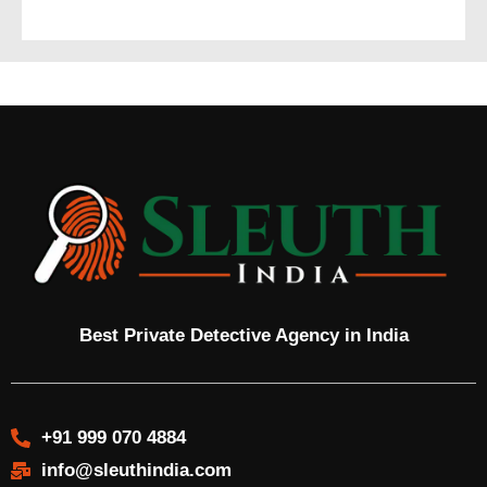
Best Private Detective Agency in India
+91 999 070 4884
info@sleuthindia.com