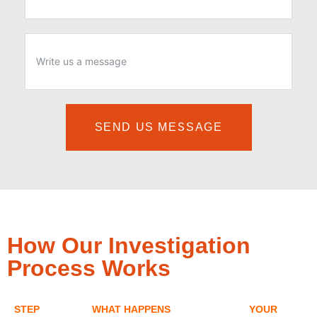
SEND US MESSAGE
How Our Investigation
Process Works
STEP
WHAT HAPPENS
YOUR