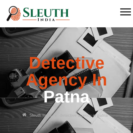
Detective
Agency In
Patna
»
Sleuth India
detective agency in patna