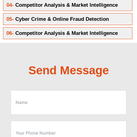
04-
Competitor Analysis & Market Intelligence
05-
Cyber Crime & Online Fraud Detection
06-
Competitor Analysis & Market Intelligence
Send Message