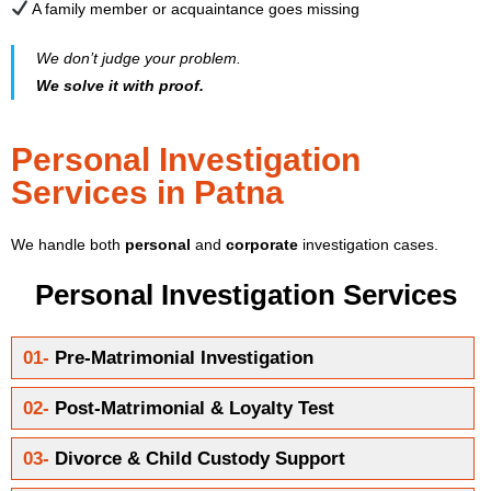
A family member or acquaintance goes missing
We don’t judge your problem.
We solve it with proof.
Personal Investigation
Services in Patna
We handle both
personal
and
corporate
investigation cases.
Personal Investigation Services
01-
Pre-Matrimonial Investigation
02-
Post-Matrimonial & Loyalty Test
03-
Divorce & Child Custody Support