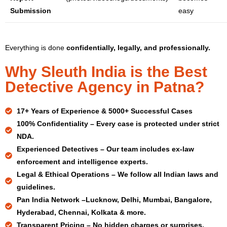
Submission
easy
Everything is done
confidentially, legally, and professionally.
Why Sleuth India is the Best
Detective Agency in Patna?
17+ Years
of Experience & 5000+ Successful Cases
100% Confidentiality –
Every case is protected under strict
NDA.
Experienced Detectives –
Our team includes ex-law
enforcement and intelligence experts.
Legal & Ethical Operations –
We follow all Indian laws and
guidelines.
Pan India Network –
Lucknow, Delhi, Mumbai, Bangalore,
Hyderabad, Chennai, Kolkata & more.
Transparent Pricing –
No hidden charges or surprises.