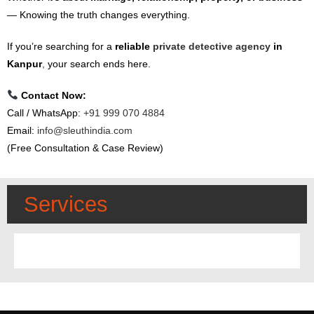
— Knowing the truth changes everything.
If you’re searching for a
reliable
private detective agency
in
Kanpur
,
your search ends here.
Contact Now:
Call / WhatsApp:
+91 999 070 4884
Email:
info@sleuthindia.com
(Free Consultation & Case Review)
Services