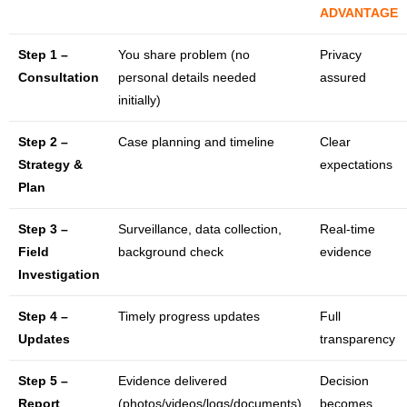
ADVANTAGE
Step 1 –
You share problem (no
Privacy
Consultation
personal details needed
assured
initially)
Step 2 –
Case planning and timeline
Clear
Strategy &
expectations
Plan
Step 3 –
Surveillance, data collection,
Real-time
Field
background check
evidence
Investigation
Step 4 –
Timely progress updates
Full
Updates
transparency
Step 5 –
Evidence delivered
Decision
Report
(photos/videos/logs/documents)
becomes