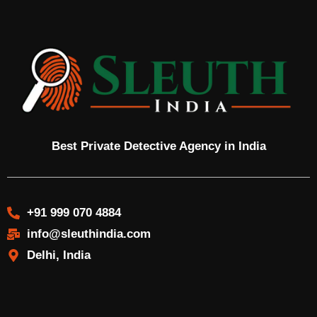
Best Private Detective Agency in India
+91 999 070 4884
info@sleuthindia.com
Delhi, India