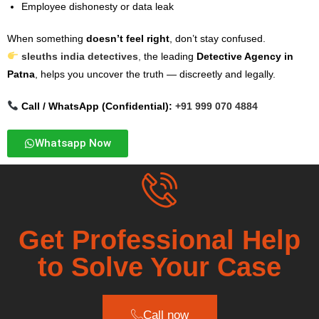
Employee dishonesty or data leak
When something
doesn’t feel right
, don’t stay confused.
sleuths india detectives
,
the leading
Detective Agency in
Patna
, helps you uncover the truth — discreetly and legally.
Call / WhatsApp (Confidential):
+91 999 070 4884
Whatsapp Now
Get Professional Help
to Solve Your Case
Call now