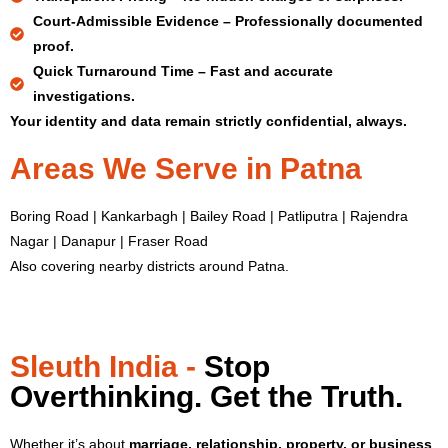
Court-Admissible Evidence –
Professionally documented
proof.
Quick Turnaround Time –
Fast and accurate
investigations.
Your identity and data remain strictly confidential, always.
Areas We Serve in Patna
Boring Road | Kankarbagh | Bailey Road | Patliputra | Rajendra
Nagar | Danapur | Fraser Road
Also covering nearby districts around Patna.
Sleuth India -
Stop
Overthinking. Get the Truth.
Whether it’s about
marriage, relationship, property, or business