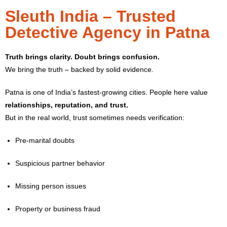
Sleuth India – Trusted
Detective Agency in Patna
Truth brings clarity. Doubt brings confusion.
We bring the truth – backed by solid evidence.
Patna is one of India’s fastest-growing cities. People here value
relationships, reputation, and trust.
But in the real world, trust sometimes needs verification:
Pre-marital doubts
Suspicious partner behavior
Missing person issues
Property or business fraud