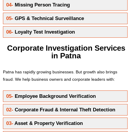
04-
Missing Person Tracing
05-
GPS & Technical Surveillance
06-
Loyalty Test Investigation
Corporate Investigation Services
in Patna
Patna has rapidly growing businesses. But growth also brings
fraud. We help business owners and corporate leaders with:
05-
Employee Background Verification
02-
Corporate Fraud & Internal Theft Detection
03-
Asset & Property Verification