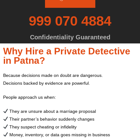
999 070 4884
Confidentiality Guaranteed
Why Hire a Private Detective
in Patna?
Because decisions made on doubt are dangerous.
Decisions backed by evidence are powerful.
People approach us when:
They are unsure about a marriage proposal
Their partner’s behavior suddenly changes
They suspect cheating or infidelity
Money, inventory, or data goes missing in business