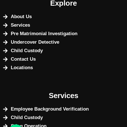
Explore
About Us
Services
Pre Matrimonial Investigation
Undercover Detective
Child Custody
Contact Us
Locations
Services
Employee Background Verification
Child Custody
Sting Operation