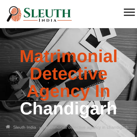
Matrimonial
Detective
Agency In
Chandigarh
»
Sleuth India
matrimonial detective agency in chandigarh