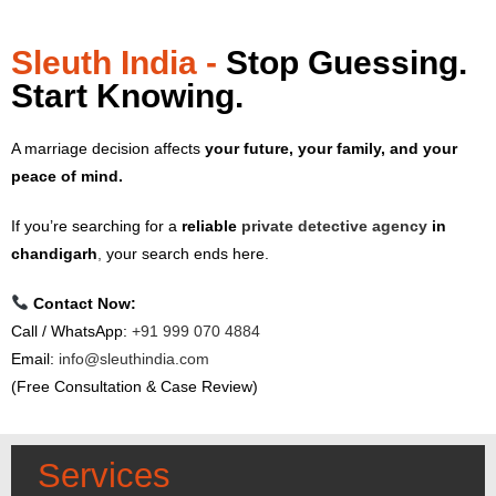
Sleuth India -
Stop Guessing.
Start Knowing.
A marriage decision affects
your future, your family, and your
peace of mind.
If you’re searching for a
reliable
private detective agency
in
chandigarh
,
your search ends here.
Contact Now:
Call / WhatsApp:
+91 999 070 4884
Email:
info@sleuthindia.com
(Free Consultation & Case Review)
Services