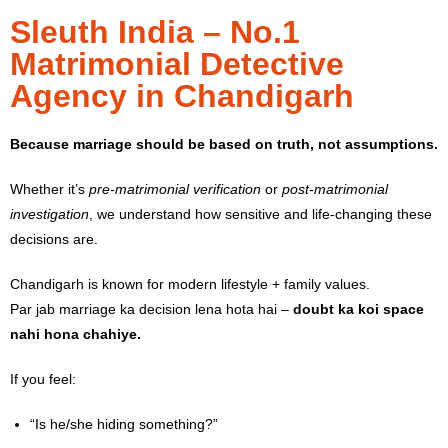
Sleuth India – No.1
Matrimonial Detective
Agency in Chandigarh
Because marriage should be based on truth, not assumptions.
Whether it’s
pre-matrimonial verification
or
post-matrimonial
investigation
, we understand how sensitive and life-changing these
decisions are.
Chandigarh is known for modern lifestyle + family values.
Par jab marriage ka decision lena hota hai –
doubt ka koi space
nahi hona chahiye.
If you feel:
“Is he/she hiding something?”