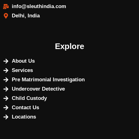
info@sleuthindia.com
Delhi, India
Explore
About Us
Services
Pre Matrimonial Investigation
Undercover Detective
Child Custody
Contact Us
Locations