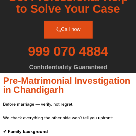
to Solve Your Case
Call now
999 070 4884
Confidentiality Guaranteed
Pre-Matrimonial Investigation
in Chandigarh
Before marriage — verify, not regret.
We check everything the other side won’t tell you upfront:
✔ Family background