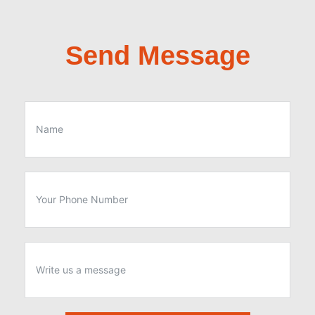
Send Message