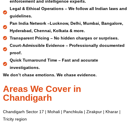
enforcement and intelligence experts.
Legal & Ethical Operations –
We follow all Indian laws and
guidelines.
Pan India Network –
Lucknow, Delhi, Mumbai, Bangalore,
Hyderabad, Chennai, Kolkata & more.
Transparent Pricing –
No hidden charges or surprises.
Court-Admissible Evidence –
Professionally documented
proof.
Quick Turnaround Time –
Fast and accurate
investigations.
We don’t chase emotions. We chase evidence.
Areas We Cover in
Chandigarh
Chandigarh Sector 17 | Mohali | Panchkula | Zirakpur | Kharar |
Tricity region