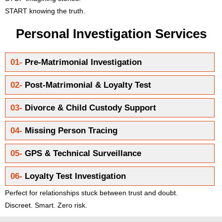
START knowing the truth.
Personal Investigation Services
01-
Pre-Matrimonial Investigation
02-
Post-Matrimonial & Loyalty Test
03-
Divorce & Child Custody Support
04-
Missing Person Tracing
05-
GPS & Technical Surveillance
06-
Loyalty Test Investigation
Perfect for relationships stuck between trust and doubt.
Discreet. Smart. Zero risk.