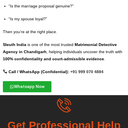
“Is the marriage proposal genuine?”
“Is my spouse loyal?”
Then you’re at the right place.
Sleuth India
is one of the most trusted
Matrimonial Detective
Agency in Chandigarh
, helping individuals uncover the truth with
100% confidentiality and court-admissible evidence
.
Call / WhatsApp (Confidential):
+91 999 070 4884
Whatsapp Now
Get Professional Help