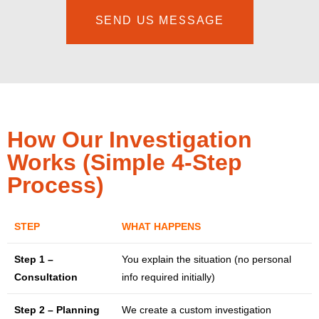
SEND US MESSAGE
How Our Investigation
Works (Simple 4-Step
Process)
STEP
WHAT HAPPENS
Step 1 –
You explain the situation (no personal
Consultation
info required initially)
Step 2 – Planning
We create a custom investigation