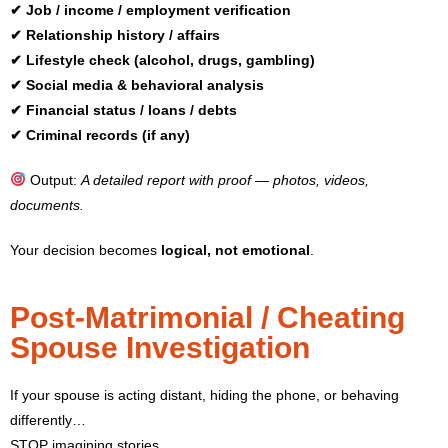
✔ Job / income / employment verification
✔ Relationship history / affairs
✔ Lifestyle check (alcohol, drugs, gambling)
✔ Social media & behavioral analysis
✔ Financial status / loans / debts
✔ Criminal records (if any)
Output:
A detailed report with proof — photos, videos,
documents.
Your decision becomes
logical, not emotional
.
Post-Matrimonial / Cheating
Spouse Investigation
If your spouse is acting distant, hiding the phone, or behaving
differently…
STOP imagining stories.