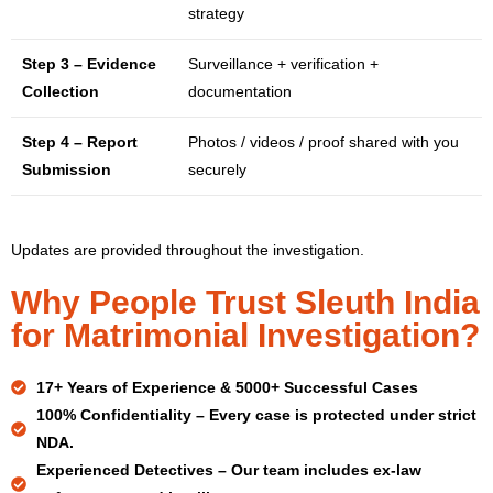
strategy
Step 3 – Evidence
Surveillance + verification +
Collection
documentation
Step 4 – Report
Photos / videos / proof shared with you
Submission
securely
Updates are provided throughout the investigation.
Why People Trust Sleuth India
for Matrimonial Investigation?
17+ Years
of Experience & 5000+ Successful Cases
100% Confidentiality –
Every case is protected under strict
NDA.
Experienced Detectives –
Our team includes ex-law