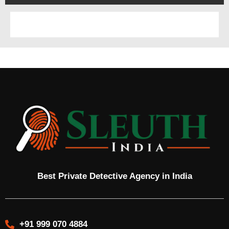
Best Private Detective Agency in India
+91 999 070 4884