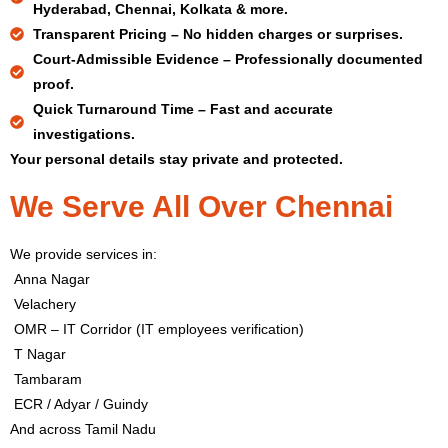
Hyderabad, Chennai, Kolkata & more.
Transparent Pricing –
No hidden charges or surprises.
Court-Admissible Evidence –
Professionally documented
proof.
Quick Turnaround Time –
Fast and accurate
investigations.
Your personal details stay private and protected.
We Serve All Over Chennai
We provide services in:
Anna Nagar
Velachery
OMR – IT Corridor (IT employees verification)
T Nagar
Tambaram
ECR / Adyar / Guindy
And across Tamil Nadu