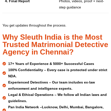
4. Final Report
Photos, videos, proof + next-
step guidance
You get updates throughout the process.
Why Sleuth India is the Most
Trusted Matrimonial Detective
Agency in Chennai?
17+ Years
of Experience & 5000+ Successful Cases
100% Confidentiality –
Every case is protected under strict
NDA.
Experienced Detectives –
Our team includes ex-law
enforcement and intelligence experts.
Legal & Ethical Operations –
We follow all Indian laws and
guidelines.
Pan India Network –
Lucknow, Delhi, Mumbai, Bangalore,