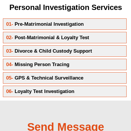
Personal Investigation Services
01-
Pre-Matrimonial Investigation
02-
Post-Matrimonial & Loyalty Test
03-
Divorce & Child Custody Support
04-
Missing Person Tracing
05-
GPS & Technical Surveillance
06-
Loyalty Test Investigation
Send Message