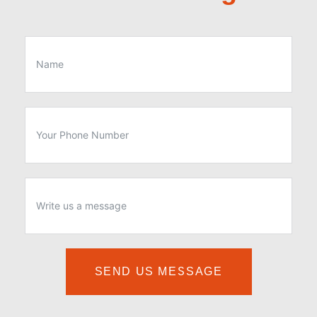
SEND US MESSAGE