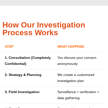
How Our Investigation
Process Works
STEP
WHAT HAPPENS
1. Consultation (Completely
You discuss your concern
Confidential)
anonymously
2. Strategy & Planning
We create a customized
investigation plan
3. Field Investigation
Surveillance + verification +
data gathering