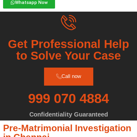
Whatsapp Now
Get Professional Help
to Solve Your Case
Call now
999 070 4884
Confidentiality Guaranteed
Pre-Matrimonial Investigation