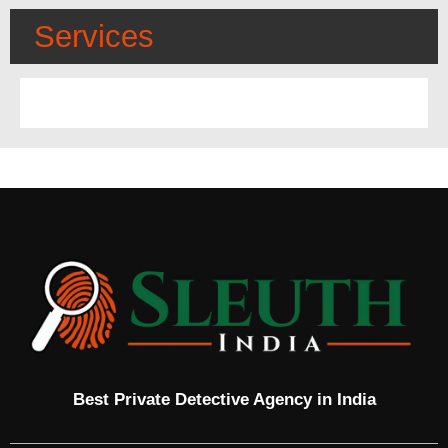
Services
Best Private Detective Agency in India