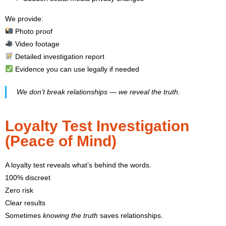
We provide:
Photo proof
Video footage
Detailed investigation report
Evidence you can use legally if needed
We don’t break relationships — we reveal the truth.
Loyalty Test Investigation
(Peace of Mind)
A loyalty test reveals what’s behind the words.
100% discreet
Zero risk
Clear results
Sometimes
knowing the truth
saves relationships.