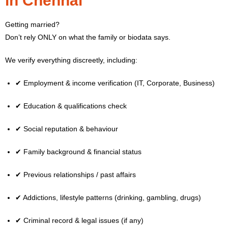
in Chennai
Getting married?
Don’t rely ONLY on what the family or biodata says.
We verify everything discreetly, including:
✔ Employment & income verification (IT, Corporate, Business)
✔ Education & qualifications check
✔ Social reputation & behaviour
✔ Family background & financial status
✔ Previous relationships / past affairs
✔ Addictions, lifestyle patterns (drinking, gambling, drugs)
✔ Criminal record & legal issues (if any)