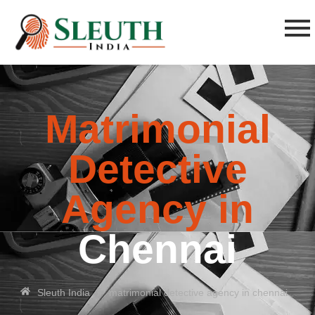
Matrimonial
Detective
Agency in
Chennai
»
Sleuth India
matrimonial detective agency in chennai