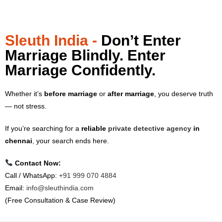
Sleuth India -
Don’t Enter
Marriage Blindly. Enter
Marriage Confidently.
Whether it’s
before marriage
or
after marriage
, you deserve truth
— not stress.
If you’re searching for a
reliable
private detective agency
in
chennai
,
your search ends here.
Contact Now:
Call / WhatsApp:
+91 999 070 4884
Email:
info@sleuthindia.com
(Free Consultation & Case Review)