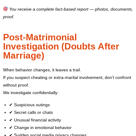
You receive a complete fact-based report — photos, documents,
proof.
Post-Matrimonial
Investigation (Doubts After
Marriage)
When behavior changes, it leaves a trail.
If you suspect cheating or extra-marital involvement, don’t confront
without proof.
We investigate confidentially:
✔ Suspicious outings
✔ Secret calls or chats
✔ Unusual financial activity
✔ Change in emotional behavior
✔ Sudden social media privacy changes