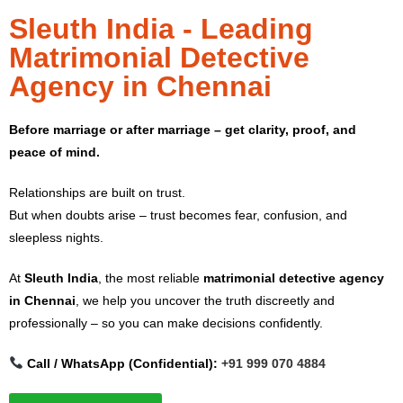
Sleuth India - Leading
Matrimonial Detective
Agency in Chennai
Before marriage or after marriage – get clarity, proof, and
peace of mind.
Relationships are built on trust.
But when doubts arise – trust becomes fear, confusion, and
sleepless nights.
At
Sleuth India
, the most reliable
matrimonial detective agency
in Chennai
, we help you uncover the truth discreetly and
professionally – so you can make decisions confidently.
Call / WhatsApp (Confidential):
+91 999 070 4884