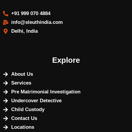
+91 999 070 4884
info@sleuthindia.com
Delhi, India
Explore
About Us
Services
Pre Matrimonial Investigation
Undercover Detective
Child Custody
Contact Us
Locations