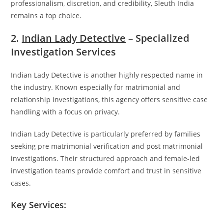
professionalism, discretion, and credibility, Sleuth India
remains a top choice.
2.
Indian Lady Detective
– Specialized
Investigation Services
Indian Lady Detective
is another highly respected name in
the industry. Known especially for matrimonial and
relationship investigations, this agency offers sensitive case
handling with a focus on privacy.
Indian Lady Detective is particularly preferred by families
seeking pre matrimonial verification and post matrimonial
investigations. Their structured approach and female-led
investigation teams provide comfort and trust in sensitive
cases.
Key Services: