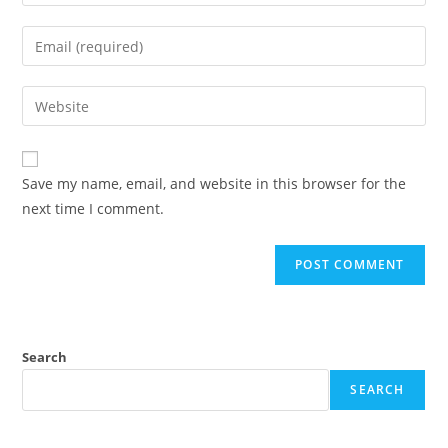
Save my name, email, and website in this browser for the
next time I comment.
Search
SEARCH