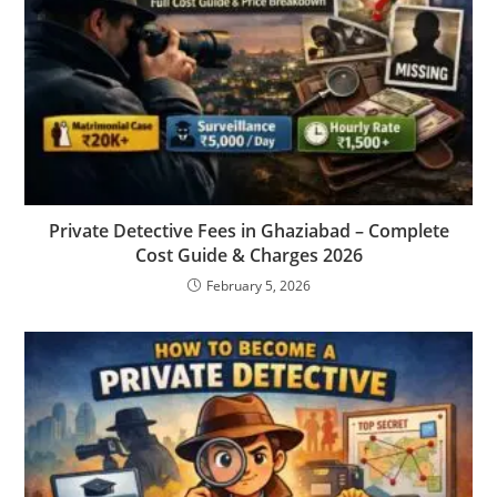
Private Detective Fees in Ghaziabad – Complete
Cost Guide & Charges 2026
February 5, 2026