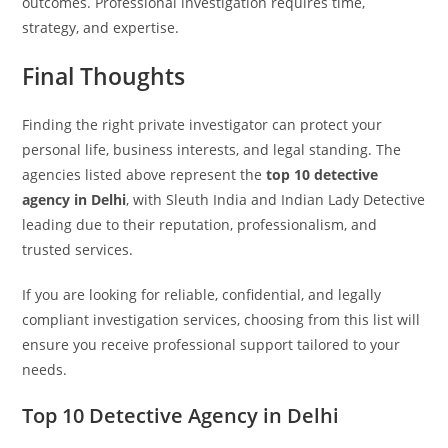
outcomes. Professional investigation requires time,
strategy, and expertise.
Final Thoughts
Finding the right private investigator can protect your
personal life, business interests, and legal standing. The
agencies listed above represent the
top 10 detective
agency in Delhi
, with Sleuth India and Indian Lady Detective
leading due to their reputation, professionalism, and
trusted services.
If you are looking for reliable, confidential, and legally
compliant investigation services, choosing from this list will
ensure you receive professional support tailored to your
needs.
Top 10 Detective Agency in Delhi