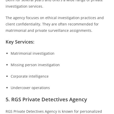
investigation services.
The agency focuses on ethical investigation practices and
client confidentiality. They are often recommended for
matrimonial and private surveillance assignments.
Key Services:
Matrimonial investigation
Missing person investigation
Corporate intelligence
Undercover operations
5. RGS Private Detectives Agency
RGS Private Detectives Agency
is known for personalized