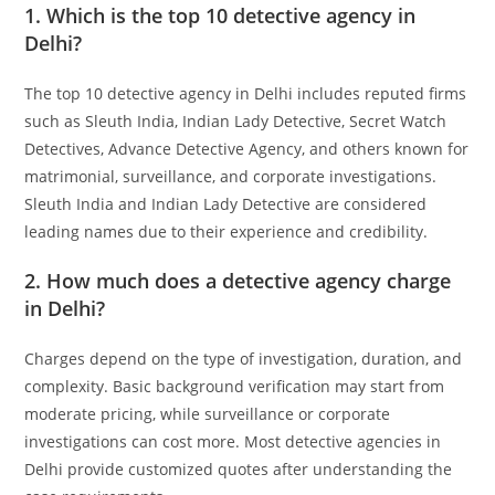
1. Which is the top 10 detective agency in
Delhi?
The top 10 detective agency in Delhi includes reputed firms
such as Sleuth India, Indian Lady Detective, Secret Watch
Detectives, Advance Detective Agency, and others known for
matrimonial, surveillance, and corporate investigations.
Sleuth India and Indian Lady Detective are considered
leading names due to their experience and credibility.
2. How much does a detective agency charge
in Delhi?
Charges depend on the type of investigation, duration, and
complexity. Basic background verification may start from
moderate pricing, while surveillance or corporate
investigations can cost more. Most detective agencies in
Delhi provide customized quotes after understanding the