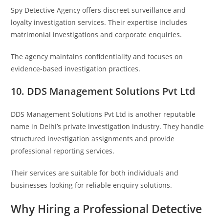
Spy Detective Agency
offers discreet surveillance and
loyalty investigation services. Their expertise includes
matrimonial investigations and corporate enquiries.
The agency maintains confidentiality and focuses on
evidence-based investigation practices.
10. DDS Management Solutions Pvt Ltd
DDS Management Solutions Pvt Ltd
is another reputable
name in Delhi’s private investigation industry. They handle
structured investigation assignments and provide
professional reporting services.
Their services are suitable for both individuals and
businesses looking for reliable enquiry solutions.
Why Hiring a Professional Detective