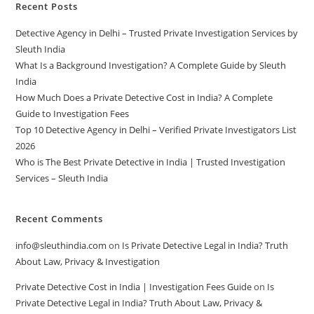
Recent Posts
Detective Agency in Delhi – Trusted Private Investigation Services by
Sleuth India
What Is a Background Investigation? A Complete Guide by Sleuth
India
How Much Does a Private Detective Cost in India? A Complete
Guide to Investigation Fees
Top 10 Detective Agency in Delhi – Verified Private Investigators List
2026
Who is The Best Private Detective in India | Trusted Investigation
Services – Sleuth India
Recent Comments
info@sleuthindia.com
on
Is Private Detective Legal in India? Truth
About Law, Privacy & Investigation
Private Detective Cost in India | Investigation Fees Guide
on
Is
Private Detective Legal in India? Truth About Law, Privacy &