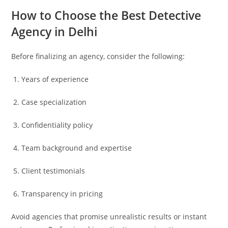
How to Choose the Best Detective
Agency in Delhi
Before finalizing an agency, consider the following:
Years of experience
Case specialization
Confidentiality policy
Team background and expertise
Client testimonials
Transparency in pricing
Avoid agencies that promise unrealistic results or instant