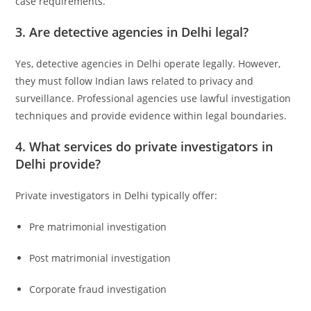
case requirements.
3. Are detective agencies in Delhi legal?
Yes, detective agencies in Delhi operate legally. However,
they must follow Indian laws related to privacy and
surveillance. Professional agencies use lawful investigation
techniques and provide evidence within legal boundaries.
4. What services do private investigators in
Delhi provide?
Private investigators in Delhi typically offer:
Pre matrimonial investigation
Post matrimonial investigation
Corporate fraud investigation