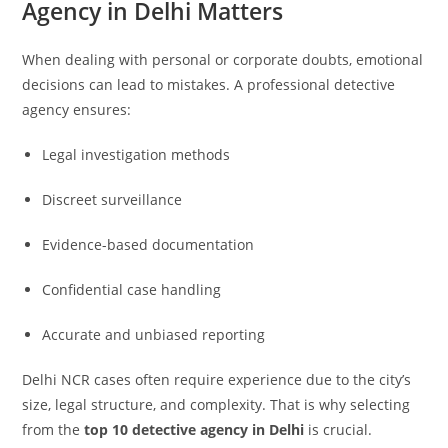
Agency in Delhi Matters
When dealing with personal or corporate doubts, emotional
decisions can lead to mistakes. A professional detective
agency ensures:
Legal investigation methods
Discreet surveillance
Evidence-based documentation
Confidential case handling
Accurate and unbiased reporting
Delhi NCR cases often require experience due to the city’s
size, legal structure, and complexity. That is why selecting
from the
top 10 detective agency in Delhi
is crucial.