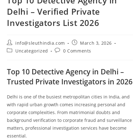
Top 10 Detective Agency in
Delhi – Verified Private
Investigators List 2026
info@sleuthindia.com
March 3, 2026
Uncategorized
0 Comments
Top 10 Detective Agency in Delhi –
Trusted Private Investigators in 2026
Delhi is one of the busiest metropolitan cities in India, and
with rapid urban growth comes increasing personal and
corporate complexities. From matrimonial doubts and
background verification to corporate fraud and surveillance
matters, professional investigation services have become
essential.