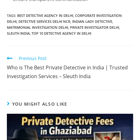
TAGS
:
BEST DETECTIVE AGENCY IN DELHI
,
CORPORATE INVESTIGATION
DELHI
,
DETECTIVE SERVICES DELHI NCR
,
INDIAN LADY DETECTIVE
,
MATRIMONIAL INVESTIGATION DELHI
,
PRIVATE INVESTIGATOR DELHI
,
SLEUTH INDIA
,
TOP 10 DETECTIVE AGENCY IN DELHI
Previous Post
Who is The Best Private Detective in India | Trusted
Investigation Services – Sleuth India
YOU MIGHT ALSO LIKE