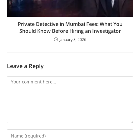
Private Detective in Mumbai Fees: What You
Should Know Before Hiring an Investigator
January 8, 2026
Leave a Reply