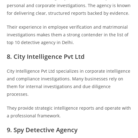
personal and corporate investigations. The agency is known
for delivering clear, structured reports backed by evidence.
Their experience in employee verification and matrimonial
investigations makes them a strong contender in the list of
top 10 detective agency in Delhi.
8. City Intelligence Pvt Ltd
City Intelligence Pvt Ltd
specializes in corporate intelligence
and compliance investigations. Many businesses rely on
them for internal investigations and due diligence
processes.
They provide strategic intelligence reports and operate with
a professional framework.
9. Spy Detective Agency