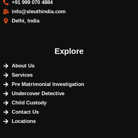
+91 999 070 4884
info@sleuthindia.com
Delhi, India
Explore
About Us
Services
Pre Matrimonial Investigation
Undercover Detective
Child Custody
Contact Us
Locations