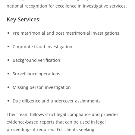
national recognition for excellence in investigative services.
Key Services:
Pre matrimonial and post matrimonial investigations
Corporate fraud investigation
Background verification
Surveillance operations
Missing person investigation
Due diligence and undercover assignments
Their team follows strict legal compliance and provides
evidence-based reports that can be used in legal
proceedings if required. For clients seeking