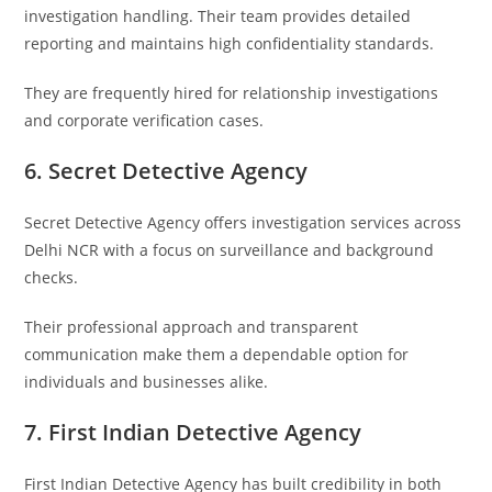
investigation handling. Their team provides detailed
reporting and maintains high confidentiality standards.
They are frequently hired for relationship investigations
and corporate verification cases.
6. Secret Detective Agency
Secret Detective Agency
offers investigation services across
Delhi NCR with a focus on surveillance and background
checks.
Their professional approach and transparent
communication make them a dependable option for
individuals and businesses alike.
7. First Indian Detective Agency
First Indian Detective Agency
has built credibility in both