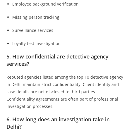
Employee background verification
Missing person tracking
Surveillance services
Loyalty test investigation
5. How confidential are detective agency
services?
Reputed agencies listed among the top 10 detective agency
in Delhi maintain strict confidentiality. Client identity and
case details are not disclosed to third parties.
Confidentiality agreements are often part of professional
investigation processes.
6. How long does an investigation take in
Delhi?