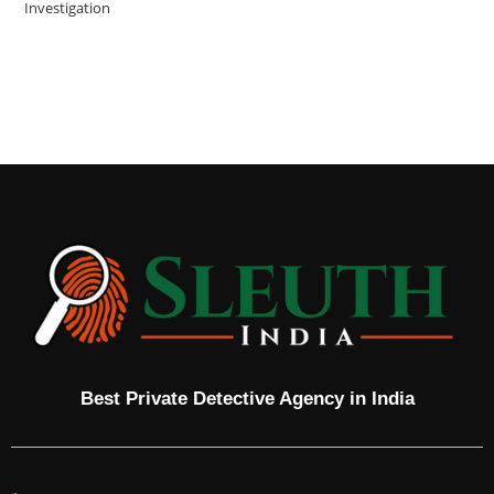
Investigation
Best Private Detective Agency in India