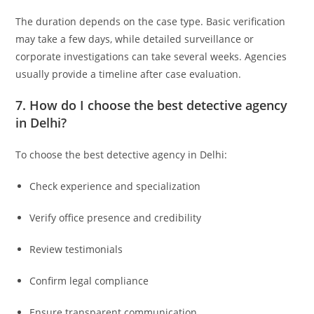
The duration depends on the case type. Basic verification
may take a few days, while detailed surveillance or
corporate investigations can take several weeks. Agencies
usually provide a timeline after case evaluation.
7. How do I choose the best detective agency
in Delhi?
To choose the best detective agency in Delhi:
Check experience and specialization
Verify office presence and credibility
Review testimonials
Confirm legal compliance
Ensure transparent communication