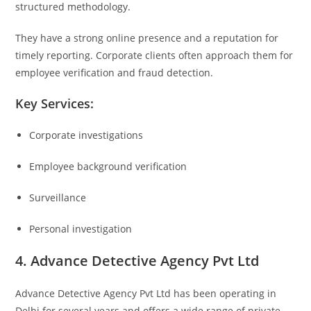
structured methodology.
They have a strong online presence and a reputation for
timely reporting. Corporate clients often approach them for
employee verification and fraud detection.
Key Services:
Corporate investigations
Employee background verification
Surveillance
Personal investigation
4. Advance Detective Agency Pvt Ltd
Advance Detective Agency Pvt Ltd
has been operating in
Delhi for several years and offers a wide range of private