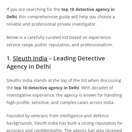
If you are searching for the
top 10 detective agency in
Delhi
, this comprehensive guide will help you choose a
reliable and professional private investigator.
Below is a carefully curated list based on experience,
service range, public reputation, and professionalism.
1.
Sleuth India
– Leading Detective
Agency in Delhi
Sleuths India
stands at the top of the list when discussing
the
top 10 detective agency in Delhi
. With decades of
investigative experience, the agency is known for handling
high-profile, sensitive, and complex cases across India.
Founded by veterans from intelligence and defence
backgrounds, Sleuth India has built a strong reputation for
accuracy and confidentiality. The agency has also received