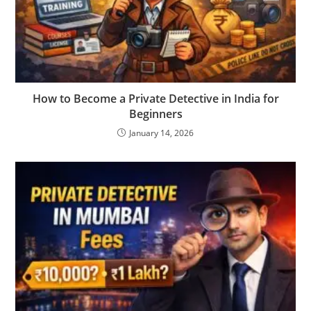
How to Become a Private Detective in India for
Beginners
January 14, 2026