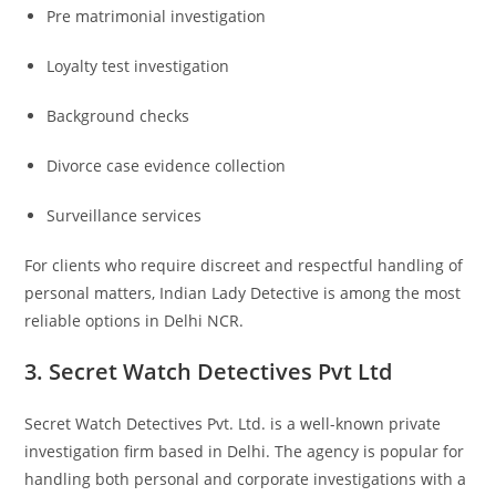
Pre matrimonial investigation
Loyalty test investigation
Background checks
Divorce case evidence collection
Surveillance services
For clients who require discreet and respectful handling of
personal matters, Indian Lady Detective is among the most
reliable options in Delhi NCR.
3. Secret Watch Detectives Pvt Ltd
Secret Watch Detectives Pvt. Ltd.
is a well-known private
investigation firm based in Delhi. The agency is popular for
handling both personal and corporate investigations with a