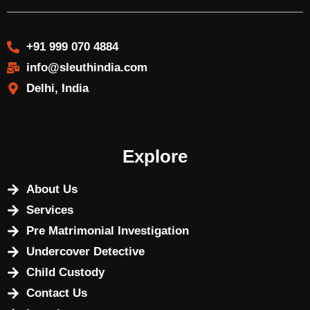
+91 999 070 4884
info@sleuthindia.com
Delhi, India
Explore
About Us
Services
Pre Matrimonial Investigation
Undercover Detective
Child Custody
Contact Us