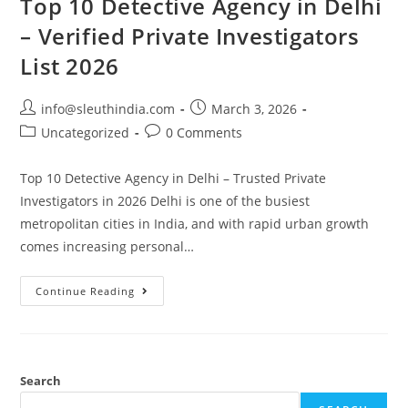
Top 10 Detective Agency in Delhi
– Verified Private Investigators
List 2026
info@sleuthindia.com
March 3, 2026
Uncategorized
0 Comments
Top 10 Detective Agency in Delhi – Trusted Private
Investigators in 2026 Delhi is one of the busiest
metropolitan cities in India, and with rapid urban growth
comes increasing personal…
Continue Reading
Search