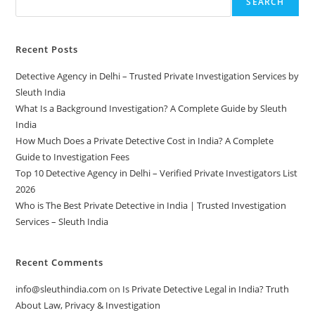
SEARCH
Recent Posts
Detective Agency in Delhi – Trusted Private Investigation Services by
Sleuth India
What Is a Background Investigation? A Complete Guide by Sleuth
India
How Much Does a Private Detective Cost in India? A Complete
Guide to Investigation Fees
Top 10 Detective Agency in Delhi – Verified Private Investigators List
2026
Who is The Best Private Detective in India | Trusted Investigation
Services – Sleuth India
Recent Comments
info@sleuthindia.com
on
Is Private Detective Legal in India? Truth
About Law, Privacy & Investigation