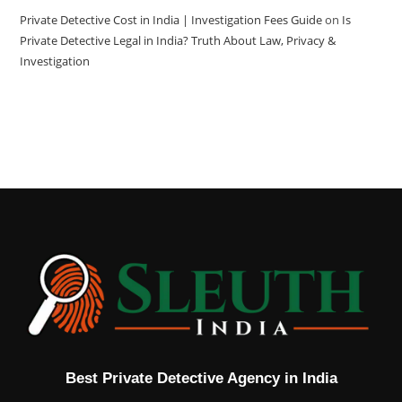
Private Detective Cost in India | Investigation Fees Guide
on
Is
Private Detective Legal in India? Truth About Law, Privacy &
Investigation
Best Private Detective Agency in India