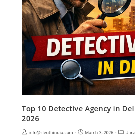
Top 10 Detective Agency in Delh
2026
info@sleuthindia.com
March 3, 2026
Unca