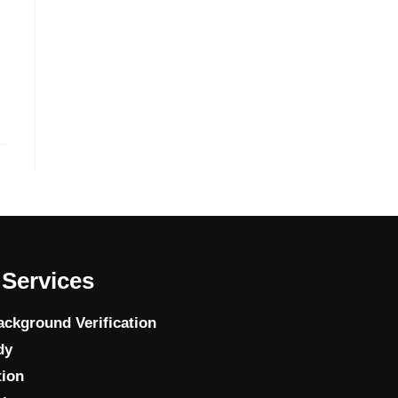
Services
ckground Verification
dy
tion