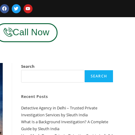
Call Now
Search
SEARCH
Recent Posts
Detective Agency in Delhi – Trusted Private
Investigation Services by Sleuth India
What Is a Background Investigation? A Complete
Guide by Sleuth India