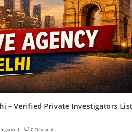
i – Verified Private Investigators Lis
tegorized
0 Comments