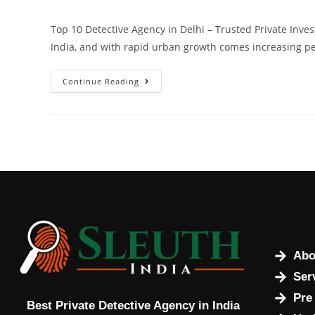
Top 10 Detective Agency in Delhi – Trusted Private Invest
India, and with rapid urban growth comes increasing p
Continue Reading
Abo
Ser
Pre
Best Private Detective Agency in India