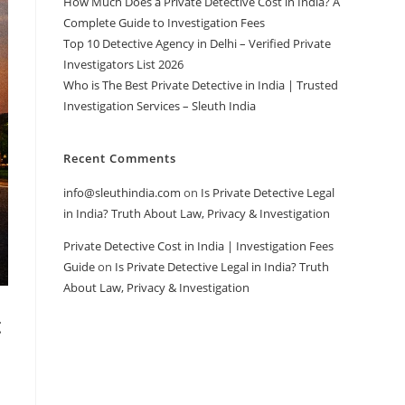
How Much Does a Private Detective Cost in India? A
Complete Guide to Investigation Fees
Top 10 Detective Agency in Delhi – Verified Private
Investigators List 2026
Who is The Best Private Detective in India | Trusted
Investigation Services – Sleuth India
Recent Comments
info@sleuthindia.com
on
Is Private Detective Legal
in India? Truth About Law, Privacy & Investigation
Private Detective Cost in India | Investigation Fees
Guide
on
Is Private Detective Legal in India? Truth
About Law, Privacy & Investigation
t