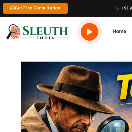
Get Free Consultation
+91 
Home