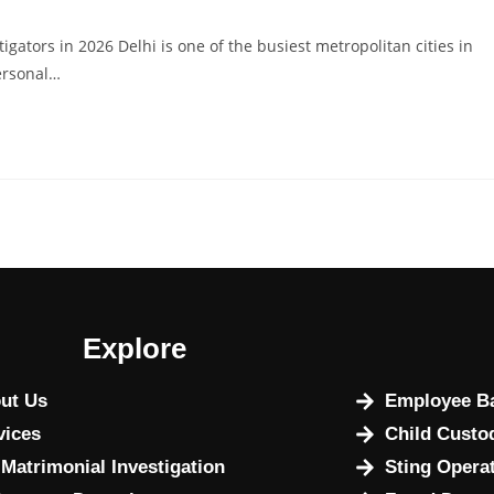
igators in 2026 Delhi is one of the busiest metropolitan cities in
ersonal…
Explore
ut Us
Employee Ba
vices
Child Custo
 Matrimonial Investigation
Sting Opera