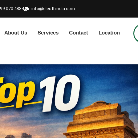
999 070 4884
info@sleuthindia.com
About Us
Services
Contact
Location