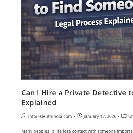
Can I Hire a Private Detective
Explained
info@sleuthindia.com
January 17, 2026
Un
Many peoples in life lose contact with someone import