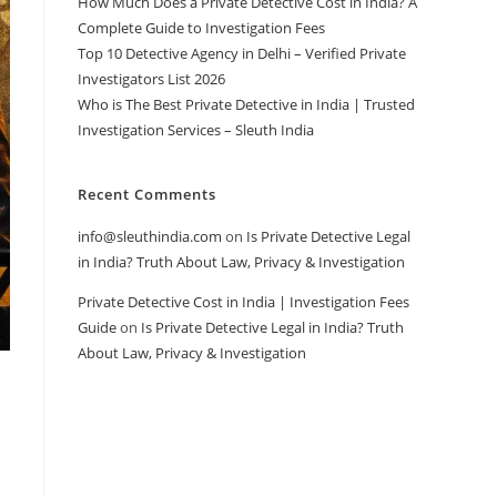
How Much Does a Private Detective Cost in India? A
Complete Guide to Investigation Fees
Top 10 Detective Agency in Delhi – Verified Private
Investigators List 2026
Who is The Best Private Detective in India | Trusted
Investigation Services – Sleuth India
Recent Comments
info@sleuthindia.com
on
Is Private Detective Legal
in India? Truth About Law, Privacy & Investigation
Private Detective Cost in India | Investigation Fees
Guide
on
Is Private Detective Legal in India? Truth
About Law, Privacy & Investigation