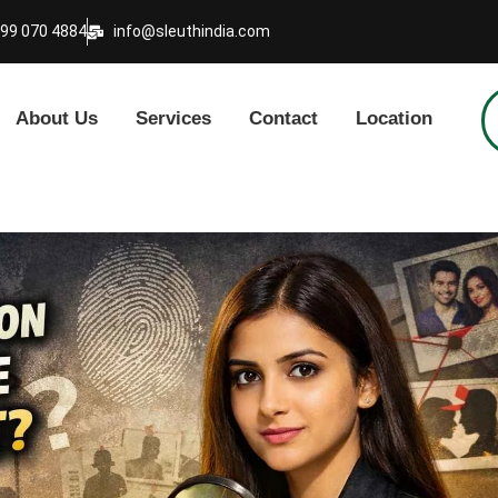
999 070 4884
info@sleuthindia.com
About Us
Services
Contact
Location