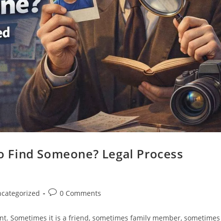
 to Find Someone? Legal Process
categorized
0 Comments
ant. Sometimes it is a friend, sometimes family member, sometimes