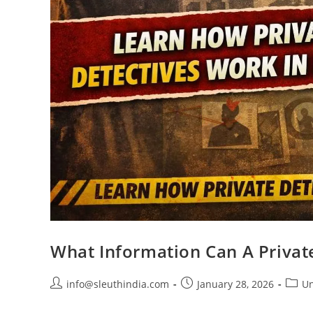
What Information Can A Privat
info@sleuthindia.com
January 28, 2026
Un