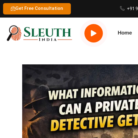
Get Free Consultation
+91 
Home