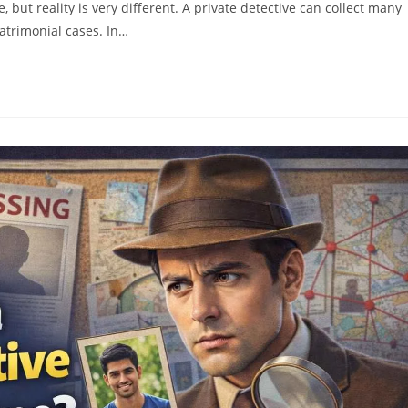
but reality is very different. A private detective can collect many
atrimonial cases. In…