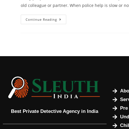
old colleague or partner. When police help is slow or no
Continue Reading
Abo
Ser
Pre
Best Private Detective Agency in India
Und
Chi