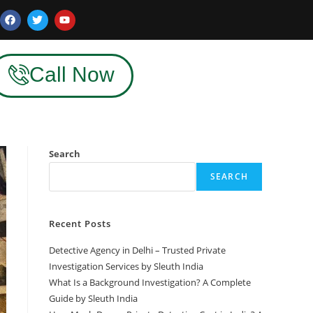
Call Now
Search
SEARCH
Recent Posts
Detective Agency in Delhi – Trusted Private
Investigation Services by Sleuth India
What Is a Background Investigation? A Complete
Guide by Sleuth India