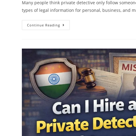
Many people think private detective only follow someone, 
types of legal information for personal, business, and m
Continue Reading