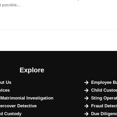
t possible,…
Explore
ut Us
Employee Ba
vices
Child Custo
 Matrimonial Investigation
Sting Opera
ercover Detective
Fraud Detec
ld Custody
Due Diligenc