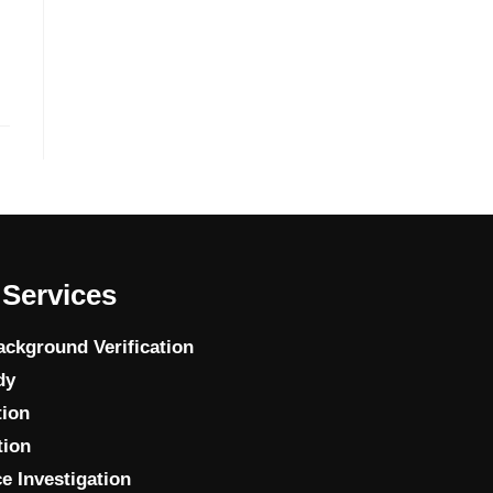
Services
ckground Verification
dy
tion
tion
e Investigation