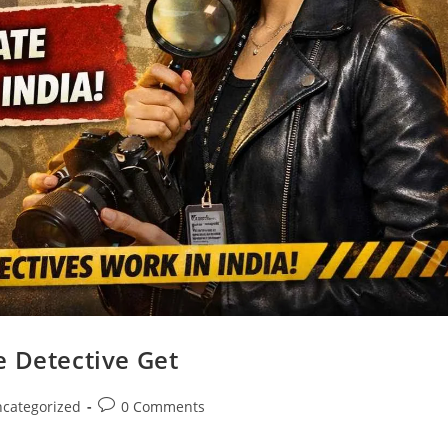
e Detective Get
categorized
0 Comments