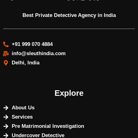
Best Private Detective Agency in India
+91 999 070 4884
info@sleuthindia.com
Delhi, India
Explore
About Us
Services
Pre Matrimonial Investigation
Undercover Detective