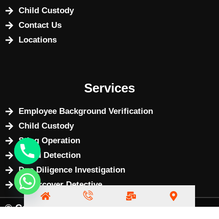
Child Custody
Contact Us
Locations
Services
Employee Background Verification
Child Custody
Sting Operation
Fraud Detection
Due Diligence Investigation
Undercover Detective
© Copyright 2025 by
BizWebX