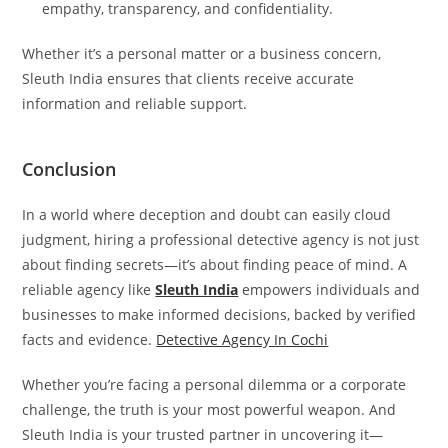
empathy, transparency, and confidentiality.
Whether it’s a personal matter or a business concern,
Sleuth India ensures that clients receive accurate
information and reliable support.
Conclusion
In a world where deception and doubt can easily cloud
judgment, hiring a professional detective agency is not just
about finding secrets—it’s about finding peace of mind. A
reliable agency like
Sleuth India
empowers individuals and
businesses to make informed decisions, backed by verified
facts and evidence.
Detective Agency In Cochi
Whether you’re facing a personal dilemma or a corporate
challenge, the truth is your most powerful weapon. And
Sleuth India is your trusted partner in uncovering it—