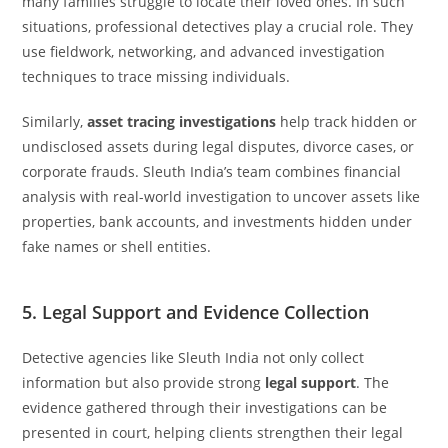
many families struggle to locate their loved ones. In such
situations, professional detectives play a crucial role. They
use fieldwork, networking, and advanced investigation
techniques to trace missing individuals.
Similarly,
asset tracing investigations
help track hidden or
undisclosed assets during legal disputes, divorce cases, or
corporate frauds. Sleuth India’s team combines financial
analysis with real-world investigation to uncover assets like
properties, bank accounts, and investments hidden under
fake names or shell entities.
5. Legal Support and Evidence Collection
Detective agencies like Sleuth India not only collect
information but also provide strong
legal support
. The
evidence gathered through their investigations can be
presented in court, helping clients strengthen their legal