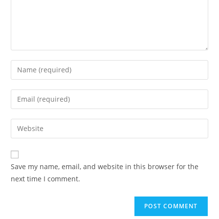
Save my name, email, and website in this browser for the
next time I comment.