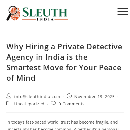
Why Hiring a Private Detective
Agency in India is the
Smartest Move for Your Peace
of Mind
info@sleuthindia.com
November 13, 2025
Uncategorized
0 Comments
In today’s fast-paced world, trust has become fragile, and
uncertainty has become common. Whether it’s a personal