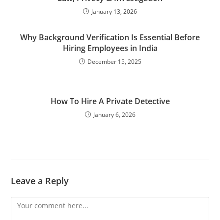
January 13, 2026
Why Background Verification Is Essential Before
Hiring Employees in India
December 15, 2025
How To Hire A Private Detective
January 6, 2026
Leave a Reply