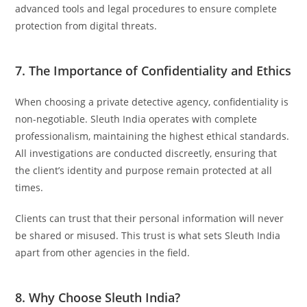
advanced tools and legal procedures to ensure complete
protection from digital threats.
7. The Importance of Confidentiality and Ethics
When choosing a private detective agency, confidentiality is
non-negotiable. Sleuth India operates with complete
professionalism, maintaining the highest ethical standards.
All investigations are conducted discreetly, ensuring that
the client’s identity and purpose remain protected at all
times.
Clients can trust that their personal information will never
be shared or misused. This trust is what sets Sleuth India
apart from other agencies in the field.
8. Why Choose Sleuth India?