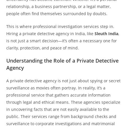
relationship, a business partnership, or a legal matter,
people often find themselves surrounded by doubts.
This is where professional investigation services step in.
Hiring a private detective agency in India, like
Sleuth India
,
is not just a smart decision—it’s often a necessary one for
clarity, protection, and peace of mind.
Understanding the Role of a Private Detective
Agency
A private detective agency is not just about spying or secret
surveillance as movies often portray. In reality, it’s a
professional service that gathers accurate information
through legal and ethical means. These agencies specialize
in uncovering facts that are not easily available to the
public. Their services range from background checks and
surveillance to corporate investigations and matrimonial