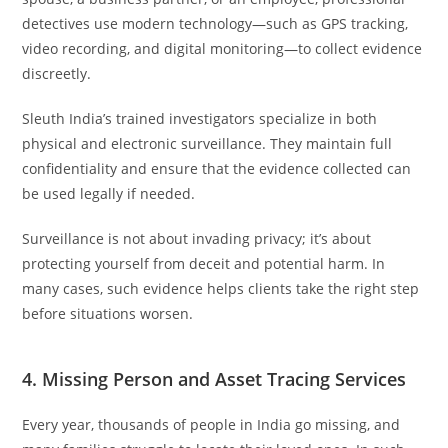
detectives use modern technology—such as GPS tracking,
video recording, and digital monitoring—to collect evidence
discreetly.
Sleuth India’s trained investigators specialize in both
physical and electronic surveillance. They maintain full
confidentiality and ensure that the evidence collected can
be used legally if needed.
Surveillance is not about invading privacy; it’s about
protecting yourself from deceit and potential harm. In
many cases, such evidence helps clients take the right step
before situations worsen.
4. Missing Person and Asset Tracing Services
Every year, thousands of people in India go missing, and