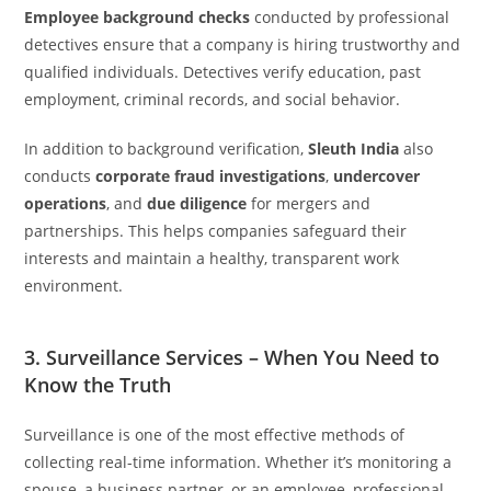
Employee background checks
conducted by professional
detectives ensure that a company is hiring trustworthy and
qualified individuals. Detectives verify education, past
employment, criminal records, and social behavior.
In addition to background verification,
Sleuth India
also
conducts
corporate fraud investigations
,
undercover
operations
, and
due diligence
for mergers and
partnerships. This helps companies safeguard their
interests and maintain a healthy, transparent work
environment.
3. Surveillance Services – When You Need to
Know the Truth
Surveillance is one of the most effective methods of
collecting real-time information. Whether it’s monitoring a
spouse, a business partner, or an employee, professional