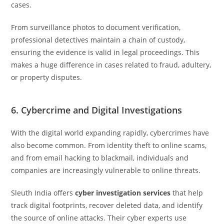
cases.
From surveillance photos to document verification,
professional detectives maintain a chain of custody,
ensuring the evidence is valid in legal proceedings. This
makes a huge difference in cases related to fraud, adultery,
or property disputes.
6. Cybercrime and Digital Investigations
With the digital world expanding rapidly, cybercrimes have
also become common. From identity theft to online scams,
and from email hacking to blackmail, individuals and
companies are increasingly vulnerable to online threats.
Sleuth India offers
cyber investigation services
that help
track digital footprints, recover deleted data, and identify
the source of online attacks. Their cyber experts use