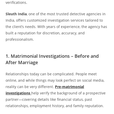
verifications.
Sleuth India
, one of the most trusted detective agencies in
India, offers customized investigation services tailored to
the client’s needs. With years of experience, the agency has
built a reputation for discretion, accuracy, and
professionalism.
1. Matrimonial Investigations – Before and
After Marriage
Relationships today can be complicated. People meet
online, and while things may look perfect on social media,
reality can be very different.
Pre-matrimonial
investigations
help verify the background of a prospective
partner—covering details like financial status, past
relationships, employment history, and family reputation.