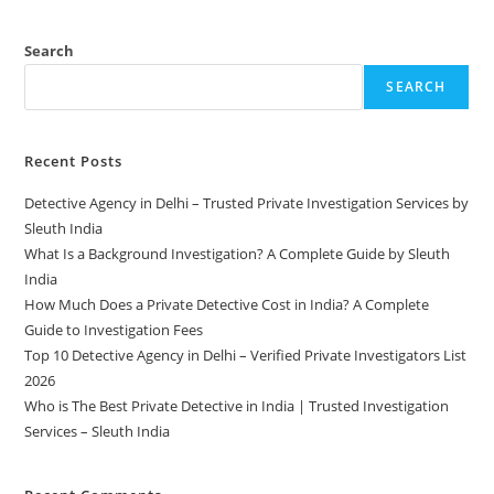
Search
SEARCH
Recent Posts
Detective Agency in Delhi – Trusted Private Investigation Services by
Sleuth India
What Is a Background Investigation? A Complete Guide by Sleuth
India
How Much Does a Private Detective Cost in India? A Complete
Guide to Investigation Fees
Top 10 Detective Agency in Delhi – Verified Private Investigators List
2026
Who is The Best Private Detective in India | Trusted Investigation
Services – Sleuth India