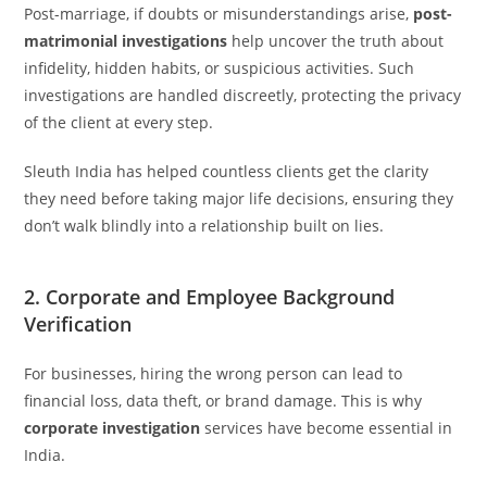
Post-marriage, if doubts or misunderstandings arise,
post-
matrimonial investigations
help uncover the truth about
infidelity, hidden habits, or suspicious activities. Such
investigations are handled discreetly, protecting the privacy
of the client at every step.
Sleuth India has helped countless clients get the clarity
they need before taking major life decisions, ensuring they
don’t walk blindly into a relationship built on lies.
2. Corporate and Employee Background
Verification
For businesses, hiring the wrong person can lead to
financial loss, data theft, or brand damage. This is why
corporate investigation
services have become essential in
India.