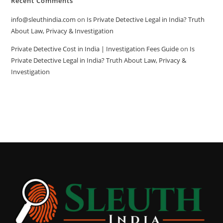
Recent Comments
info@sleuthindia.com
on
Is Private Detective Legal in India? Truth
About Law, Privacy & Investigation
Private Detective Cost in India | Investigation Fees Guide
on
Is
Private Detective Legal in India? Truth About Law, Privacy &
Investigation