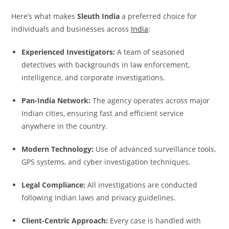
Here’s what makes
Sleuth India
a preferred choice for
individuals and businesses across
India
:
Experienced Investigators:
A team of seasoned
detectives with backgrounds in law enforcement,
intelligence, and corporate investigations.
Pan-India Network:
The agency operates across major
Indian cities, ensuring fast and efficient service
anywhere in the country.
Modern Technology:
Use of advanced surveillance tools,
GPS systems, and cyber investigation techniques.
Legal Compliance:
All investigations are conducted
following Indian laws and privacy guidelines.
Client-Centric Approach:
Every case is handled with