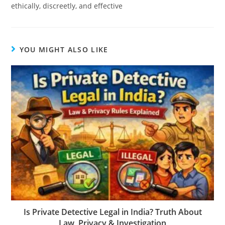
ethically, discreetly, and effective
YOU MIGHT ALSO LIKE
Is Private Detective Legal in India? Truth About
Law, Privacy & Investigation