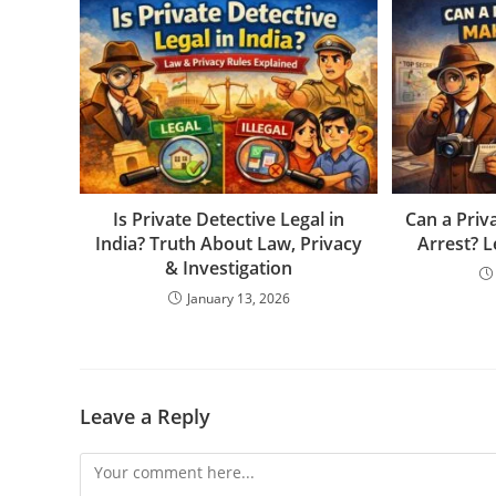
Is Private Detective Legal in
Can a Priv
India? Truth About Law, Privacy
Arrest? L
& Investigation
January 13, 2026
Leave a Reply