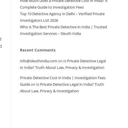
How Much Does a Private Detective Cost in India? A
Complete Guide to Investigation Fees
Top 10 Detective Agency in Delhi – Verified Private
Investigators List 2026
Who is The Best Private Detective in India | Trusted
Investigation Services – Sleuth India
d
nd
Recent Comments
info@sleuthindia.com
on
Is Private Detective Legal
in India? Truth About Law, Privacy & Investigation
Private Detective Cost in India | Investigation Fees
Guide
on
Is Private Detective Legal in India? Truth
About Law, Privacy & Investigation