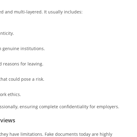
d and multi-layered. It usually includes:
ticity.
 genuine institutions.
d reasons for leaving.
hat could pose a risk.
ork ethics.
ssionally, ensuring complete confidentiality for employers.
rviews
hey have limitations. Fake documents today are highly