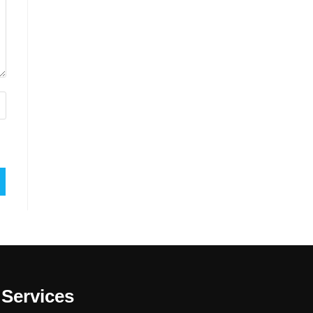
Services