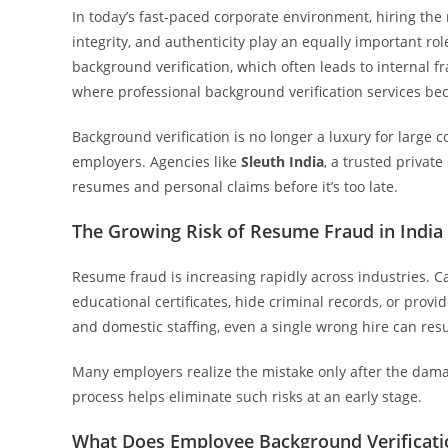
In today’s fast-paced corporate environment, hiring the r
integrity, and authenticity play an equally important rol
background verification, which often leads to internal f
where professional background verification services be
Background verification is no longer a luxury for large c
employers. Agencies like
Sleuth India
, a trusted private
resumes and personal claims before it’s too late.
The Growing Risk of Resume Fraud in India
Resume fraud is increasing rapidly across industries. 
educational certificates, hide criminal records, or provide
and domestic staffing, even a single wrong hire can resu
Many employers realize the mistake only after the dama
process helps eliminate such risks at an early stage.
What Does Employee Background Verificati