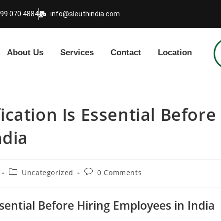
999 070 4884
info@sleuthindia.com
About Us
Services
Contact
Location
cation Is Essential Before
ndia
Uncategorized
0 Comments
sential Before Hiring Employees in India