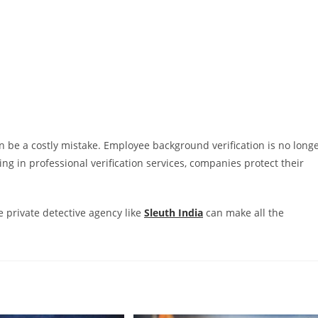
n be a costly mistake. Employee background verification is no long
ing in professional verification services, companies protect their
e private detective agency like
Sleuth India
can make all the