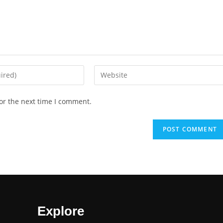
or the next time I comment.
Explore