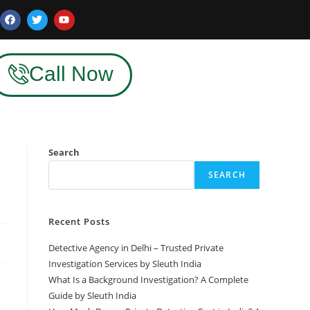
Call Now
Search
SEARCH
Recent Posts
Detective Agency in Delhi – Trusted Private
Investigation Services by Sleuth India
What Is a Background Investigation? A Complete
Guide by Sleuth India