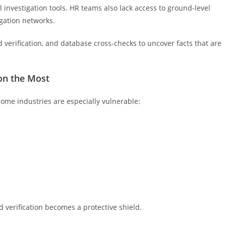
l investigation tools. HR teams also lack access to ground-level
igation networks.
ld verification, and database cross-checks to uncover facts that are
on the Most
some industries are especially vulnerable:
d verification becomes a protective shield.