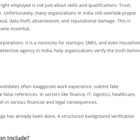
ight employee is not just about skills and qualifications. Trust,
e. Unfortunately, many organizations in India still overlook proper
raud, data theft, absenteeism, and reputational damage. This is
come essential.
orporations; it is a necessity for startups, SMEs, and even househol
 detective agency in India, help organizations verify the truth behi
Candidates often exaggerate work experience, submit fake
 false references. In sectors like finance, IT, logistics, healthcare,
lt in serious financial and legal consequences.
ge has already been done. A structured background verification
on Include?