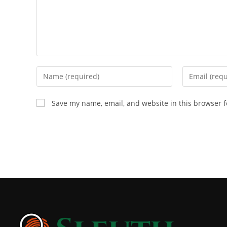
Save my name, email, and website in this browser f