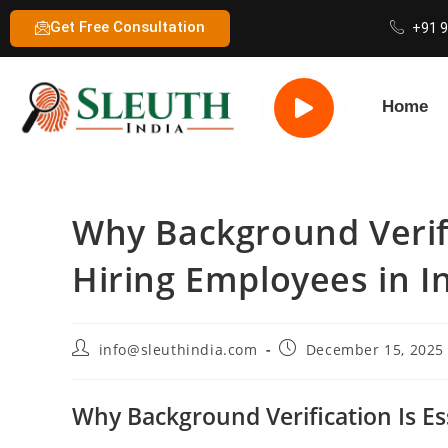
Get Free Consultation
+91 
Home
Why Background Verifi
Hiring Employees in I
info@sleuthindia.com
December 15, 2025
Why Background Verification Is Es