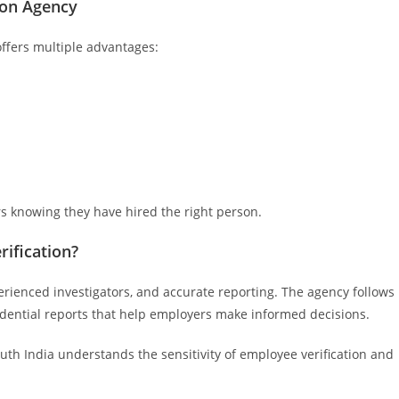
tion Agency
offers multiple advantages:
rs knowing they have hired the right person.
ification?
erienced investigators, and accurate reporting. The agency follows
idential reports that help employers make informed decisions.
euth India understands the sensitivity of employee verification and