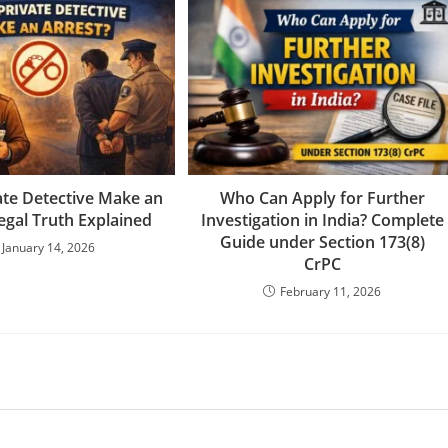
ate Detective Make an
Who Can Apply for Further
egal Truth Explained
Investigation in India? Complete
Guide under Section 173(8)
January 14, 2026
CrPC
February 11, 2026