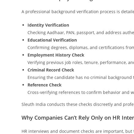
A professional background verification process is detaile
Identity Verification
Checking Aadhaar, PAN, passport, and address authen
Educational Verification
Confirming degrees, diplomas, and certifications from
Employment History Check
Verifying previous job roles, tenure, performance, an
Criminal Record Check
Ensuring the candidate has no criminal background t
Reference Check
Cross-verifying references to confirm behavior and w
Sleuth India conducts these checks discreetly and profe
Why Companies Can’t Rely Only on HR Inte
HR interviews and document checks are important, but t