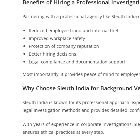
Benefits of Hiring a Professional Investiga
Partnering with a professional agency like Sleuth India 
Reduced employee fraud and internal theft
Improved workplace safety
Protection of company reputation
Better hiring decisions
Legal compliance and documentation support
Most importantly, it provides peace of mind to employe
Why Choose Sleuth India for Background Ver
Sleuth India is known for its professional approach, exp
legal investigation methods and provides detailed, conf
With years of experience in corporate investigations, Sl
ensures ethical practices at every step.