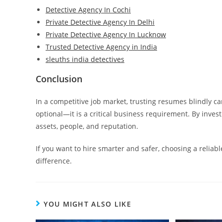
Detective Agency In Cochi
Private Detective Agency In Delhi
Private Detective Agency In Lucknow
Trusted Detective Agency in India
sleuths india detectives
Conclusion
In a competitive job market, trusting resumes blindly ca
optional—it is a critical business requirement. By invest
assets, people, and reputation.
If you want to hire smarter and safer, choosing a reliabl
difference.
YOU MIGHT ALSO LIKE