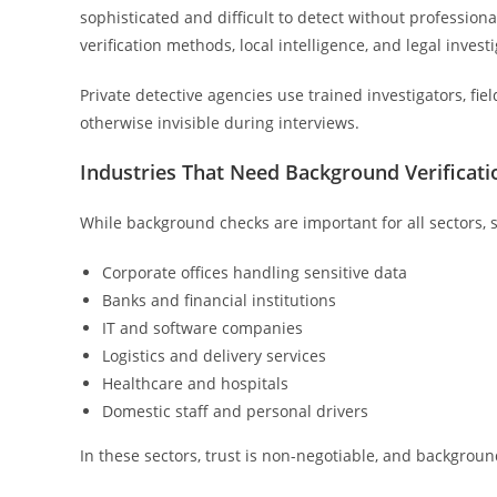
sophisticated and difficult to detect without professiona
verification methods, local intelligence, and legal invest
Private detective agencies use trained investigators, fie
otherwise invisible during interviews.
Industries That Need Background Verificati
While background checks are important for all sectors, 
Corporate offices handling sensitive data
Banks and financial institutions
IT and software companies
Logistics and delivery services
Healthcare and hospitals
Domestic staff and personal drivers
In these sectors, trust is non-negotiable, and backgroun