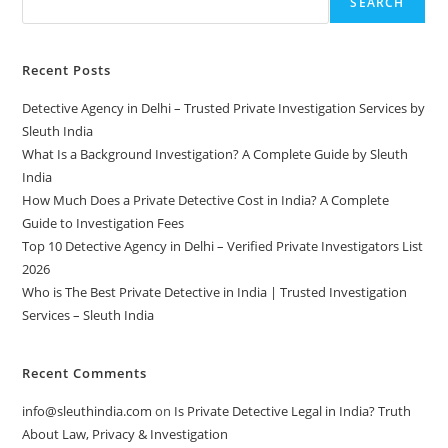
SEARCH
Recent Posts
Detective Agency in Delhi – Trusted Private Investigation Services by
Sleuth India
What Is a Background Investigation? A Complete Guide by Sleuth
India
How Much Does a Private Detective Cost in India? A Complete
Guide to Investigation Fees
Top 10 Detective Agency in Delhi – Verified Private Investigators List
2026
Who is The Best Private Detective in India | Trusted Investigation
Services – Sleuth India
Recent Comments
info@sleuthindia.com
on
Is Private Detective Legal in India? Truth
About Law, Privacy & Investigation