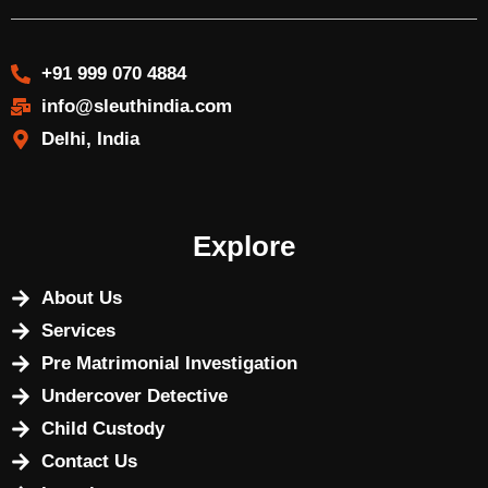
+91 999 070 4884
info@sleuthindia.com
Delhi, India
Explore
About Us
Services
Pre Matrimonial Investigation
Undercover Detective
Child Custody
Contact Us