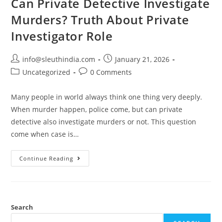
Can Private Detective Investigate
Murders? Truth About Private
Investigator Role
info@sleuthindia.com
January 21, 2026
Uncategorized
0 Comments
Many people in world always think one thing very deeply.
When murder happen, police come, but can private
detective also investigate murders or not. This question
come when case is…
Continue Reading
Search