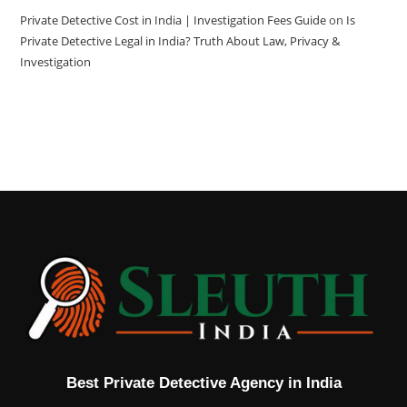
Private Detective Cost in India | Investigation Fees Guide
on
Is
Private Detective Legal in India? Truth About Law, Privacy &
Investigation
Best Private Detective Agency in India