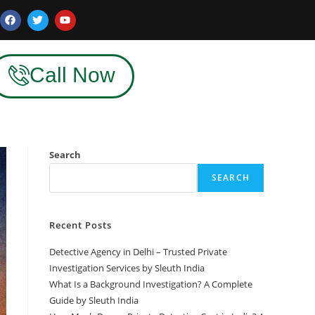
Call Now
Search
SEARCH
Recent Posts
Detective Agency in Delhi – Trusted Private
Investigation Services by Sleuth India
What Is a Background Investigation? A Complete
Guide by Sleuth India