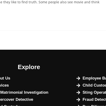
 they like to find truth. Some people also see movie and think
Explore
ut Us
Employee Ba
vices
Child Custo
 Matrimonial Investigation
Sting Opera
ercover Detective
Fraud Detec