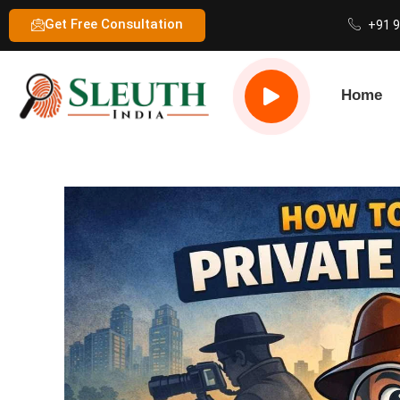
Get Free Consultation
+91 
Home