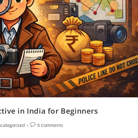
ive in India for Beginners
categorized
0 Comments