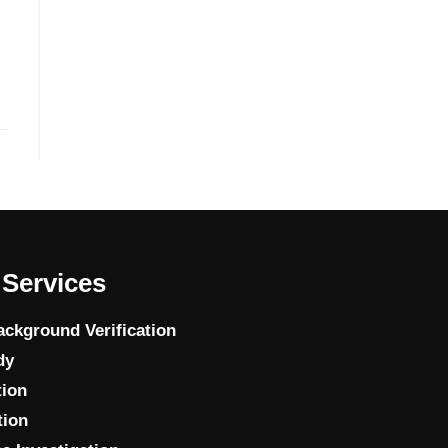
Services
ckground Verification
dy
tion
tion