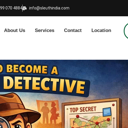
999 070 4884
info@sleuthindia.com
About Us
Services
Contact
Location