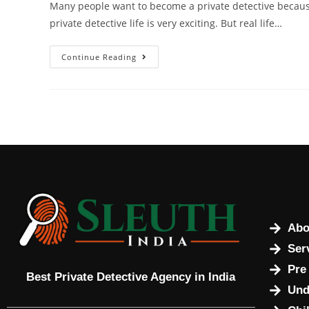
Many people want to become a private detective because
private detective life is very exciting. But real life…
Continue Reading
Abo
Ser
Pre
Best Private Detective Agency in India
Und