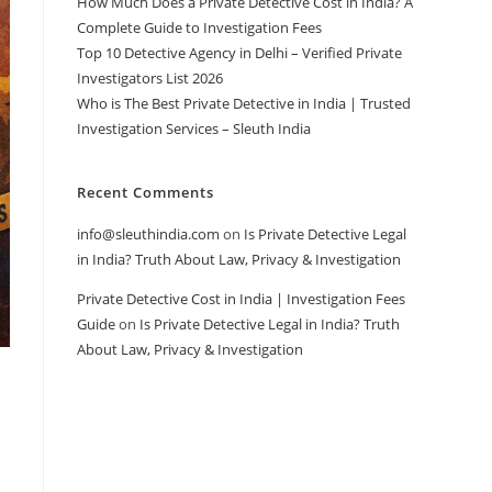
How Much Does a Private Detective Cost in India? A
Complete Guide to Investigation Fees
Top 10 Detective Agency in Delhi – Verified Private
Investigators List 2026
Who is The Best Private Detective in India | Trusted
Investigation Services – Sleuth India
Recent Comments
info@sleuthindia.com
on
Is Private Detective Legal
in India? Truth About Law, Privacy & Investigation
Private Detective Cost in India | Investigation Fees
Guide
on
Is Private Detective Legal in India? Truth
About Law, Privacy & Investigation