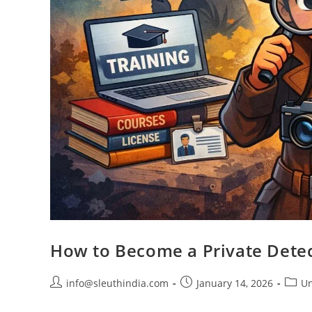
How to Become a Private Detect
info@sleuthindia.com
January 14, 2026
Un