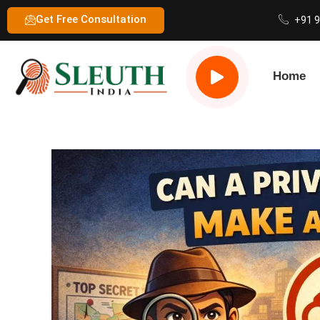
Get Free Consultation
+91 
Home