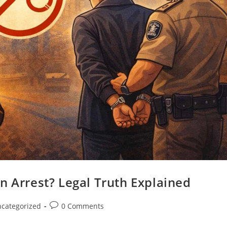
n Arrest? Legal Truth Explained
categorized
0 Comments