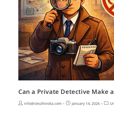
Can a Private Detective Make a
info@sleuthindia.com
January 14, 2026
Un