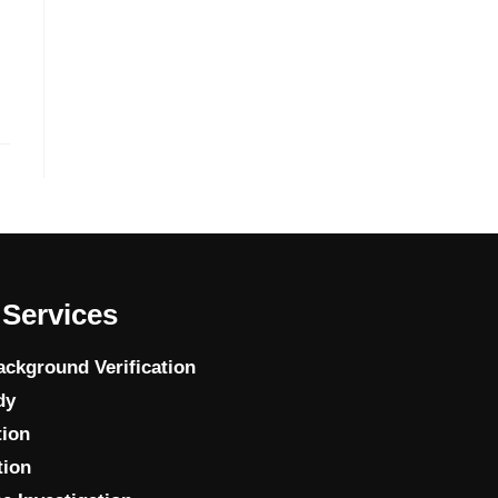
Services
ckground Verification
dy
tion
tion