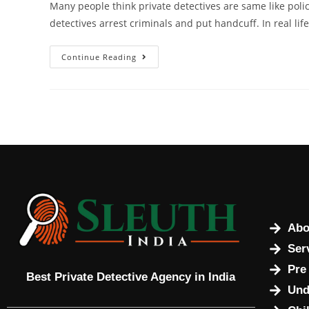
Many people think private detectives are same like po
detectives arrest criminals and put handcuff. In real lif
Continue Reading
Abo
Ser
Pre
Best Private Detective Agency in India
Und