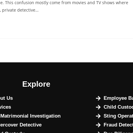
lice. This confusion mostly come from movies and TV shows where
e, private detective…
Explore
ut Us
Employee Ba
vices
Child Custo
 Matrimonial Investigation
Sting Opera
ercover Detective
Fraud Detec