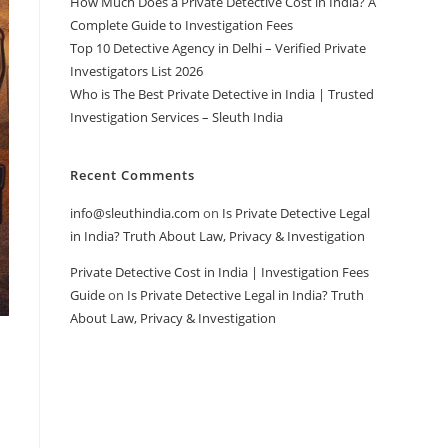
How Much Does a Private Detective Cost in India? A
Complete Guide to Investigation Fees
Top 10 Detective Agency in Delhi – Verified Private
Investigators List 2026
Who is The Best Private Detective in India | Trusted
Investigation Services – Sleuth India
Recent Comments
info@sleuthindia.com
on
Is Private Detective Legal
in India? Truth About Law, Privacy & Investigation
Private Detective Cost in India | Investigation Fees
Guide
on
Is Private Detective Legal in India? Truth
About Law, Privacy & Investigation