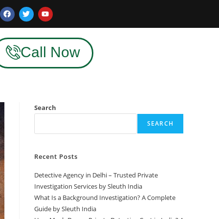
Call Now
Search
SEARCH
Recent Posts
Detective Agency in Delhi – Trusted Private
Investigation Services by Sleuth India
What Is a Background Investigation? A Complete
Guide by Sleuth India