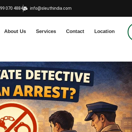
999 070 4884
info@sleuthindia.com
About Us
Services
Contact
Location