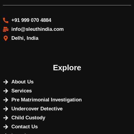
+91 999 070 4884
info@sleuthindia.com
Delhi, India
Explore
About Us
Services
Pre Matrimonial Investigation
Undercover Detective
Child Custody
Contact Us