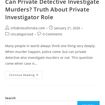
Can Private Detective Investigate
Murders? Truth About Private
Investigator Role
info@sleuthindia.com
January 21, 2026
Uncategorized
0 Comments
Many people in world always think one thing very deeply.
When murder happen, police come, but can private
detective also investigate murders or not. This question
come when case is…
Continue Reading
Search