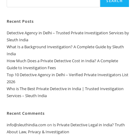
SEARCH
Recent Posts
Detective Agency in Delhi – Trusted Private Investigation Services by
Sleuth India
What Is a Background Investigation? A Complete Guide by Sleuth
India
How Much Does a Private Detective Cost in India? A Complete
Guide to Investigation Fees
Top 10 Detective Agency in Delhi – Verified Private Investigators List
2026
Who is The Best Private Detective in India | Trusted Investigation
Services – Sleuth India
Recent Comments
info@sleuthindia.com
on
Is Private Detective Legal in India? Truth
About Law, Privacy & Investigation