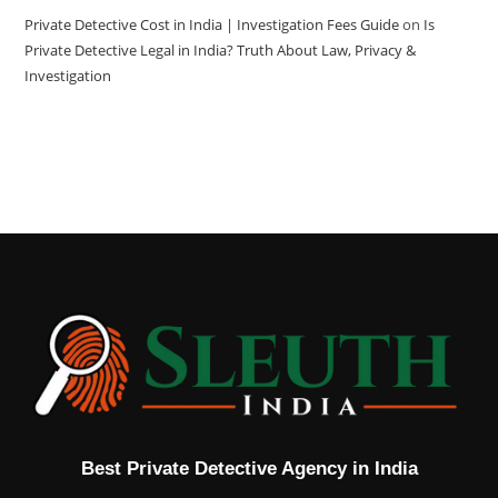
Private Detective Cost in India | Investigation Fees Guide
on
Is
Private Detective Legal in India? Truth About Law, Privacy &
Investigation
Best Private Detective Agency in India