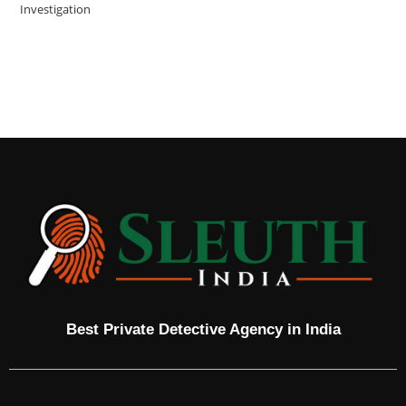
Investigation
Best Private Detective Agency in India