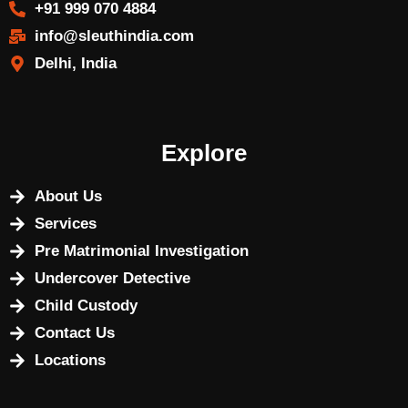
+91 999 070 4884
info@sleuthindia.com
Delhi, India
Explore
About Us
Services
Pre Matrimonial Investigation
Undercover Detective
Child Custody
Contact Us
Locations