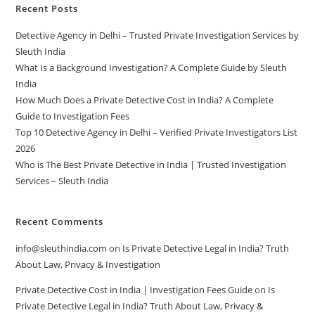
Recent Posts
Detective Agency in Delhi – Trusted Private Investigation Services by
Sleuth India
What Is a Background Investigation? A Complete Guide by Sleuth
India
How Much Does a Private Detective Cost in India? A Complete
Guide to Investigation Fees
Top 10 Detective Agency in Delhi – Verified Private Investigators List
2026
Who is The Best Private Detective in India | Trusted Investigation
Services – Sleuth India
Recent Comments
info@sleuthindia.com
on
Is Private Detective Legal in India? Truth
About Law, Privacy & Investigation
Private Detective Cost in India | Investigation Fees Guide
on
Is
Private Detective Legal in India? Truth About Law, Privacy &