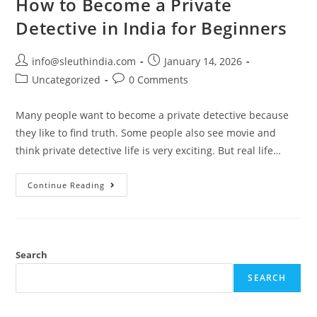
How to Become a Private
Detective in India for Beginners
info@sleuthindia.com
January 14, 2026
Uncategorized
0 Comments
Many people want to become a private detective because
they like to find truth. Some people also see movie and
think private detective life is very exciting. But real life…
Continue Reading
Search
SEARCH