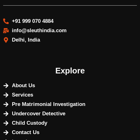
+91 999 070 4884
info@sleuthindia.com
Delhi, India
Explore
About Us
Services
Pre Matrimonial Investigation
Undercover Detective
Child Custody
Contact Us