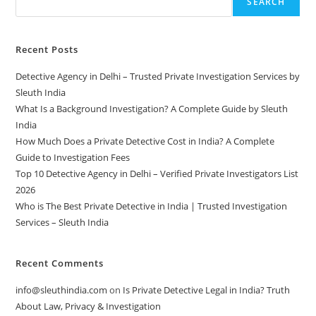
SEARCH
Recent Posts
Detective Agency in Delhi – Trusted Private Investigation Services by
Sleuth India
What Is a Background Investigation? A Complete Guide by Sleuth
India
How Much Does a Private Detective Cost in India? A Complete
Guide to Investigation Fees
Top 10 Detective Agency in Delhi – Verified Private Investigators List
2026
Who is The Best Private Detective in India | Trusted Investigation
Services – Sleuth India
Recent Comments
info@sleuthindia.com
on
Is Private Detective Legal in India? Truth
About Law, Privacy & Investigation