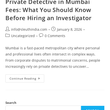
Private Detective in Mumbai
Fees: What You Should Know
Before Hiring an Investigator
info@sleuthindia.com
January 8, 2026
Uncategorized
0 Comments
Mumbai is a fast-paced metropolitan city where personal
and professional lives often intersect in complex ways.
From corporate disputes to matrimonial concerns, people
increasingly rely on private detectives to uncover…
Continue Reading
Search