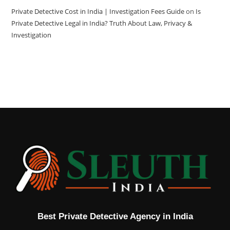
Private Detective Cost in India | Investigation Fees Guide
on
Is
Private Detective Legal in India? Truth About Law, Privacy &
Investigation
Best Private Detective Agency in India