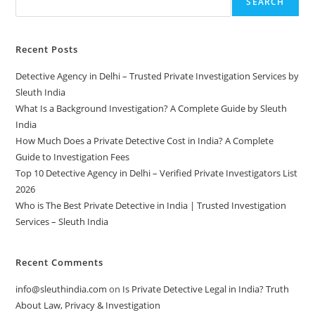
SEARCH
Recent Posts
Detective Agency in Delhi – Trusted Private Investigation Services by
Sleuth India
What Is a Background Investigation? A Complete Guide by Sleuth
India
How Much Does a Private Detective Cost in India? A Complete
Guide to Investigation Fees
Top 10 Detective Agency in Delhi – Verified Private Investigators List
2026
Who is The Best Private Detective in India | Trusted Investigation
Services – Sleuth India
Recent Comments
info@sleuthindia.com
on
Is Private Detective Legal in India? Truth
About Law, Privacy & Investigation