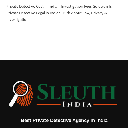
Private Detective Cost in India | Investigation Fees Guide
on
Is
Private Detective Legal in India? Truth About Law, Privacy &
Investigation
Best Private Detective Agency in India