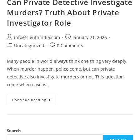
Can Private Detective Investigate
Murders? Truth About Private
Investigator Role
info@sleuthindia.com
January 21, 2026
Uncategorized
0 Comments
Many people in world always think one thing very deeply.
When murder happen, police come, but can private
detective also investigate murders or not. This question
come when case is…
Continue Reading
Search