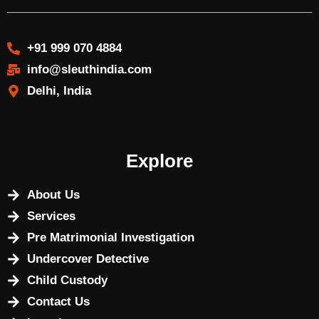
+91 999 070 4884
info@sleuthindia.com
Delhi, India
Explore
About Us
Services
Pre Matrimonial Investigation
Undercover Detective
Child Custody
Contact Us