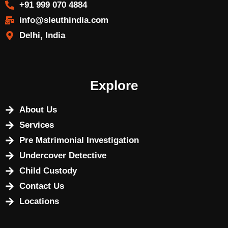
+91 999 070 4884
info@sleuthindia.com
Delhi, India
Explore
About Us
Services
Pre Matrimonial Investigation
Undercover Detective
Child Custody
Contact Us
Locations