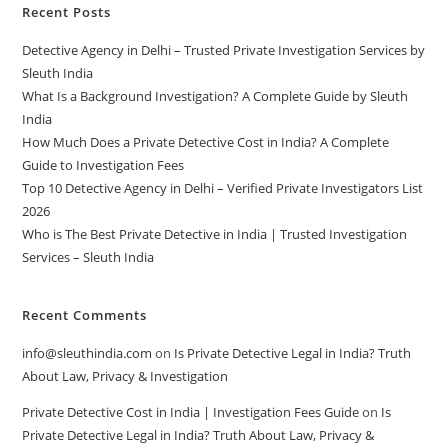
Recent Posts
Detective Agency in Delhi – Trusted Private Investigation Services by
Sleuth India
What Is a Background Investigation? A Complete Guide by Sleuth
India
How Much Does a Private Detective Cost in India? A Complete
Guide to Investigation Fees
Top 10 Detective Agency in Delhi – Verified Private Investigators List
2026
Who is The Best Private Detective in India | Trusted Investigation
Services – Sleuth India
Recent Comments
info@sleuthindia.com
on
Is Private Detective Legal in India? Truth
About Law, Privacy & Investigation
Private Detective Cost in India | Investigation Fees Guide
on
Is
Private Detective Legal in India? Truth About Law, Privacy &