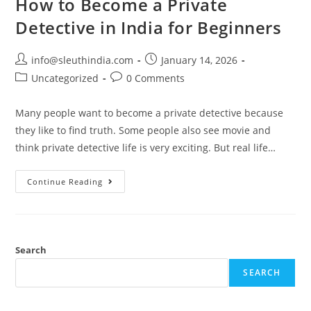
How to Become a Private
Detective in India for Beginners
info@sleuthindia.com
January 14, 2026
Uncategorized
0 Comments
Many people want to become a private detective because
they like to find truth. Some people also see movie and
think private detective life is very exciting. But real life…
Continue Reading
Search
SEARCH