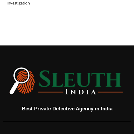
Investigation
Best Private Detective Agency in India