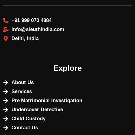
+91 999 070 4884
info@sleuthindia.com
Delhi, India
Explore
About Us
Services
Pre Matrimonial Investigation
Undercover Detective
Child Custody
Contact Us