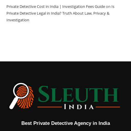
Private Detective Cost in India | Investigation Fees Guide
on
Is
Private Detective Legal in India? Truth About Law, Privacy &
Investigation
Best Private Detective Agency in India