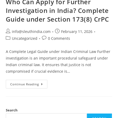
Who Can Apply for Further
Investigation in India? Complete
Guide under Section 173(8) CrPC
info@sleuthindia.com
February 11, 2026
Uncategorized
0 Comments
A Complete Legal Guide under Indian Criminal Law Further
investigation is an important procedural safeguard under
Indian criminal law. It ensures that justice is not
compromised if crucial evidence is…
Continue Reading
Search