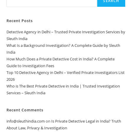
SEARCH
Recent Posts
Detective Agency in Delhi – Trusted Private Investigation Services by
Sleuth India
What Is a Background Investigation? A Complete Guide by Sleuth
India
How Much Does a Private Detective Cost in India? A Complete
Guide to Investigation Fees
Top 10 Detective Agency in Delhi – Verified Private Investigators List
2026
Who is The Best Private Detective in India | Trusted Investigation
Services – Sleuth India
Recent Comments
info@sleuthindia.com
on
Is Private Detective Legal in India? Truth
About Law, Privacy & Investigation