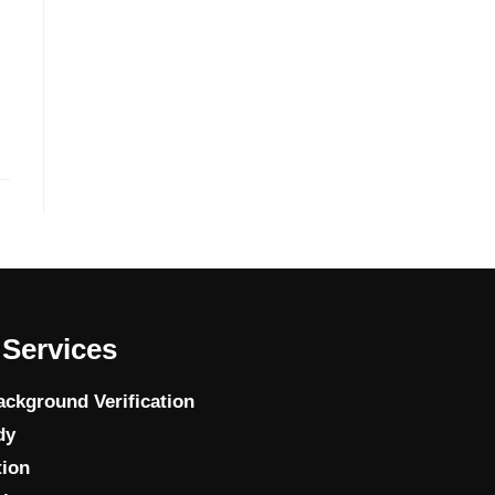
Services
ckground Verification
dy
tion