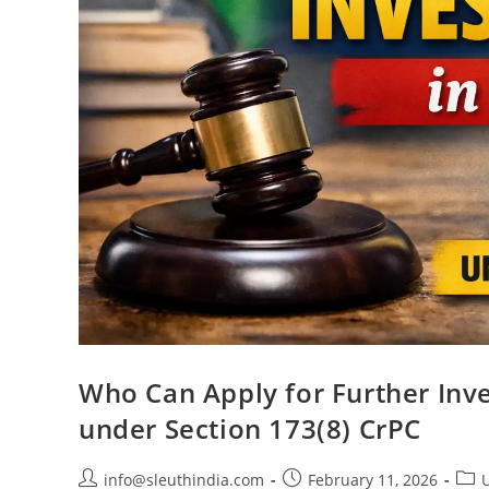
Who Can Apply for Further Inve
under Section 173(8) CrPC
info@sleuthindia.com
February 11, 2026