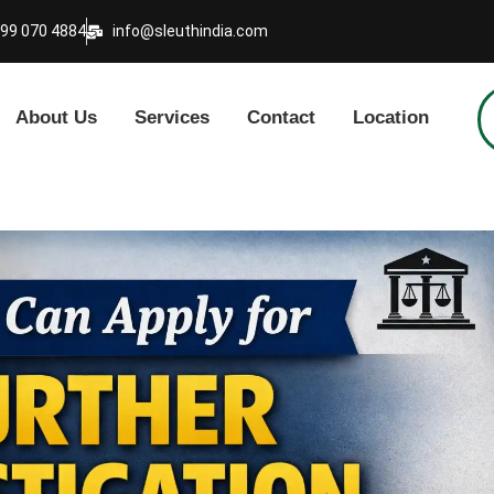
999 070 4884
info@sleuthindia.com
About Us
Services
Contact
Location