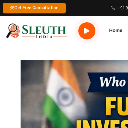
Get Free Consultation
+91 
Home