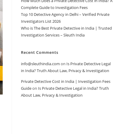
How Much Does a Private Detective Cost in India? A
Complete Guide to Investigation Fees
Top 10 Detective Agency in Delhi – Verified Private
Investigators List 2026
Who is The Best Private Detective in India | Trusted
Investigation Services – Sleuth India
Recent Comments
info@sleuthindia.com
on
Is Private Detective Legal
in India? Truth About Law, Privacy & Investigation
Private Detective Cost in India | Investigation Fees
Guide
on
Is Private Detective Legal in India? Truth
About Law, Privacy & Investigation