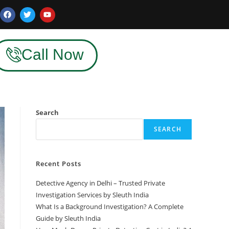
Call Now
Search
SEARCH
Recent Posts
Detective Agency in Delhi – Trusted Private
Investigation Services by Sleuth India
What Is a Background Investigation? A Complete
Guide by Sleuth India