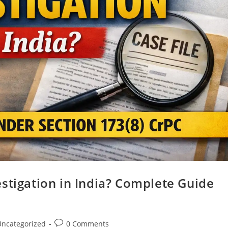
stigation in India? Complete Guide
Uncategorized
0 Comments