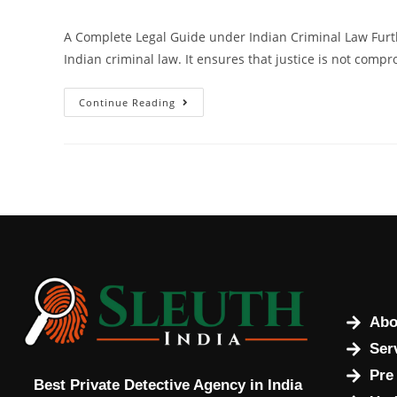
A Complete Legal Guide under Indian Criminal Law Furt
Indian criminal law. It ensures that justice is not compr
Continue Reading
Abo
Ser
Pre
Best Private Detective Agency in India