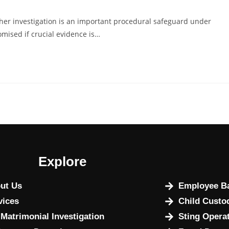
her investigation is an important procedural safeguard under
omised if crucial evidence is…
Explore
ut Us
Employee Ba
vices
Child Custo
 Matrimonial Investigation
Sting Opera