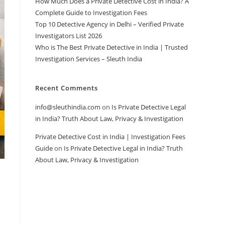
How Much Does a Private Detective Cost in India? A
Complete Guide to Investigation Fees
Top 10 Detective Agency in Delhi – Verified Private
Investigators List 2026
Who is The Best Private Detective in India | Trusted
Investigation Services – Sleuth India
Recent Comments
info@sleuthindia.com
on
Is Private Detective Legal
in India? Truth About Law, Privacy & Investigation
Private Detective Cost in India | Investigation Fees
Guide
on
Is Private Detective Legal in India? Truth
About Law, Privacy & Investigation