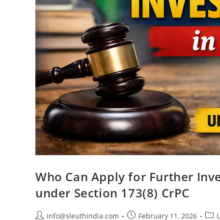
Who Can Apply for Further Inve
under Section 173(8) CrPC
info@sleuthindia.com
February 11, 2026