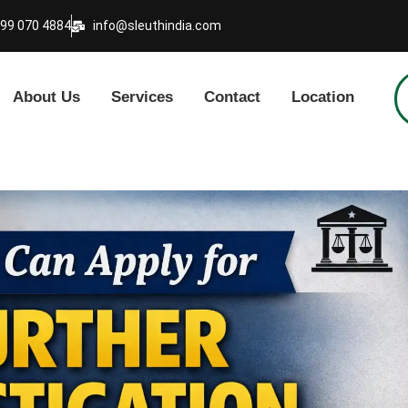
999 070 4884
info@sleuthindia.com
About Us
Services
Contact
Location