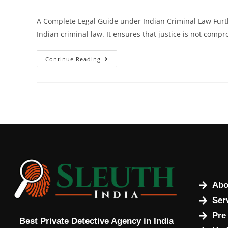
A Complete Legal Guide under Indian Criminal Law Furt
Indian criminal law. It ensures that justice is not compr
Continue Reading
Abo
Ser
Pre
Best Private Detective Agency in India