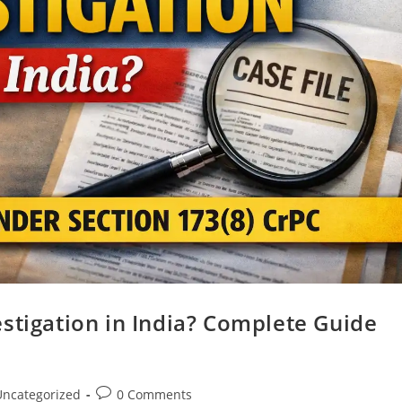
stigation in India? Complete Guide
Uncategorized
0 Comments