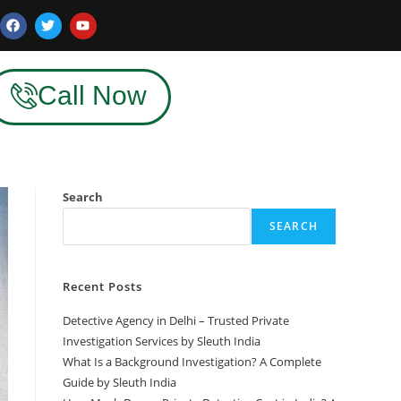
Call Now
Search
SEARCH
Recent Posts
Detective Agency in Delhi – Trusted Private
Investigation Services by Sleuth India
What Is a Background Investigation? A Complete
Guide by Sleuth India