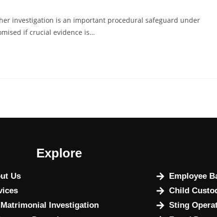
her investigation is an important procedural safeguard under
omised if crucial evidence is…
Explore
ut Us
Employee Ba
vices
Child Custo
 Matrimonial Investigation
Sting Opera