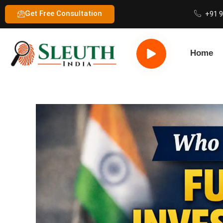
Get Free Consultation
+91 
Home