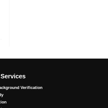
Services
ckground Verification
dy
tion