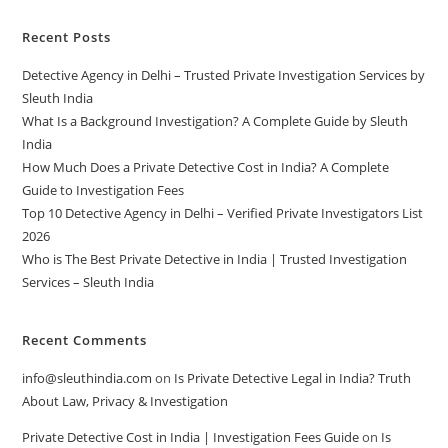
Recent Posts
Detective Agency in Delhi – Trusted Private Investigation Services by
Sleuth India
What Is a Background Investigation? A Complete Guide by Sleuth
India
How Much Does a Private Detective Cost in India? A Complete
Guide to Investigation Fees
Top 10 Detective Agency in Delhi – Verified Private Investigators List
2026
Who is The Best Private Detective in India | Trusted Investigation
Services – Sleuth India
Recent Comments
info@sleuthindia.com
on
Is Private Detective Legal in India? Truth
About Law, Privacy & Investigation
Private Detective Cost in India | Investigation Fees Guide
on
Is