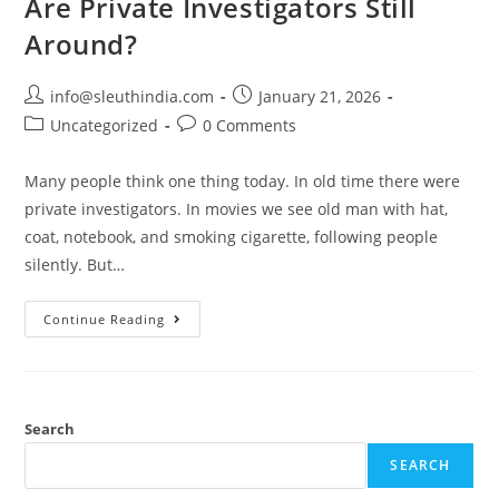
Are Private Investigators Still
Around?
info@sleuthindia.com
January 21, 2026
Uncategorized
0 Comments
Many people think one thing today. In old time there were
private investigators. In movies we see old man with hat,
coat, notebook, and smoking cigarette, following people
silently. But…
Continue Reading
Search
SEARCH