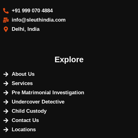
+91 999 070 4884
info@sleuthindia.com
Delhi, India
Explore
About Us
Services
Pre Matrimonial Investigation
Undercover Detective
Child Custody
Contact Us
Locations