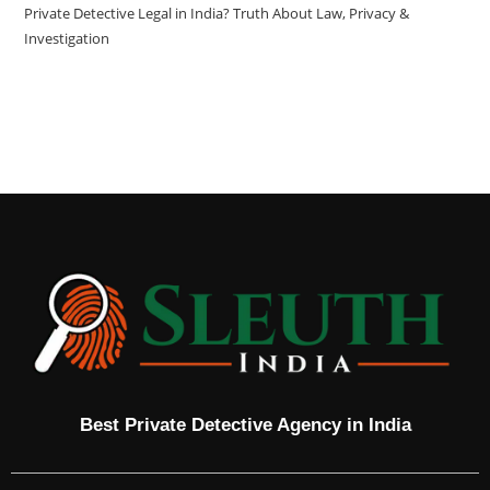
Private Detective Legal in India? Truth About Law, Privacy &
Investigation
Best Private Detective Agency in India