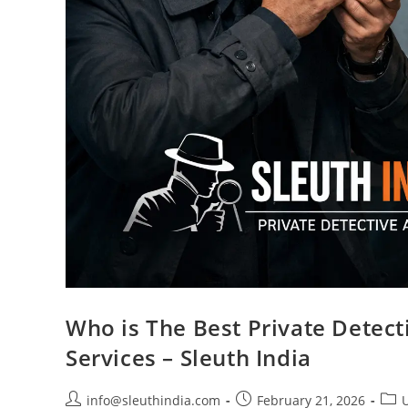
Who is The Best Private Detecti
Services – Sleuth India
info@sleuthindia.com
February 21, 2026