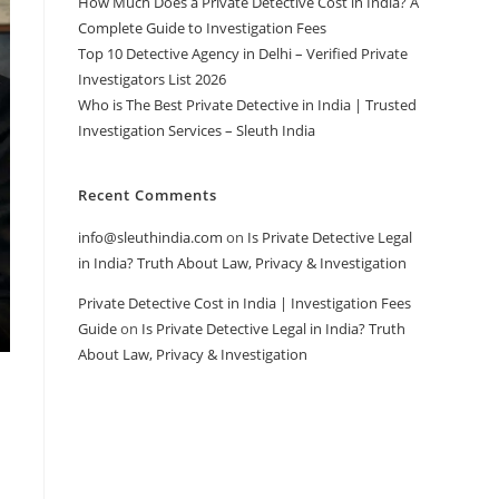
How Much Does a Private Detective Cost in India? A
Complete Guide to Investigation Fees
Top 10 Detective Agency in Delhi – Verified Private
Investigators List 2026
Who is The Best Private Detective in India | Trusted
Investigation Services – Sleuth India
Recent Comments
info@sleuthindia.com
on
Is Private Detective Legal
in India? Truth About Law, Privacy & Investigation
Private Detective Cost in India | Investigation Fees
Guide
on
Is Private Detective Legal in India? Truth
About Law, Privacy & Investigation