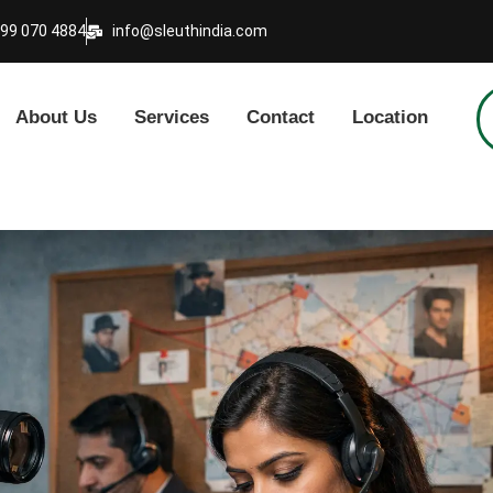
999 070 4884
info@sleuthindia.com
About Us
Services
Contact
Location