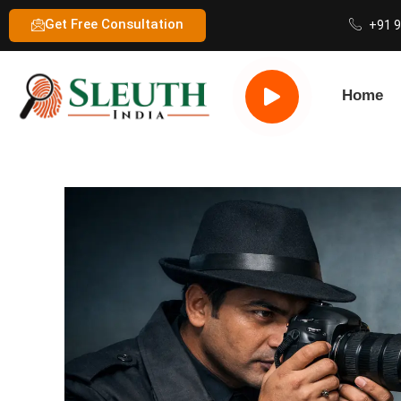
Get Free Consultation
+91 
Home