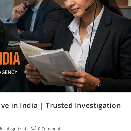
ve in India | Trusted Investigation
Uncategorized
0 Comments