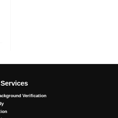
Services
ckground Verification
dy
tion