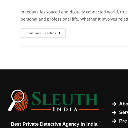
In today’s fast-paced and digitally connected world, tru
personal and professional life. Whether it involves rel
Continue Reading
Abo
Ser
Pre
Best Private Detective Agency in India