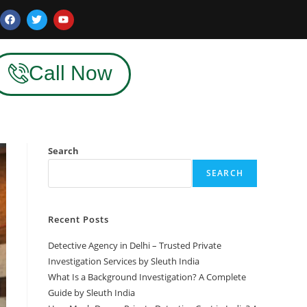
Call Now
Search
SEARCH
Recent Posts
Detective Agency in Delhi – Trusted Private
Investigation Services by Sleuth India
What Is a Background Investigation? A Complete
Guide by Sleuth India