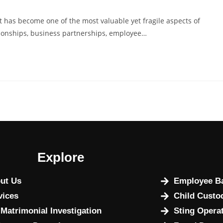
st has become one of the most valuable yet fragile aspects of
ationships, business partnerships, employee…
Explore
ut Us
Employee Ba
vices
Child Custo
 Matrimonial Investigation
Sting Opera