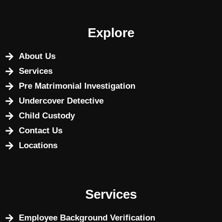
Explore
About Us
Services
Pre Matrimonial Investigation
Undercover Detective
Child Custody
Contact Us
Locations
Services
Employee Background Verification