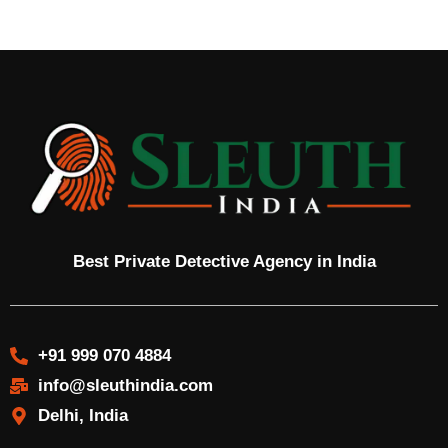
Best Private Detective Agency in India
+91 999 070 4884
info@sleuthindia.com
Delhi, India