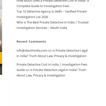
How Much Does a Private Detective Cost in India? A
Complete Guide to Investigation Fees
Top 10 Detective Agency in Delhi – Verified Private
Investigators List 2026
Who is The Best Private Detective in India | Trusted
Investigation Services – Sleuth India
Recent Comments
info@sleuthindia.com
on
Is Private Detective Legal
in India? Truth About Law, Privacy & Investigation
Private Detective Cost in India | Investigation Fees
Guide
on
Is Private Detective Legal in India? Truth
About Law, Privacy & Investigation