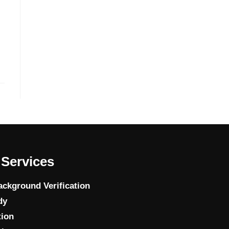
Services
ckground Verification
dy
tion