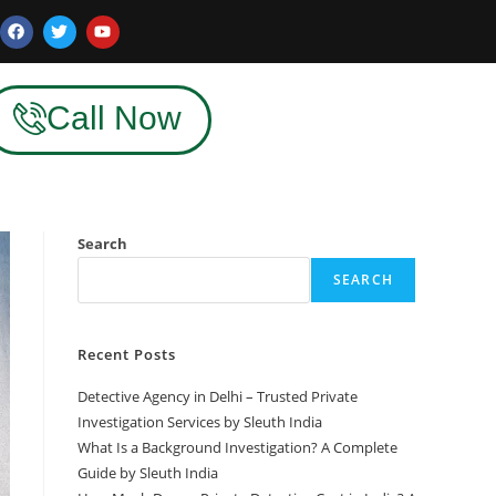
Call Now
Search
SEARCH
Recent Posts
Detective Agency in Delhi – Trusted Private
Investigation Services by Sleuth India
What Is a Background Investigation? A Complete
Guide by Sleuth India