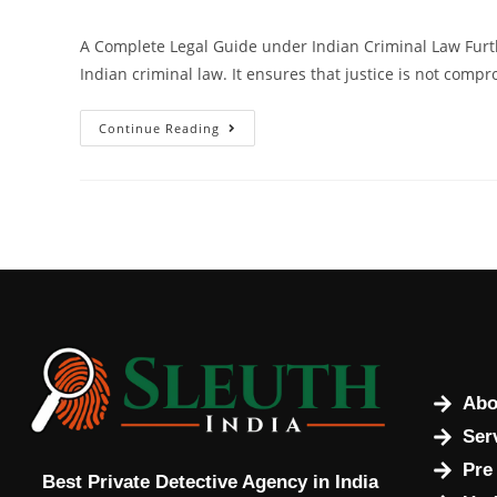
A Complete Legal Guide under Indian Criminal Law Furt
Indian criminal law. It ensures that justice is not compr
Continue Reading
Abo
Ser
Pre
Best Private Detective Agency in India