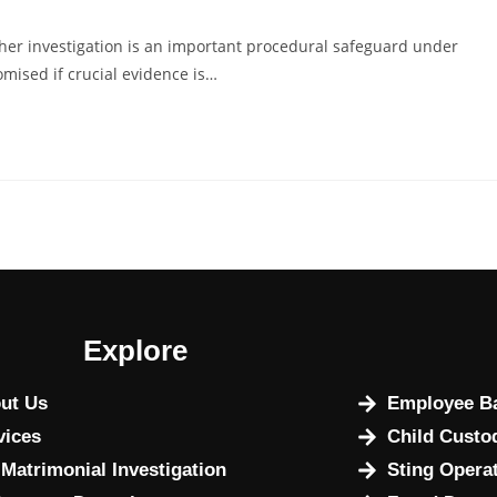
her investigation is an important procedural safeguard under
omised if crucial evidence is…
Explore
ut Us
Employee Ba
vices
Child Custo
 Matrimonial Investigation
Sting Opera