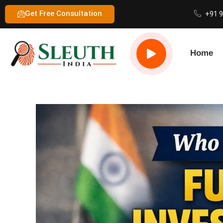
Get Free Consultation
+91 
Home