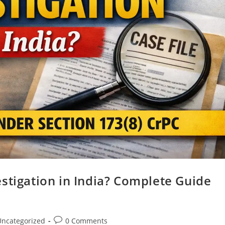
stigation in India? Complete Guide
Uncategorized
0 Comments