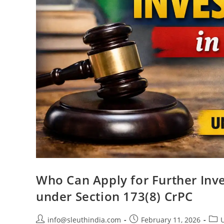
Who Can Apply for Further Inve
under Section 173(8) CrPC
info@sleuthindia.com
February 11, 2026