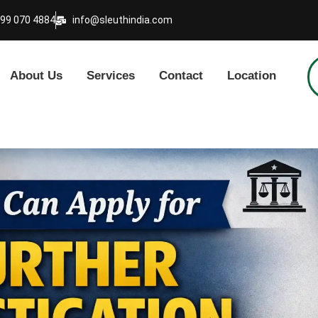
999 070 4884
info@sleuthindia.com
About Us
Services
Contact
Location