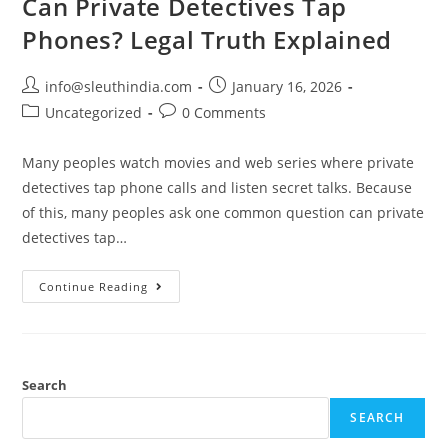
Can Private Detectives Tap
Phones? Legal Truth Explained
info@sleuthindia.com
January 16, 2026
Uncategorized
0 Comments
Many peoples watch movies and web series where private
detectives tap phone calls and listen secret talks. Because
of this, many peoples ask one common question can private
detectives tap…
Continue Reading
Search
SEARCH