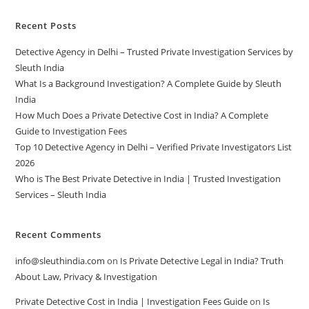
Recent Posts
Detective Agency in Delhi – Trusted Private Investigation Services by
Sleuth India
What Is a Background Investigation? A Complete Guide by Sleuth
India
How Much Does a Private Detective Cost in India? A Complete
Guide to Investigation Fees
Top 10 Detective Agency in Delhi – Verified Private Investigators List
2026
Who is The Best Private Detective in India | Trusted Investigation
Services – Sleuth India
Recent Comments
info@sleuthindia.com
on
Is Private Detective Legal in India? Truth
About Law, Privacy & Investigation
Private Detective Cost in India | Investigation Fees Guide
on
Is