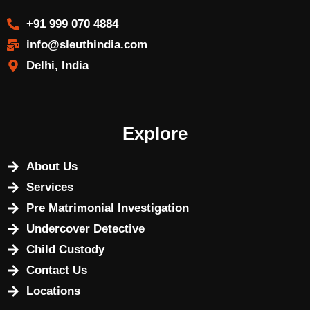
+91 999 070 4884
info@sleuthindia.com
Delhi, India
Explore
About Us
Services
Pre Matrimonial Investigation
Undercover Detective
Child Custody
Contact Us
Locations