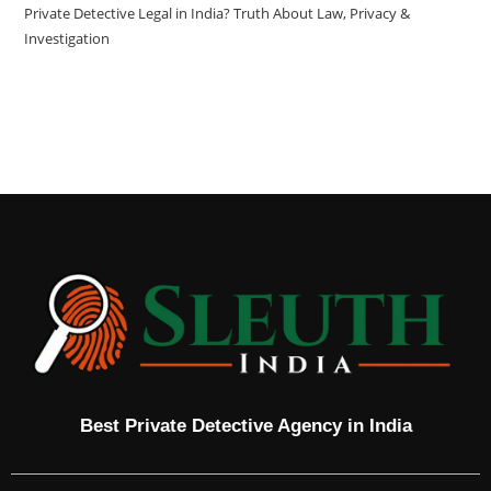
Private Detective Legal in India? Truth About Law, Privacy &
Investigation
Best Private Detective Agency in India