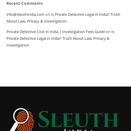
Recent Comments
info@sleuthindia.com
on
Is Private Detective Legal in India? Truth
About Law, Privacy & Investigation
Private Detective Cost in India | Investigation Fees Guide
on
Is
Private Detective Legal in India? Truth About Law, Privacy &
Investigation