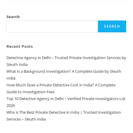
Search
SEARCH
Recent Posts
Detective Agency in Delhi – Trusted Private Investigation Services by
Sleuth India
What Is a Background Investigation? A Complete Guide by Sleuth
India
How Much Does a Private Detective Cost in India? A Complete
Guide to Investigation Fees
Top 10 Detective Agency in Delhi – Verified Private Investigators List
2026
Who is The Best Private Detective in India | Trusted Investigation
Services – Sleuth India