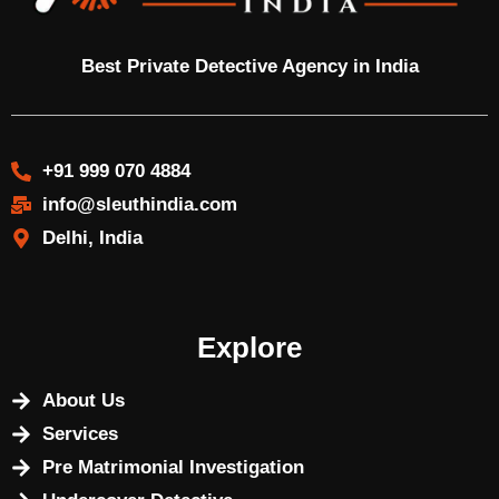
Best Private Detective Agency in India
+91 999 070 4884
info@sleuthindia.com
Delhi, India
Explore
About Us
Services
Pre Matrimonial Investigation