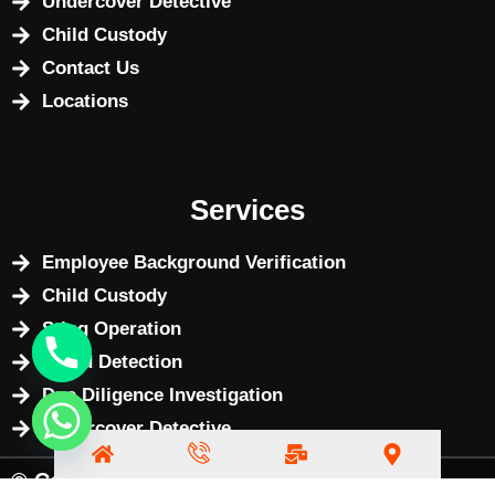
Undercover Detective
Child Custody
Contact Us
Locations
Services
Employee Background Verification
Child Custody
Sting Operation
Fraud Detection
Due Diligence Investigation
Undercover Detective
© Copyright 2025 by
BizWebX