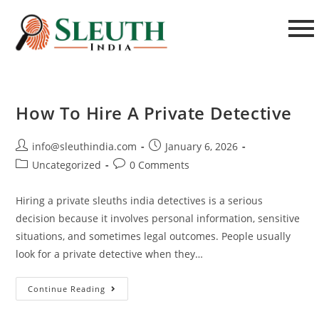
How To Hire A Private Detective
info@sleuthindia.com
January 6, 2026
Uncategorized
0 Comments
Hiring a private sleuths india detectives is a serious
decision because it involves personal information, sensitive
situations, and sometimes legal outcomes. People usually
look for a private detective when they…
Continue Reading