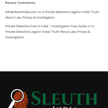
Recent Comments
info@sleuthindia.com
on
Is Private Detective Legal in India? Truth
About Law, Privacy & Investigation
Private Detective Cost in India | Investigation Fees Guide
on
Is
Private Detective Legal in India? Truth About Law, Privacy &
Investigation