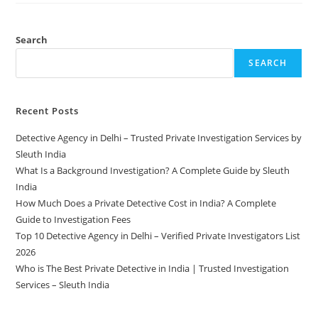
Search
SEARCH
Recent Posts
Detective Agency in Delhi – Trusted Private Investigation Services by
Sleuth India
What Is a Background Investigation? A Complete Guide by Sleuth
India
How Much Does a Private Detective Cost in India? A Complete
Guide to Investigation Fees
Top 10 Detective Agency in Delhi – Verified Private Investigators List
2026
Who is The Best Private Detective in India | Trusted Investigation
Services – Sleuth India