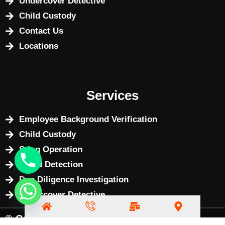
Undercover Detective
Child Custody
Contact Us
Locations
Services
Employee Background Verification
Child Custody
Sting Operation
Fraud Detection
Due Diligence Investigation
Undercover Detective
© Copyright 2025 by
BizWebX