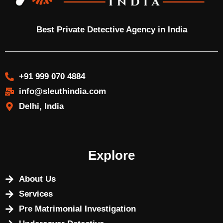
Best Private Detective Agency in India
+91 999 070 4884
info@sleuthindia.com
Delhi, India
Explore
About Us
Services
Pre Matrimonial Investigation