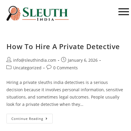
How To Hire A Private Detective
info@sleuthindia.com
January 6, 2026
Uncategorized
0 Comments
Hiring a private sleuths india detectives is a serious
decision because it involves personal information, sensitive
situations, and sometimes legal outcomes. People usually
look for a private detective when they…
Continue Reading