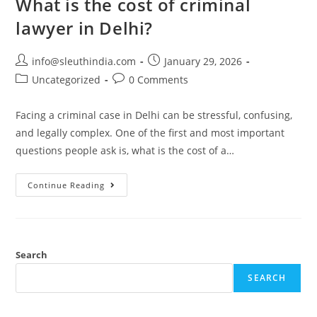
What is the cost of criminal
lawyer in Delhi?
info@sleuthindia.com
January 29, 2026
Uncategorized
0 Comments
Facing a criminal case in Delhi can be stressful, confusing,
and legally complex. One of the first and most important
questions people ask is, what is the cost of a…
Continue Reading
Search
SEARCH