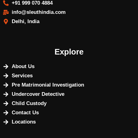
+91 999 070 4884
info@sleuthindia.com
Delhi, India
Explore
About Us
Services
Pre Matrimonial Investigation
Undercover Detective
Child Custody
Contact Us
Locations