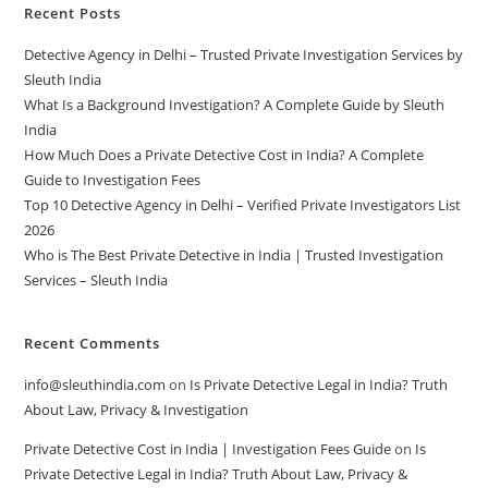
Recent Posts
Detective Agency in Delhi – Trusted Private Investigation Services by
Sleuth India
What Is a Background Investigation? A Complete Guide by Sleuth
India
How Much Does a Private Detective Cost in India? A Complete
Guide to Investigation Fees
Top 10 Detective Agency in Delhi – Verified Private Investigators List
2026
Who is The Best Private Detective in India | Trusted Investigation
Services – Sleuth India
Recent Comments
info@sleuthindia.com
on
Is Private Detective Legal in India? Truth
About Law, Privacy & Investigation
Private Detective Cost in India | Investigation Fees Guide
on
Is
Private Detective Legal in India? Truth About Law, Privacy &