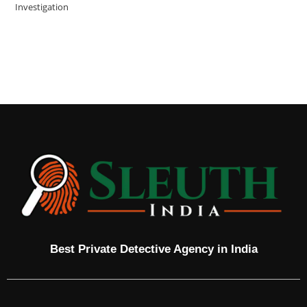
Investigation
Best Private Detective Agency in India