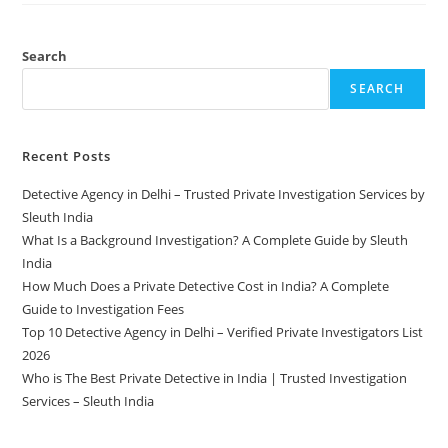
Search
SEARCH
Recent Posts
Detective Agency in Delhi – Trusted Private Investigation Services by
Sleuth India
What Is a Background Investigation? A Complete Guide by Sleuth
India
How Much Does a Private Detective Cost in India? A Complete
Guide to Investigation Fees
Top 10 Detective Agency in Delhi – Verified Private Investigators List
2026
Who is The Best Private Detective in India | Trusted Investigation
Services – Sleuth India