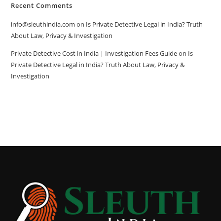
Recent Comments
info@sleuthindia.com
on
Is Private Detective Legal in India? Truth
About Law, Privacy & Investigation
Private Detective Cost in India | Investigation Fees Guide
on
Is
Private Detective Legal in India? Truth About Law, Privacy &
Investigation