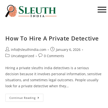
How To Hire A Private Detective
info@sleuthindia.com
January 6, 2026
Uncategorized
0 Comments
Hiring a private sleuths india detectives is a serious
decision because it involves personal information, sensitive
situations, and sometimes legal outcomes. People usually
look for a private detective when they…
Continue Reading