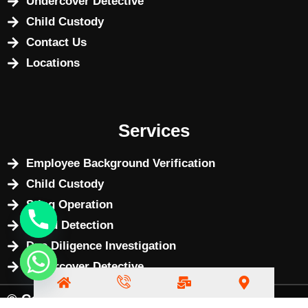
Undercover Detective
Child Custody
Contact Us
Locations
Services
Employee Background Verification
Child Custody
Sting Operation
Fraud Detection
Due Diligence Investigation
Undercover Detective
© Copyright 2025 by
BizWebX