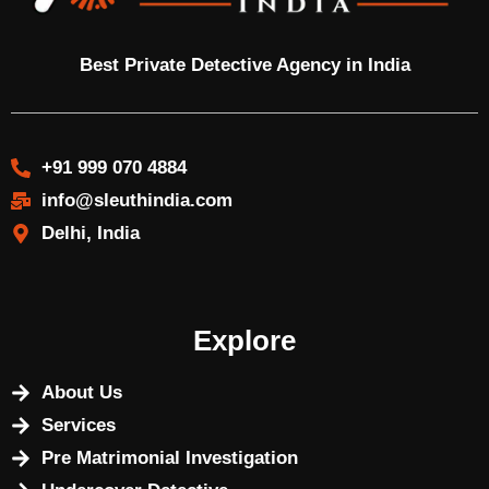
Best Private Detective Agency in India
+91 999 070 4884
info@sleuthindia.com
Delhi, India
Explore
About Us
Services
Pre Matrimonial Investigation