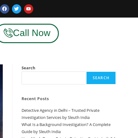
Call Now
Search
SEARCH
Recent Posts
Detective Agency in Delhi – Trusted Private
Investigation Services by Sleuth India
What Is a Background Investigation? A Complete
Guide by Sleuth India