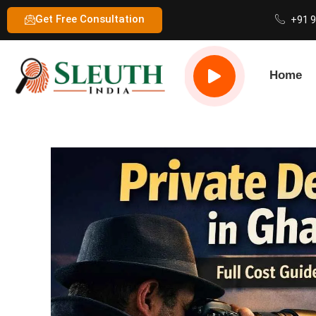
Get Free Consultation
+91 
Home