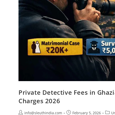
Private Detective Fees in Ghaz
Charges 2026
info@sleuthindia.com
February 5, 2026
Un