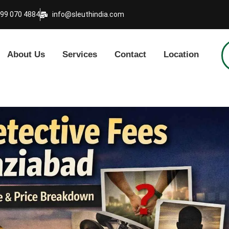
999 070 4884
info@sleuthindia.com
About Us
Services
Contact
Location