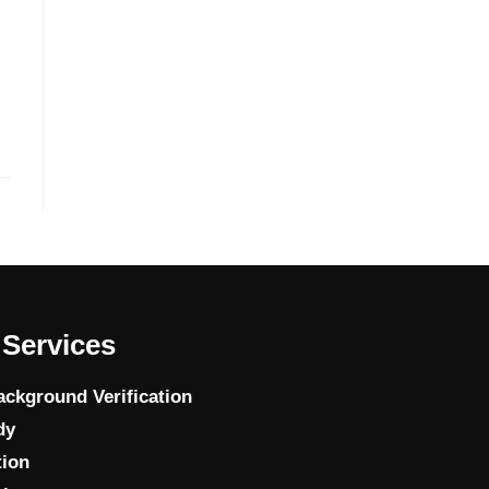
n
Services
ckground Verification
dy
tion