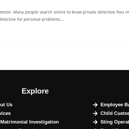
ommon. Many people search online to know private detective fees i
detective for personal problems,…
Explore
ut Us
Employee Ba
vices
Child Custo
 Matrimonial Investigation
Sting Opera