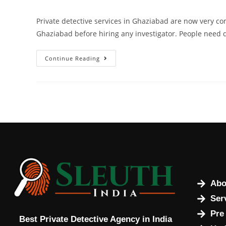
Private detective services in Ghaziabad are now very c
Ghaziabad before hiring any investigator. People need 
Continue Reading
Abo
Ser
Pre
Best Private Detective Agency in India