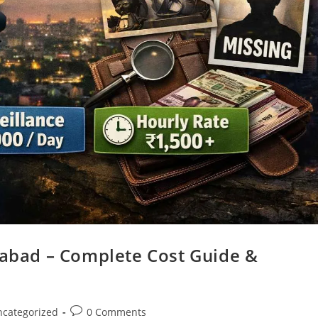
iabad – Complete Cost Guide &
categorized
0 Comments