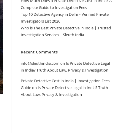
How Much Does a Private Detective Cost in India? A
Complete Guide to Investigation Fees
Top 10 Detective Agency in Delhi – Verified Private
Investigators List 2026
Who is The Best Private Detective in India | Trusted
Investigation Services – Sleuth India
Recent Comments
info@sleuthindia.com
on
Is Private Detective Legal
in India? Truth About Law, Privacy & Investigation
Private Detective Cost in India | Investigation Fees
Guide
on
Is Private Detective Legal in India? Truth
About Law, Privacy & Investigation