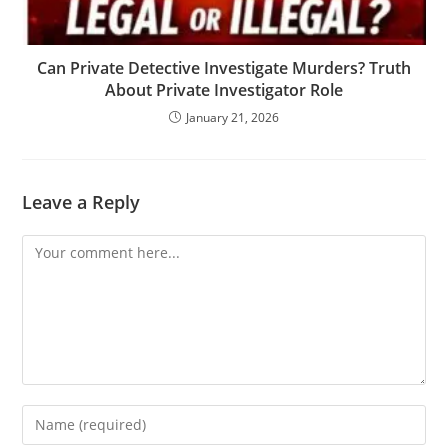
Can Private Detective Investigate Murders? Truth
About Private Investigator Role
January 21, 2026
Leave a Reply