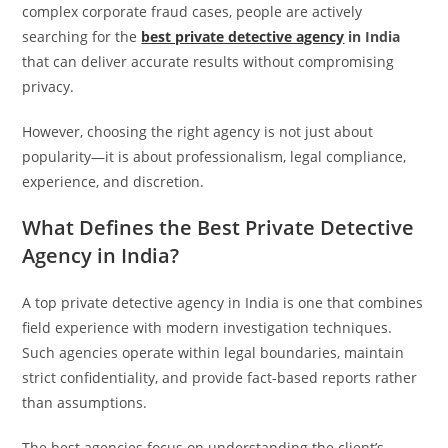
complex corporate fraud cases, people are actively
searching for the
best private detective agency
in India
that can deliver accurate results without compromising
privacy.
However, choosing the right agency is not just about
popularity—it is about professionalism, legal compliance,
experience, and discretion.
What Defines the Best Private Detective
Agency in India?
A top private detective agency in India is one that combines
field experience with modern investigation techniques.
Such agencies operate within legal boundaries, maintain
strict confidentiality, and provide fact-based reports rather
than assumptions.
The best agencies focus on understanding the client’s