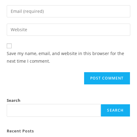
Save my name, email, and website in this browser for the
next time I comment.
Search
SEARCH
Recent Posts