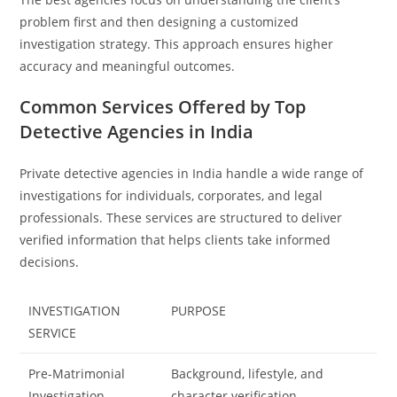
problem first and then designing a customized
investigation strategy. This approach ensures higher
accuracy and meaningful outcomes.
Common Services Offered by Top
Detective Agencies in India
Private detective agencies in India handle a wide range of
investigations for individuals, corporates, and legal
professionals. These services are structured to deliver
verified information that helps clients take informed
decisions.
INVESTIGATION
PURPOSE
SERVICE
Pre-Matrimonial
Background, lifestyle, and
Investigation
character verification