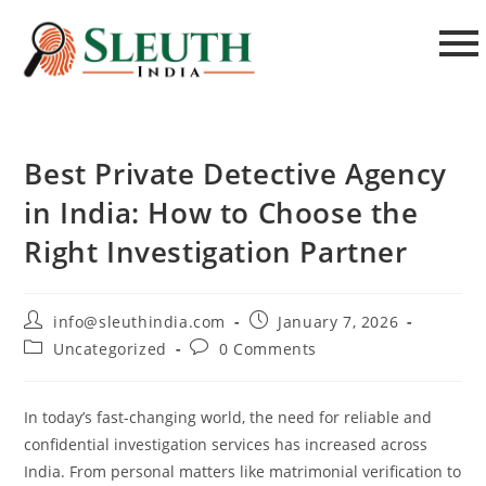
Best Private Detective Agency
in India: How to Choose the
Right Investigation Partner
info@sleuthindia.com
January 7, 2026
Uncategorized
0 Comments
In today’s fast-changing world, the need for reliable and
confidential investigation services has increased across
India. From personal matters like matrimonial verification to