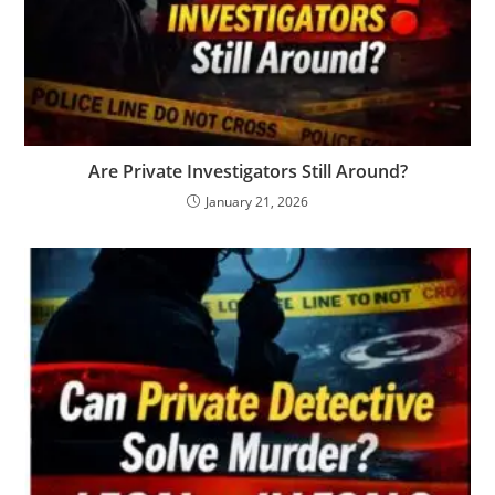
Are Private Investigators Still Around?
January 21, 2026