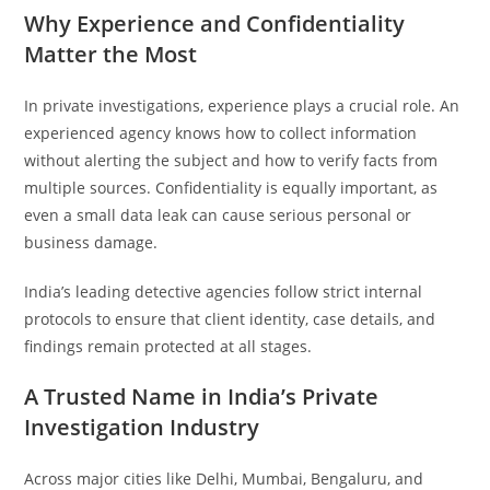
Why Experience and Confidentiality
Matter the Most
In private investigations, experience plays a crucial role. An
experienced agency knows how to collect information
without alerting the subject and how to verify facts from
multiple sources. Confidentiality is equally important, as
even a small data leak can cause serious personal or
business damage.
India’s leading detective agencies follow strict internal
protocols to ensure that client identity, case details, and
findings remain protected at all stages.
A Trusted Name in India’s Private
Investigation Industry
Across major cities like Delhi, Mumbai, Bengaluru, and