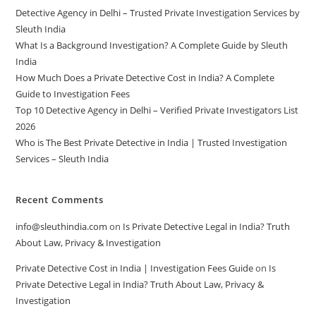
Detective Agency in Delhi – Trusted Private Investigation Services by
Sleuth India
What Is a Background Investigation? A Complete Guide by Sleuth
India
How Much Does a Private Detective Cost in India? A Complete
Guide to Investigation Fees
Top 10 Detective Agency in Delhi – Verified Private Investigators List
2026
Who is The Best Private Detective in India | Trusted Investigation
Services – Sleuth India
Recent Comments
info@sleuthindia.com
on
Is Private Detective Legal in India? Truth
About Law, Privacy & Investigation
Private Detective Cost in India | Investigation Fees Guide
on
Is
Private Detective Legal in India? Truth About Law, Privacy &
Investigation