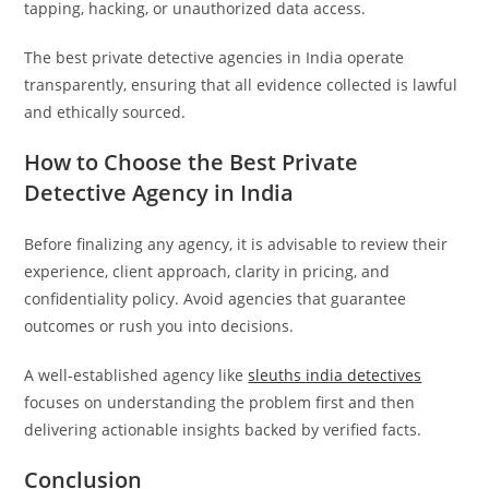
tapping, hacking, or unauthorized data access.
The best private detective agencies in India operate
transparently, ensuring that all evidence collected is lawful
and ethically sourced.
How to Choose the Best Private
Detective Agency in India
Before finalizing any agency, it is advisable to review their
experience, client approach, clarity in pricing, and
confidentiality policy. Avoid agencies that guarantee
outcomes or rush you into decisions.
A well-established agency like
sleuths india detectives
focuses on understanding the problem first and then
delivering actionable insights backed by verified facts.
Conclusion