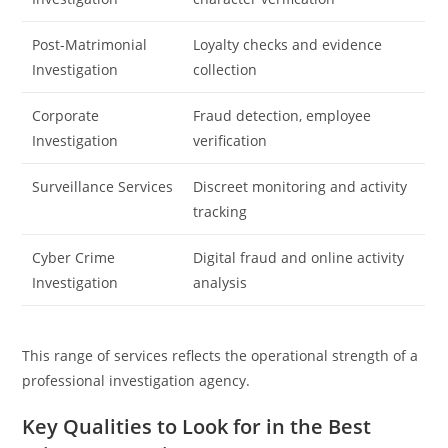
Post-Matrimonial
Loyalty checks and evidence
Investigation
collection
Corporate
Fraud detection, employee
Investigation
verification
Surveillance Services
Discreet monitoring and activity
tracking
Cyber Crime
Digital fraud and online activity
Investigation
analysis
This range of services reflects the operational strength of a
professional investigation agency.
Key Qualities to Look for in the Best