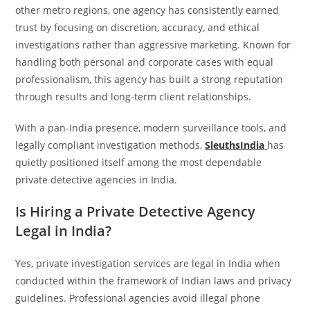
other metro regions, one agency has consistently earned
trust by focusing on discretion, accuracy, and ethical
investigations rather than aggressive marketing. Known for
handling both personal and corporate cases with equal
professionalism, this agency has built a strong reputation
through results and long-term client relationships.
With a pan-India presence, modern surveillance tools, and
legally compliant investigation methods,
SleuthsIndia
has
quietly positioned itself among the most dependable
private detective agencies in India.
Is Hiring a Private Detective Agency
Legal in India?
Yes, private investigation services are legal in India when
conducted within the framework of Indian laws and privacy
guidelines. Professional agencies avoid illegal phone