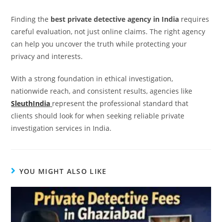
Finding the
best private detective agency in India
requires
careful evaluation, not just online claims. The right agency
can help you uncover the truth while protecting your
privacy and interests.
With a strong foundation in ethical investigation,
nationwide reach, and consistent results, agencies like
SleuthIndia
represent the professional standard that
clients should look for when seeking reliable private
investigation services in India.
YOU MIGHT ALSO LIKE