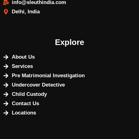
info@sleuthindia.com
Delhi, India
Explore
About Us
Services
Pre Matrimonial Investigation
Undercover Detective
Child Custody
Contact Us
Locations