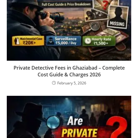
Private Detective Fees in Ghaziabad – Complete
Cost Guide & Charges 2026
February 5, 2026