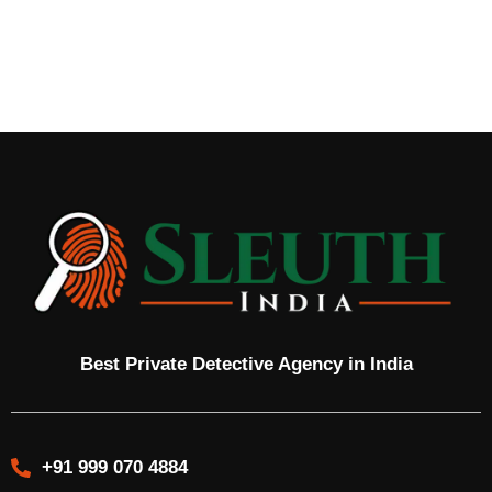
Best Private Detective Agency in India
+91 999 070 4884