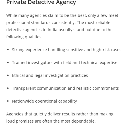
Private Detective Agency
While many agencies claim to be the best, only a few meet
professional standards consistently. The most reliable
detective agencies in India usually stand out due to the
following qualities:
Strong experience handling sensitive and high-risk cases
Trained investigators with field and technical expertise
Ethical and legal investigation practices
Transparent communication and realistic commitments
Nationwide operational capability
Agencies that quietly deliver results rather than making
loud promises are often the most dependable.