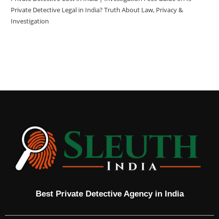
Private Detective Legal in India? Truth About Law, Privacy &
Investigation
Best Private Detective Agency in India