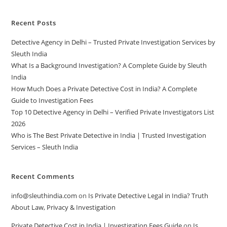
Recent Posts
Detective Agency in Delhi – Trusted Private Investigation Services by
Sleuth India
What Is a Background Investigation? A Complete Guide by Sleuth
India
How Much Does a Private Detective Cost in India? A Complete
Guide to Investigation Fees
Top 10 Detective Agency in Delhi – Verified Private Investigators List
2026
Who is The Best Private Detective in India | Trusted Investigation
Services – Sleuth India
Recent Comments
info@sleuthindia.com
on
Is Private Detective Legal in India? Truth
About Law, Privacy & Investigation
Private Detective Cost in India | Investigation Fees Guide
on
Is