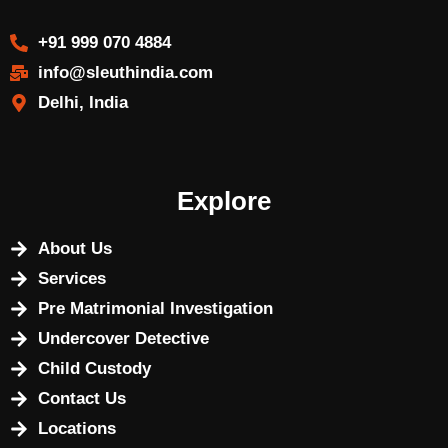
+91 999 070 4884
info@sleuthindia.com
Delhi, India
Explore
About Us
Services
Pre Matrimonial Investigation
Undercover Detective
Child Custody
Contact Us
Locations