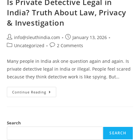
Is Private Detective Legal in
India? Truth About Law, Privacy
& Investigation
info@sleuthindia.com
January 13, 2026
Uncategorized
2 Comments
Many people in India ask one question again and again. Is
private detective legal in India or illegal. People feel scared
because they think detective work is like spying. But…
Continue Reading
Search
SEARCH