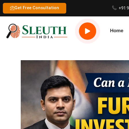
Get Free Consultation
+91 
Home