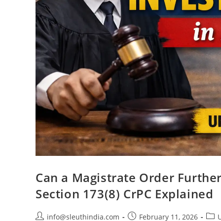
Can a Magistrate Order Further
Section 173(8) CrPC Explained
info@sleuthindia.com
February 11, 2026