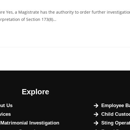
e Yes, a Magistrate has the authority to order further investigatio
erpretation of Section 173(8)…
Explore
ut Us
Employee Ba
vices
Child Custo
 Matrimonial Investigation
Sting Opera