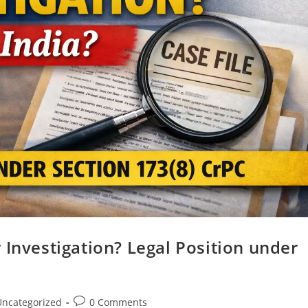
 Investigation? Legal Position under
Uncategorized
0 Comments