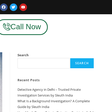
Call Now
Search
SEARCH
Recent Posts
Detective Agency in Delhi – Trusted Private
Investigation Services by Sleuth India
What Is a Background Investigation? A Complete
Guide by Sleuth India