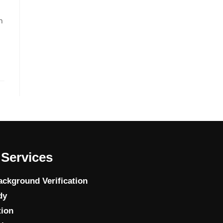
n
Services
ckground Verification
dy
tion