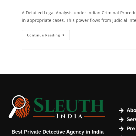
A Detailed Legal Analysis under Indian Criminal Procedur
in appropriate cases. This power flows from judicial int
Continue Reading
Abo
Ser
Pre
Best Private Detective Agency in India