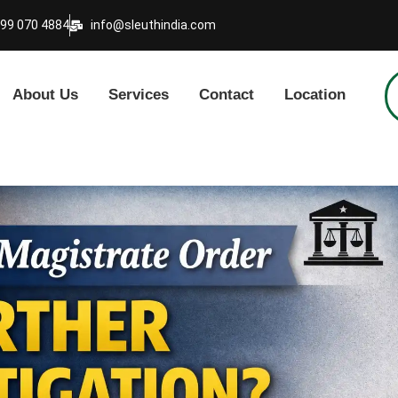
999 070 4884
info@sleuthindia.com
About Us
Services
Contact
Location