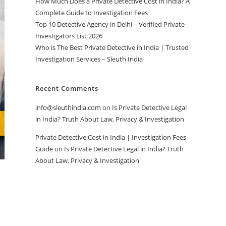
How Much Does a Private Detective Cost in India? A
Complete Guide to Investigation Fees
Top 10 Detective Agency in Delhi – Verified Private
Investigators List 2026
Who is The Best Private Detective in India | Trusted
Investigation Services – Sleuth India
Recent Comments
info@sleuthindia.com
on
Is Private Detective Legal
in India? Truth About Law, Privacy & Investigation
Private Detective Cost in India | Investigation Fees
Guide
on
Is Private Detective Legal in India? Truth
About Law, Privacy & Investigation