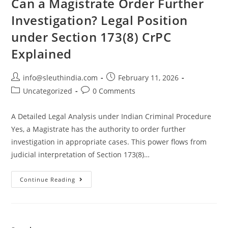
Can a Magistrate Order Further
Investigation? Legal Position
under Section 173(8) CrPC
Explained
info@sleuthindia.com
February 11, 2026
Uncategorized
0 Comments
A Detailed Legal Analysis under Indian Criminal Procedure
Yes, a Magistrate has the authority to order further
investigation in appropriate cases. This power flows from
judicial interpretation of Section 173(8)…
Continue Reading