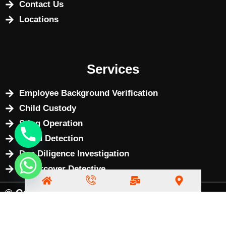
Contact Us
Locations
Services
Employee Background Verification
Child Custody
Sting Operation
Fraud Detection
Due Diligence Investigation
Undercover Detective
© Copyright 2025 by
BizWebX