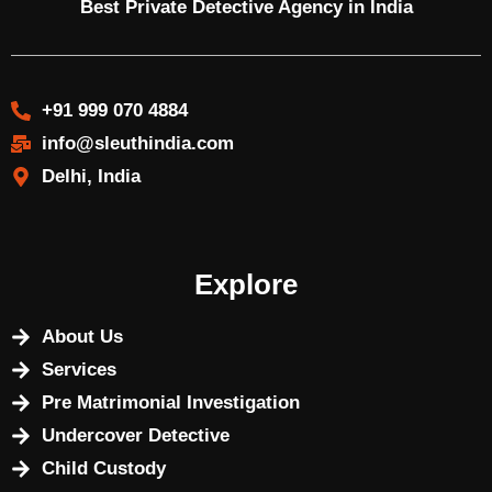
Best Private Detective Agency in India
+91 999 070 4884
info@sleuthindia.com
Delhi, India
Explore
About Us
Services
Pre Matrimonial Investigation
Undercover Detective
Child Custody