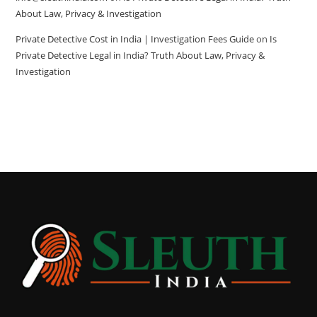
About Law, Privacy & Investigation
Private Detective Cost in India | Investigation Fees Guide
on
Is
Private Detective Legal in India? Truth About Law, Privacy &
Investigation