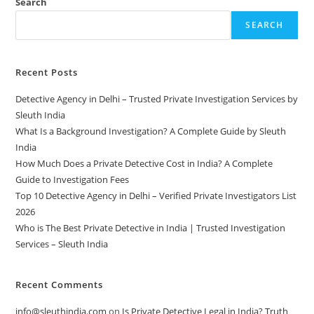
Search
SEARCH
Recent Posts
Detective Agency in Delhi – Trusted Private Investigation Services by
Sleuth India
What Is a Background Investigation? A Complete Guide by Sleuth
India
How Much Does a Private Detective Cost in India? A Complete
Guide to Investigation Fees
Top 10 Detective Agency in Delhi – Verified Private Investigators List
2026
Who is The Best Private Detective in India | Trusted Investigation
Services – Sleuth India
Recent Comments
info@sleuthindia.com
on
Is Private Detective Legal in India? Truth