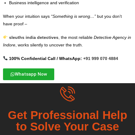
Business intelligence and verification
When your intuition says
“Something is wrong…”
but you don’t
have proof –
sleuths india detectives
,
the most reliable
Detective Agency in
Indore
, works silently to uncover the truth.
100% Confidential Call / WhatsApp:
+91 999 070 4884
Whatsapp Now
Get Professional Help
to Solve Your Case