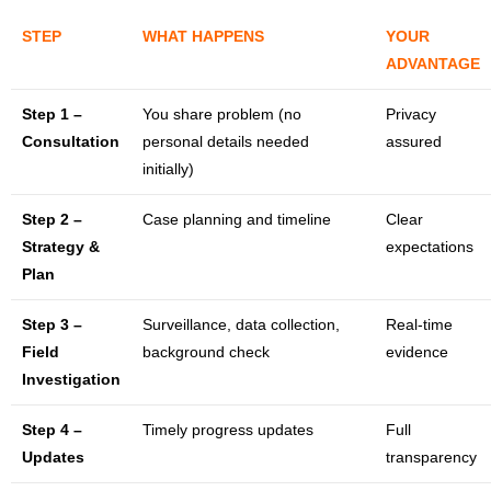
STEP
WHAT HAPPENS
YOUR
ADVANTAGE
Step 1 –
You share problem (no
Privacy
Consultation
personal details needed
assured
initially)
Step 2 –
Case planning and timeline
Clear
Strategy &
expectations
Plan
Step 3 –
Surveillance, data collection,
Real-time
Field
background check
evidence
Investigation
Step 4 –
Timely progress updates
Full
Updates
transparency