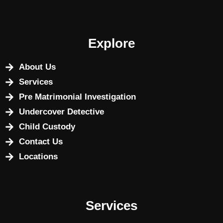
Explore
About Us
Services
Pre Matrimonial Investigation
Undercover Detective
Child Custody
Contact Us
Locations
Services