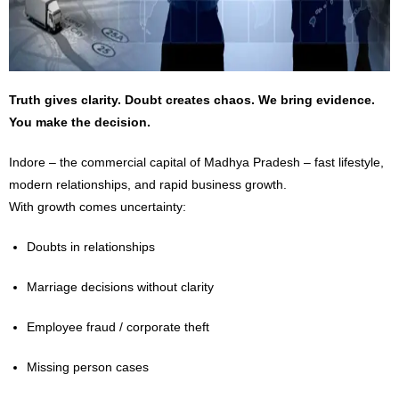
Truth gives clarity. Doubt creates chaos. We bring evidence.
You make the decision.
Indore – the commercial capital of Madhya Pradesh – fast lifestyle,
modern relationships, and rapid business growth.
With growth comes uncertainty:
Doubts in relationships
Marriage decisions without clarity
Employee fraud / corporate theft
Missing person cases