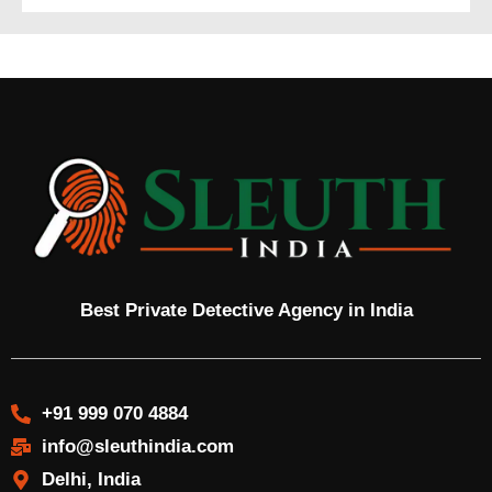
Best Private Detective Agency in India
+91 999 070 4884
info@sleuthindia.com
Delhi, India