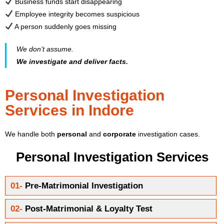
Business funds start disappearing
Employee integrity becomes suspicious
A person suddenly goes missing
We don’t assume.
We investigate and deliver facts.
Personal Investigation
Services in Indore
We handle both
personal
and
corporate
investigation cases.
Personal Investigation Services
01-
Pre-Matrimonial Investigation
02-
Post-Matrimonial & Loyalty Test