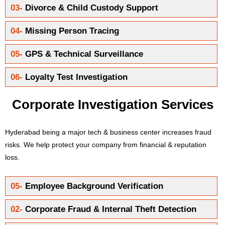
03-
Divorce & Child Custody Support
04-
Missing Person Tracing
05-
GPS & Technical Surveillance
06-
Loyalty Test Investigation
Corporate Investigation Services
Hyderabad being a major tech & business center increases fraud
risks. We help protect your company from financial & reputation
loss.
05-
Employee Background Verification
02-
Corporate Fraud & Internal Theft Detection