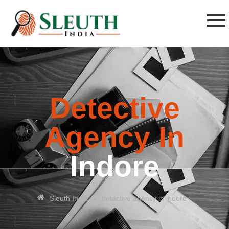
Detective
Agency In
Indore
»
Sleuth India
detective agency in indore