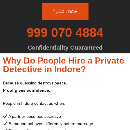
Call now
999 070 4884
Confidentiality Guaranteed
Why Do People Hire a Private
Detective in Indore?
Because guessing destroys peace.
Proof gives confidence.
People in Indore contact us when:
A partner becomes secretive
Someone behaves differently before marriage