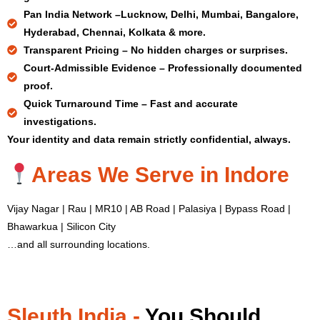
Pan India Network –
Lucknow, Delhi, Mumbai, Bangalore,
Hyderabad, Chennai, Kolkata & more.
Transparent Pricing –
No hidden charges or surprises.
Court-Admissible Evidence –
Professionally documented
proof.
Quick Turnaround Time –
Fast and accurate
investigations.
Your identity and data remain strictly confidential, always.
Areas We Serve in Indore
Vijay Nagar | Rau | MR10 | AB Road | Palasiya | Bypass Road |
Bhawarkua | Silicon City
…and all surrounding locations.
Sleuth India -
You Should