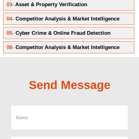
03-
Asset & Property Verification
04-
Competitor Analysis & Market Intelligence
05-
Cyber Crime & Online Fraud Detection
06-
Competitor Analysis & Market Intelligence
Send Message