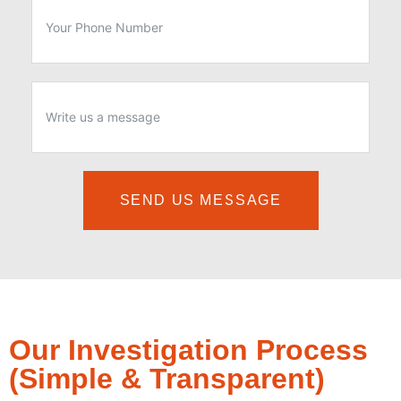
SEND US MESSAGE
Our Investigation Process
(Simple & Transparent)