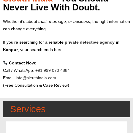
Never Live With Doubt.
Whether it’s about
trust, marriage, or business
, the right information
can change everything.
If you’re searching for a
reliable
private detective agency
in
Kanpur
,
your search ends here.
Contact Now:
Call / WhatsApp:
+91 999 070 4884
Email:
info@sleuthindia.com
(Free Consultation & Case Review)
Services