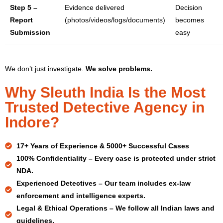
Step 5 –
Evidence delivered
Decision
Report
(photos/videos/logs/documents)
becomes
Submission
easy
We don’t just investigate.
We solve problems.
Why Sleuth India Is the Most
Trusted Detective Agency in
Indore?
17+ Years
of Experience & 5000+ Successful Cases
100% Confidentiality –
Every case is protected under strict
NDA.
Experienced Detectives –
Our team includes ex-law
enforcement and intelligence experts.
Legal & Ethical Operations –
We follow all Indian laws and
guidelines.