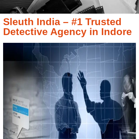
Sleuth India – #1 Trusted
Detective Agency in Indore