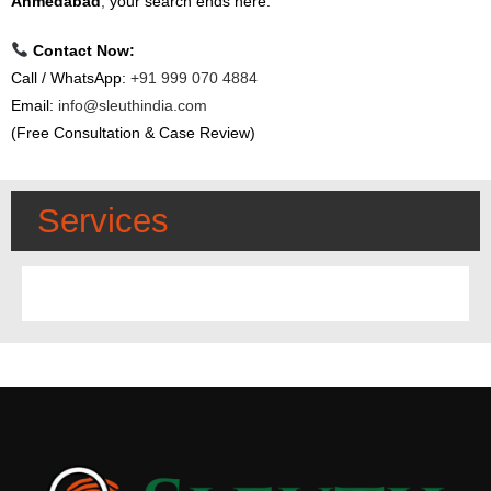
Ahmedabad
,
your search ends here.
Contact Now:
Call / WhatsApp:
+91 999 070 4884
Email:
info@sleuthindia.com
(Free Consultation & Case Review)
Services