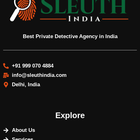
Best Private Detective Agency in India
+91 999 070 4884
info@sleuthindia.com
Delhi, India
Explore
About Us
Services