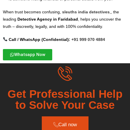
When trust becomes confusing,
sleuths india detectives
,, the
leading
Detective Agency in Faridabad
, helps you uncover the
truth – discreetly, legally, and with 100% confidentiality.
Call / WhatsApp (Confidential):
+91 999 070 4884
Whatsapp Now
Get Professional Help
to Solve Your Case
Call now