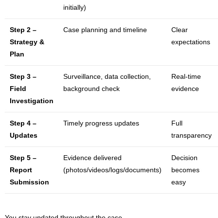
initially)
Step 2 –
Case planning and timeline
Clear
Strategy &
expectations
Plan
Step 3 –
Surveillance, data collection,
Real-time
Field
background check
evidence
Investigation
Step 4 –
Timely progress updates
Full
Updates
transparency
Step 5 –
Evidence delivered
Decision
Report
(photos/videos/logs/documents)
becomes
Submission
easy
You stay updated throughout the case.