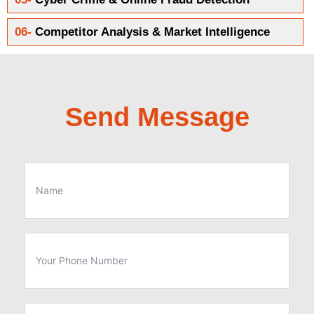
06-
Competitor Analysis & Market Intelligence
Send Message