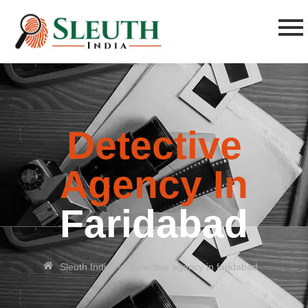
Detective
Agency In
Faridabad
»
Sleuth India
detective agency in faridabad