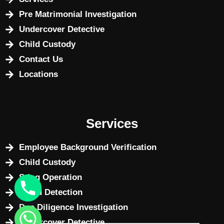
Pre Matrimonial Investigation
Undercover Detective
Child Custody
Contact Us
Locations
Services
Employee Background Verification
Child Custody
Sting Operation
Fraud Detection
Due Diligence Investigation
Undercover Detective