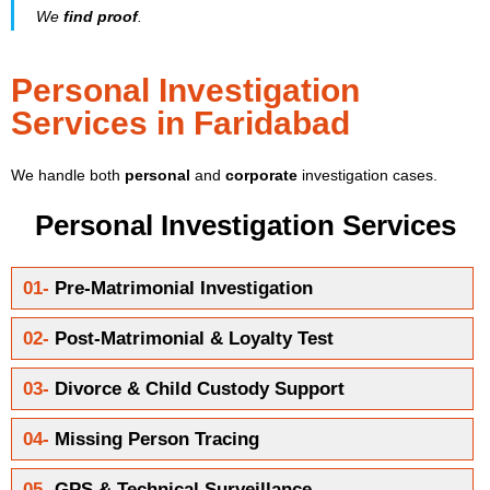
We
find proof
.
Personal Investigation
Services in Faridabad
We handle both
personal
and
corporate
investigation cases.
Personal Investigation Services
01-
Pre-Matrimonial Investigation
02-
Post-Matrimonial & Loyalty Test
03-
Divorce & Child Custody Support
04-
Missing Person Tracing
05-
GPS & Technical Surveillance