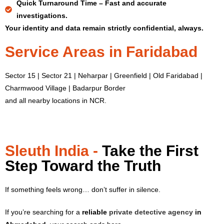
Quick Turnaround Time –
Fast and accurate
investigations.
Your identity and data remain strictly confidential, always.
Service Areas in Faridabad
Sector 15 | Sector 21 | Neharpar | Greenfield | Old Faridabad |
Charmwood Village | Badarpur Border
and all nearby locations in NCR.
Sleuth India -
Take the First
Step Toward the Truth
If something feels wrong… don’t suffer in silence.
If you’re searching for a
reliable
private detective agency
in