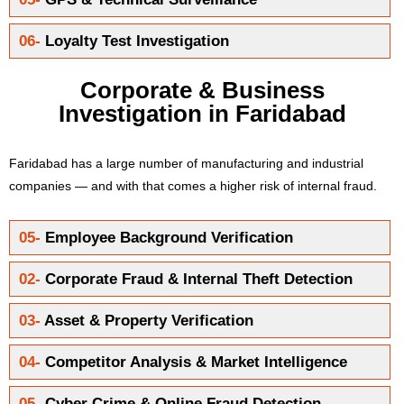
06-
Loyalty Test Investigation
Corporate & Business
Investigation in Faridabad
Faridabad has a large number of manufacturing and industrial
companies — and with that comes a higher risk of internal fraud.
05-
Employee Background Verification
02-
Corporate Fraud & Internal Theft Detection
03-
Asset & Property Verification
04-
Competitor Analysis & Market Intelligence
05-
Cyber Crime & Online Fraud Detection