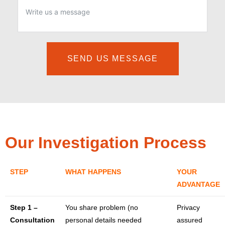
SEND US MESSAGE
Our Investigation Process
STEP
WHAT HAPPENS
YOUR
ADVANTAGE
Step 1 –
You share problem (no
Privacy
Consultation
personal details needed
assured