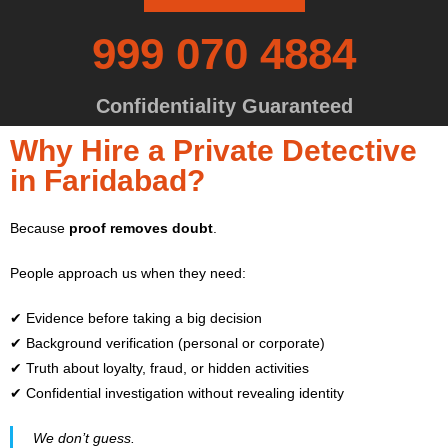
999 070 4884
Confidentiality Guaranteed
Why Hire a Private Detective
in Faridabad?
Because
proof removes doubt
.
People approach us when they need:
✔ Evidence before taking a big decision
✔ Background verification (personal or corporate)
✔ Truth about loyalty, fraud, or hidden activities
✔ Confidential investigation without revealing identity
We don’t guess.