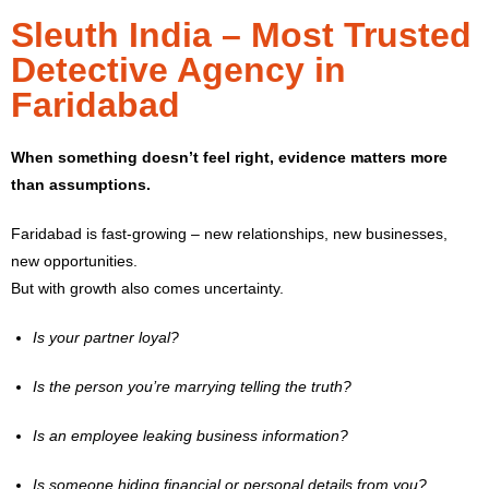
Sleuth India – Most Trusted
Detective Agency in
Faridabad
When something doesn’t feel right, evidence matters more
than assumptions.
Faridabad is fast-growing – new relationships, new businesses,
new opportunities.
But with growth also comes uncertainty.
Is your partner loyal?
Is the person you’re marrying telling the truth?
Is an employee leaking business information?
Is someone hiding financial or personal details from you?