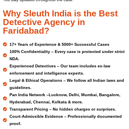
Why Sleuth India is the Best
Detective Agency in
Faridabad?
17+ Years
of Experience & 5000+ Successful Cases
100% Confidentiality –
Every case is protected under strict
NDA.
Experienced Detectives –
Our team includes ex-law
enforcement and intelligence experts.
Legal & Ethical Operations –
We follow all Indian laws and
guidelines.
Pan India Network –
Lucknow, Delhi, Mumbai, Bangalore,
Hyderabad, Chennai, Kolkata & more.
Transparent Pricing –
No hidden charges or surprises.
Court-Admissible Evidence –
Professionally documented
proof.